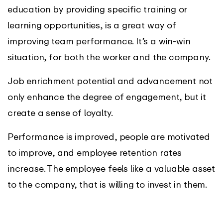
education by providing specific training or
learning opportunities, is a great way of
improving team performance. It’s a win-win
situation, for both the worker and the company.
Job enrichment potential and advancement not
only enhance the degree of engagement, but it
create a sense of loyalty.
Performance is improved, people are motivated
to improve, and employee retention rates
increase. The employee feels like a valuable asset
to the company, that is willing to invest in them.