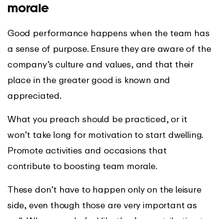
morale
Good performance happens when the team has
a sense of purpose. Ensure they are aware of the
company’s culture and values, and that their
place in the greater good is known and
appreciated.
What you preach should be practiced, or it
won’t take long for motivation to start dwelling.
Promote activities and occasions that
contribute to boosting team morale.
These don’t have to happen only on the leisure
side, even though those are very important as