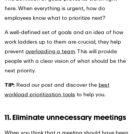
here. When everything is urgent, how do
employees know what to prioritize next?
A well-defined set of goals and an idea of how
work ladders up to them are crucial; they help
prevent
overloading a team
. This will provide
people with a clear vision of what should be the
next priority.
TIP:
Read our post and discover the
best
workload prioritization tools
to help you.
11. Eliminate unnecessary meetings
When you think that a meeting should have been