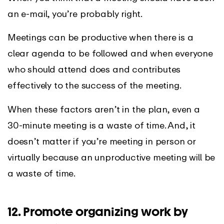
an e-mail, you’re probably right.
Meetings can be productive when there is a
clear agenda to be followed and when everyone
who should attend does and contributes
effectively to the success of the meeting.
When these factors aren’t in the plan, even a
30-minute meeting is a waste of time. And, it
doesn’t matter if you’re meeting in person or
virtually because an unproductive meeting will be
a waste of time.
12. Promote organizing work by