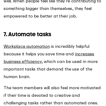
well. When people feel like they’re contributing to
something bigger than themselves, they feel
empowered to be better at their job.
7. Automate tasks
Workplace automation
is incredibly helpful
because it helps you save time and
increases
business efficiency
, which can be used in more
important tasks that demand the use of the
human brain.
The team members will also feel more motivated
if their time is devoted to creative and
challenging tasks rather than automated ones.