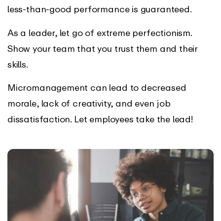
less-than-good performance is guaranteed.
As a leader, let go of extreme perfectionism.
Show your team that you trust them and their
skills.
Micromanagement can lead to decreased
morale, lack of creativity, and even job
dissatisfaction. Let employees take the lead!