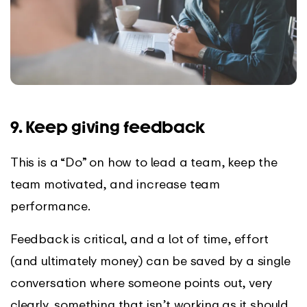
9. Keep giving feedback
This is a “Do” on how to lead a team, keep the
team motivated, and increase team
performance.
Feedback is critical, and a lot of time, effort
(and ultimately money) can be saved by a single
conversation where someone points out, very
clearly, something that isn’t working as it should.