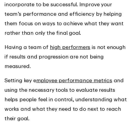
incorporate to be successful. Improve your
team’s performance and efficiency by helping
them focus on ways to achieve what they want
rather than only the final goal.
Having a team of
high performers
is not enough
if results and progression are not being
measured.
Setting key e
mployee performance metrics
and
using the necessary tools to evaluate results
helps people feel in control, understanding what
works and what they need to do next to reach
their goal.