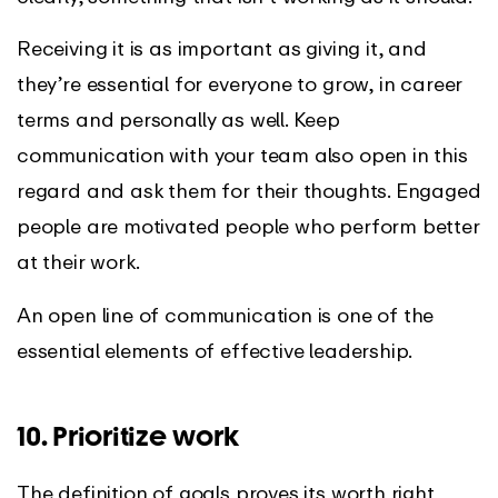
Receiving it is as important as giving it, and
they’re essential for everyone to grow, in career
terms and personally as well. Keep
communication with your team also open in this
regard and ask them for their thoughts. Engaged
people are motivated people who perform better
at their work.
An open line of communication is one of the
essential elements of effective leadership.
10. Prioritize work
The definition of goals proves its worth right