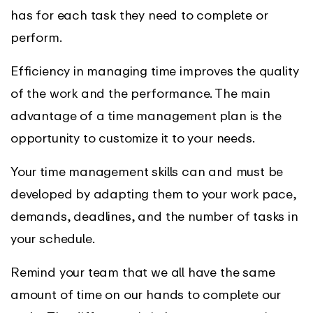
has for each task they need to complete or
perform.
Efficiency in managing time improves the quality
of the work and the performance. The main
advantage of a time management plan is the
opportunity to customize it to your needs.
Your time management skills can and must be
developed by adapting them to your work pace,
demands, deadlines, and the number of tasks in
your schedule.
Remind your team that we all have the same
amount of time on our hands to complete our