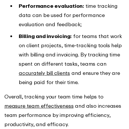
Performance evaluation:
time tracking
data can be used for performance
evaluation and feedback;
Billing and invoicing:
for teams that work
on client projects, time-tracking tools help
with billing and invoicing. By tracking time
spent on different tasks, teams can
accurately bill clients
and ensure they are
being paid for their time.
Overall, tracking your team time helps to
measure team effectiveness
and also increases
team performance by improving efficiency,
productivity, and efficacy.