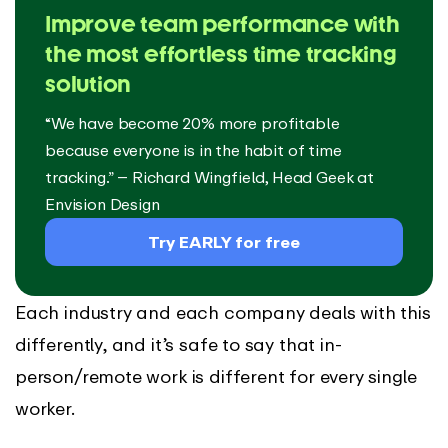
Improve team performance with
the most effortless time tracking
solution
“We have become 20% more profitable
because everyone is in the habit of time
tracking.” – Richard Wingfield, Head Geek at
Envision Design
Try EARLY for free
Each industry and each company deals with this
differently, and it’s safe to say that in-
person/remote work is different for every single
worker.