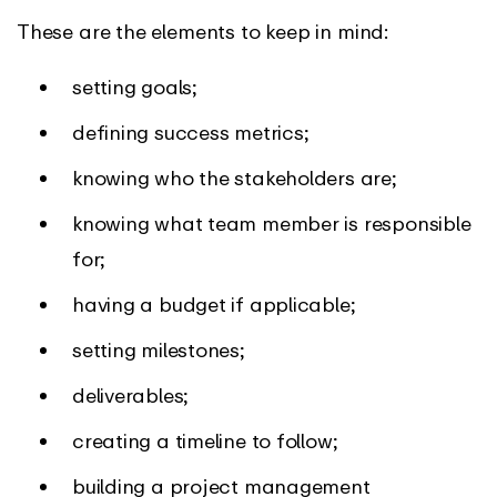
These are the elements to keep in mind:
setting goals;
defining success metrics;
knowing who the stakeholders are;
knowing what team member is responsible
for;
having a budget if applicable;
setting milestones;
deliverables;
creating a timeline to follow;
building a project management