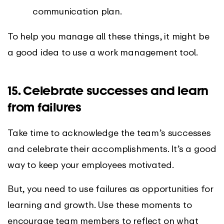
communication plan.
To help you manage all these things, it might be
a good idea to use a work management tool.
15. Celebrate successes and learn
from failures
Take time to acknowledge the team’s successes
and celebrate their accomplishments. It’s a good
way to keep your employees motivated.
But, you need to use failures as opportunities for
learning and growth. Use these moments to
encourage team members to reflect on what