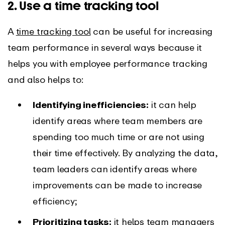
2. Use a time tracking tool
A
time tracking tool
can be useful for increasing
team performance in several ways because it
helps you with employee performance tracking
and also helps to:
Identifying inefficiencies:
it can help
identify areas where team members are
spending too much time or are not using
their time effectively. By analyzing the data,
team leaders can identify areas where
improvements can be made to increase
efficiency;
Prioritizing tasks:
it helps team managers