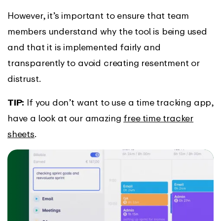
However, it’s important to ensure that team
members understand why the tool is being used
and that it is implemented fairly and
transparently to avoid creating resentment or
distrust.
TIP:
If you don’t want to use a time tracking app,
have a look at our amazing
free time tracker
sheets
.