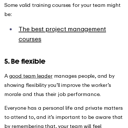
Some valid training courses for your team might
be:
The best project management
courses
5. Be flexible
A
good team leader
manages people, and by
showing flexibility you’ll improve the worker’s
morale and thus their job performance.
Everyone has a personal life and private matters
to attend to, and it’s important to be aware that
by remembering that, your team will feel