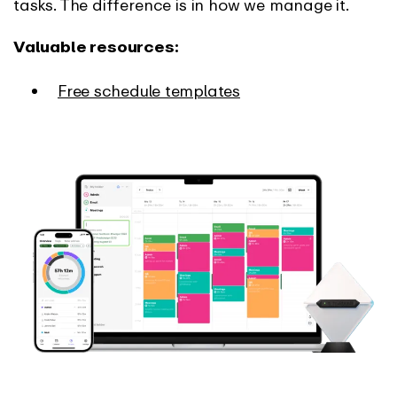
tasks. The difference is in how we manage it.
Valuable resources:
Free schedule templates