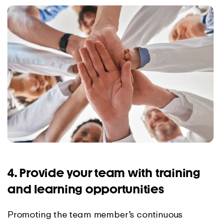
4. Provide your team with training
and learning opportunities
Promoting the team member’s continuous