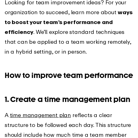
Looking for team improvement ideas? For your
organization to succeed, learn more about
ways
to boost your team’s performance and
efficiency
. We’ll explore standard techniques
that can be applied to a team working remotely,
in a hybrid setting, or in person.
How to improve team performance
1. Create a time management plan
A
time management plan
reflects a clear
structure to be followed each day. This structure
should include how much time a team member