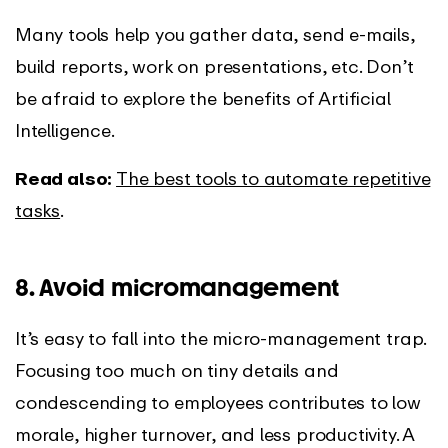
Many tools help you gather data, send e-mails,
build reports, work on presentations, etc. Don’t
be afraid to explore the benefits of Artificial
Intelligence.
Read also:
The best tools to automate repetitive
tasks
.
8. Avoid micromanagement
It’s easy to fall into the micro-management trap.
Focusing too much on tiny details and
condescending to employees contributes to low
morale, higher turnover, and less productivity. A