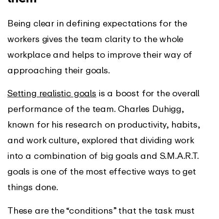
Being clear in defining expectations for the
workers gives the team clarity to the whole
workplace and helps to improve their way of
approaching their goals.
Setting realistic goals
is a boost for the overall
performance of the team. Charles Duhigg,
known for his research on productivity, habits,
and work culture, explored that dividing work
into a combination of big goals and S.M.A.R.T.
goals is one of the most effective ways to get
things done.
These are the “conditions” that the task must