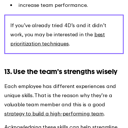
increase team performance.
If you’ve already tried 4D’s and it didn’t
work, you may be interested in the
best
prioritization techniques
.
13. Use the team’s strengths wisely
Each employee has different experiences and
unique skills. That is the reason why they’re a
valuable team member and this is a good
strategy to build a high-performing team
.
Acknowledging these skills can help streamline