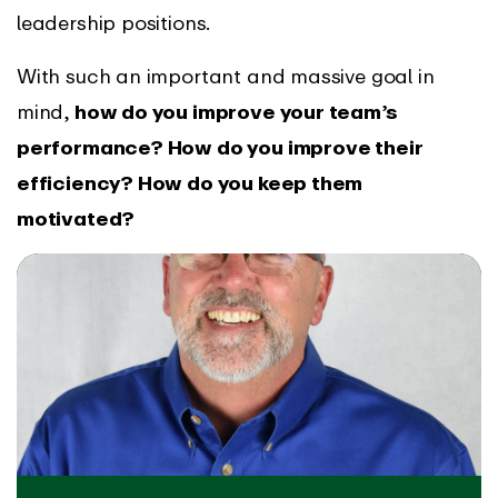
leadership positions.
With such an important and massive goal in
mind,
how do you improve your team’s
performance? How do you improve their
efficiency? How do you keep them
motivated?