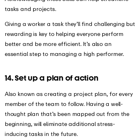
tasks and projects.
Giving a worker a task they’ll find challenging but
rewarding is key to helping everyone perform
better and be more efficient. It’s also an
essential step to managing a high performer.
14. Set up a plan of action
Also known as creating a project plan, for every
member of the team to follow. Having a well-
thought plan that’s been mapped out from the
beginning, will eliminate additional stress-
inducing tasks in the future.