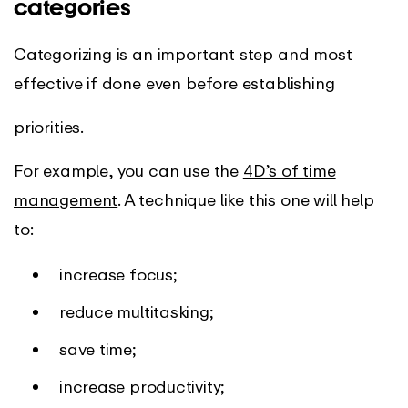
categories
Categorizing is an important step and most
effective if done even before establishing
priorities.
For example, you can use the
4D’s of time
management
. A technique like this one will help
to:
increase focus;
reduce multitasking;
save time;
increase productivity;