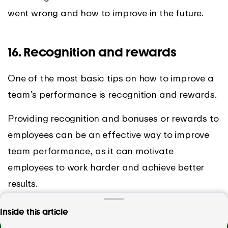
went wrong and how to improve in the future.
16. Recognition and rewards
One of the most basic tips on how to improve a
team’s performance is recognition and rewards.
Providing recognition and bonuses or rewards to
employees can be an effective way to improve
team performance, as it can motivate
employees to work harder and achieve better
results.
These bonuses and rewards can also help with
Track time with EARLY – the favourite time
Inside this article
employee retention. When employees feel that
tracking tool of over 10,000 teams worldwide