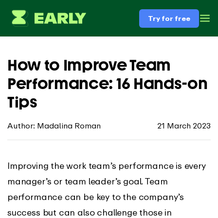
Try for free
How to Improve Team
Performance: 16 Hands-on
Tips
Author: Madalina Roman
21 March 2023
Improving the work team’s performance is every
manager’s or team leader’s goal. Team
performance can be key to the company’s
success but can also challenge those in