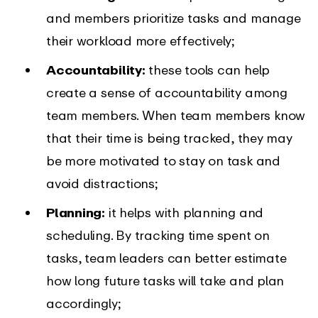
and members prioritize tasks and manage
their workload more effectively;
Accountability:
these tools can help
create a sense of accountability among
team members. When team members know
that their time is being tracked, they may
be more motivated to stay on task and
avoid distractions;
Planning:
it helps with planning and
scheduling. By tracking time spent on
tasks, team leaders can better estimate
how long future tasks will take and plan
accordingly;