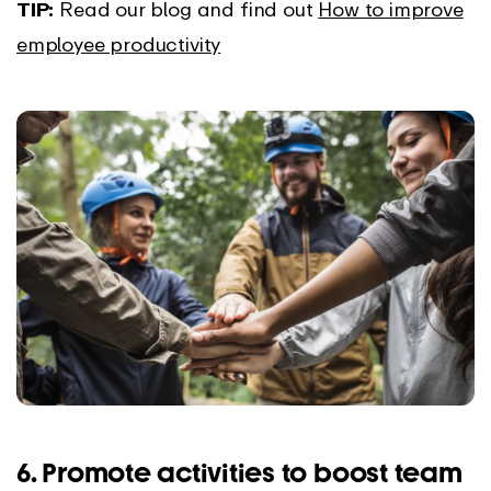
TIP:
Read our blog and find out
How to improve
employee productivity
6. Promote activities to boost team