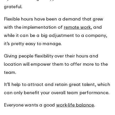
grateful.
Flexible hours have been a demand that grew
with the implementation of
remote work
, and
while it can be a big adjustment to a company,
it’s pretty easy to manage.
Giving people flexibility over their hours and
location will empower them to offer more to the
team.
It’ll help to attract and retain great talent, which
can only benefit your overall team performance.
Everyone wants a good
work-life balance
.