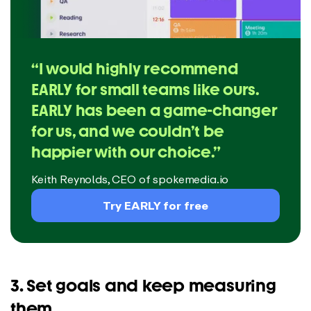
“I would highly recommend
EARLY for small teams like ours.
EARLY has been a game-changer
for us, and we couldn’t be
happier with our choice.”
Keith Reynolds, CEO of spokemedia.io
Try EARLY for free
3. Set goals and keep measuring
them