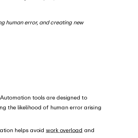
ing human error, and creating new
: Automation tools are designed to
ing the likelihood of human error arising
ation helps avoid
work overload
and