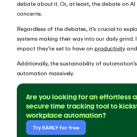
’s new in the EARLY
Get instant support with our
debate about it. Or, at least, the debate on A
comprehensive guides
concerns.
Regardless of the debates, it’s crucial to exp
systems making their way into our daily grind. 
impact they’re set to have on
productivity
and 
Additionally, the sustainability of automatio
automation massively.
Are you looking for an effortless 
secure time tracking tool to kicks
workplace automation?
Try EARLY for free