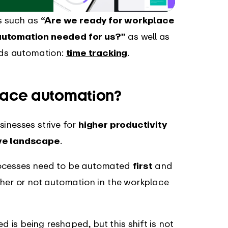
ns such as
“Are we ready for workplace
 automation needed for us?”
as well as
ards automation:
time tracking
.
lace automation?
sinesses strive for
higher productivity
ive landscape
.
rocesses need to be automated
first
and
ther or not automation in the workplace
is being reshaped, but this shift is not