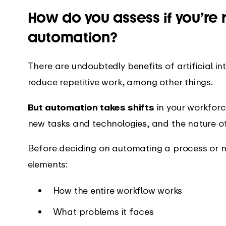
How do you assess if you’re 
automation?
There are undoubtedly benefits of artificial inte
reduce repetitive work, among other things.
But automation takes shifts
in your workforce
new tasks and technologies, and the nature of 
Before deciding on automating a process or n
elements:
How the entire workflow works
What problems it faces