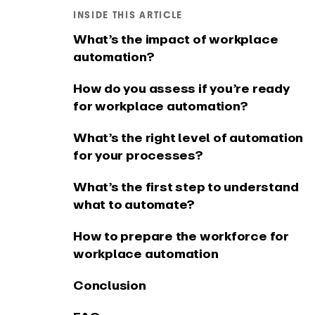
Connect EARLY to your
See what
INSIDE THIS ARTICLE
favourite tools
app
What’s the impact of workplace
automation?
How do you assess if you’re ready
for workplace automation?
What’s the right level of automation
for your processes?
What’s the first step to understand
what to automate?
How to prepare the workforce for
workplace automation
Conclusion