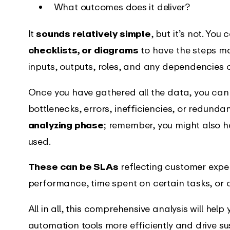
What outcomes does it deliver?
It
sounds relatively simple
, but it’s not. You
checklists, or diagrams
to have the steps ma
inputs, outputs, roles, and any dependencies 
Once you have gathered all the data, you can a
bottlenecks, errors, inefficiencies, or redunda
analyzing phase
; remember, you might also h
used.
These can be SLAs
reflecting customer expe
performance, time spent on certain tasks, or c
All in all, this comprehensive analysis will hel
automation tools more efficiently and drive su