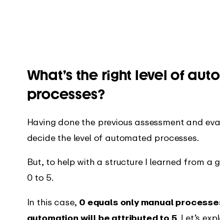
What’s the right level of aut
processes?
Having done the previous assessment and eval
decide the level of automated processes.
But, to help with a structure I learned from a 
0 to 5.
In this case,
0 equals only manual processe
automation will be attributed to 5
. Let’s ex