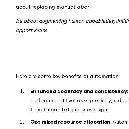
about replacing manual labor;
it’s about augmenting human capabilities, limit
opportunities.
Here are some key benefits of automation:
Enhanced accuracy and consistency
perform repetitive tasks precisely, reduc
from human fatigue or oversight.
Optimized resource allocation
: Autom