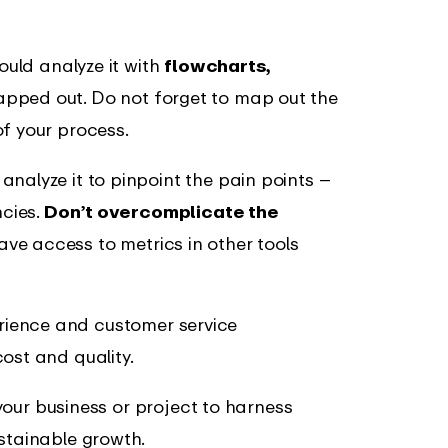
 could analyze it with
flowcharts,
pped out. Do not forget to map out the
of your process.
nalyze it to pinpoint the pain points –
ncies.
Don’t overcomplicate the
ave access to metrics in other tools
rience and customer service
ost and quality.
p your business or project to harness
stainable growth.