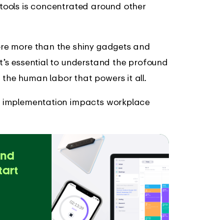
I tools is concentrated around other
lore more than the shiny gadgets and
It’s essential to understand the profound
the human labor that powers it all.
n’s implementation impacts workplace
and
tart