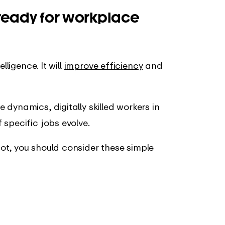
ready for
workplace
lligence. It will
improve efficiency
and
 dynamics, digitally skilled workers in
specific jobs evolve.
ot, you should consider these simple