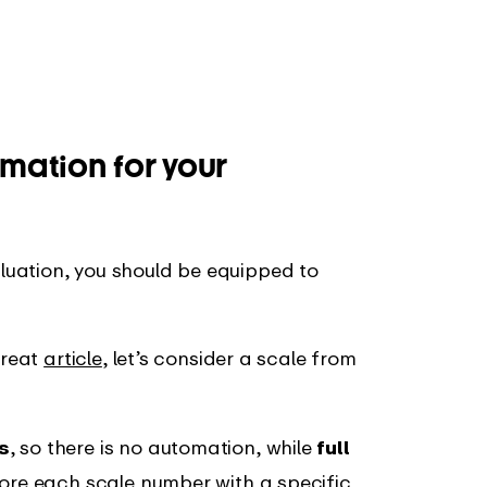
omation for your
uation, you should be equipped to
great
article
, let’s consider a scale from
s
, so there is no automation, while
full
plore each scale number with a specific