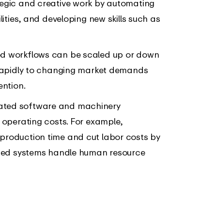
tegic and creative work by automating
lities, and developing new skills such as
d workflows can be scaled up or down
 rapidly to changing market demands
ention.
ated software and machinery
 operating costs. For example,
production time and cut labor costs by
mated systems handle human resource