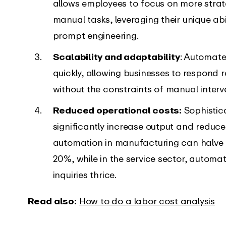
allows employees to focus on more stra
manual tasks, leveraging their unique abi
prompt engineering.
Scalability and adaptability
: Automate
quickly, allowing businesses to respond
without the constraints of manual interv
Reduced operational costs:
Sophistic
significantly increase output and reduce
automation in manufacturing can halve 
20%, while in the service sector, auto
inquiries thrice.
Read also:
How to do a labor cost analysis