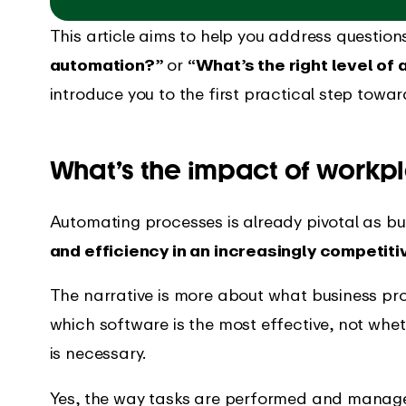
This article aims to help you address questio
automation?”
or
“What’s the right level of
introduce you to the first practical step tow
What’s the impact of workp
Automating processes is already pivotal as bu
and efficiency in an increasingly competit
The narrative is more about what business p
which software is the most effective, not whe
is necessary.
Yes, the way tasks are performed and managed 