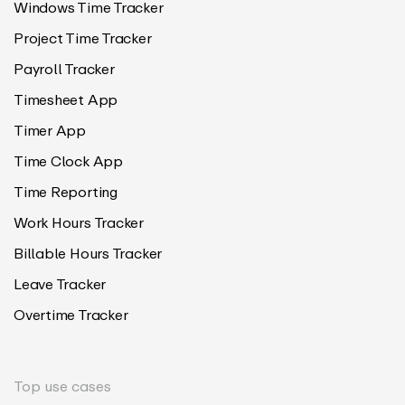
Windows Time Tracker
Project Time Tracker
Payroll Tracker
Timesheet App
Timer App
Time Clock App
Time Reporting
Work Hours Tracker
Billable Hours Tracker
Leave Tracker
Overtime Tracker
Top use cases