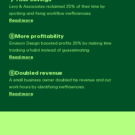
Levy & Associates reclaimed 25% of their time by
spotting and fixing workflow inefficiencies.
Read more
More profitability
Envision Design boosted profits 20% by making time
tracking a habit instead of guesstimating.
Read more
Doubled revenue
A small business owner doubled his revenue and cut
work hours by identifying inefficiencies.
Read more