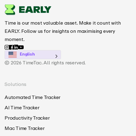
Time is our most valuable asset. Make it count with
EARLY. Follow us for insights on maximising every
moment.
English
© 2026 TimeTac. All rights reserved.
Solutions
Automated Time Tracker
AI Time Tracker
Productivity Tracker
Mac Time Tracker