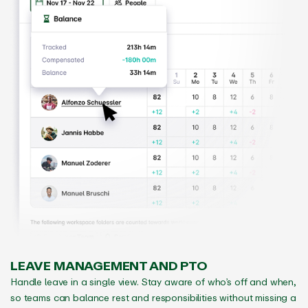
LEAVE MANAGEMENT AND PTO
Handle leave in a single view. Stay aware of who’s off and when,
so teams can balance rest and responsibilities without missing a