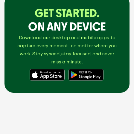
GET STARTED.
ON ANY DEVICE
Download our desktop and mobile apps to
capture every moment- no matter where you
work. Stay synced, stay focused, and never
miss a minute.