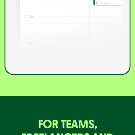
FOR TEAMS,