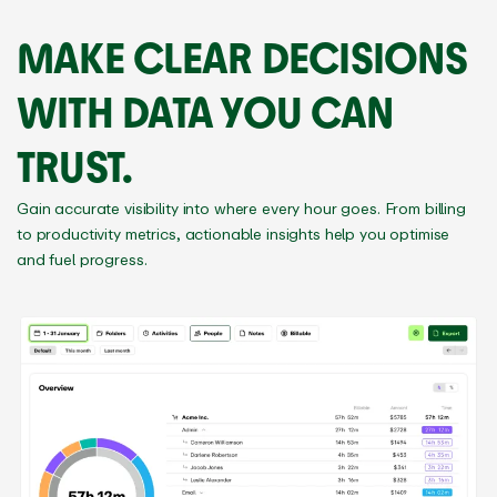
MAKE CLEAR DECISIONS
WITH DATA YOU CAN
TRUST.
Gain accurate visibility into where every hour goes. From billing
to productivity metrics, actionable insights help you optimise
and fuel progress.