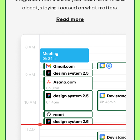
a beat, staying focused on what matters.
Read more