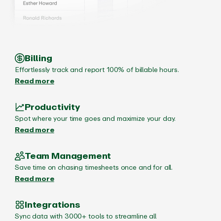
Billing
Effortlessly track and report 100% of billable hours.
Read more
Productivity
Spot where your time goes and maximize your day.
Read more
Team Management
Save time on chasing timesheets once and for all.
Read more
Integrations
Sync data with 3000+ tools to streamline all