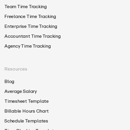
Team Time Tracking
Freelance Time Tracking
Enterprise Time Tracking
Accountant Time Tracking
Agency Time Tracking
Resources
Blog
Average Salary
Timesheet Template
Billable Hours Chart
Schedule Templates