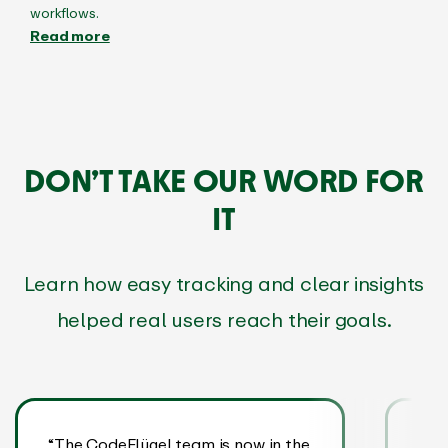
workflows.
Read more
DON’T TAKE OUR WORD FOR
IT
Learn how easy tracking and clear insights
helped real users reach their goals.
“The CodeFlügel team is now in the
“EA