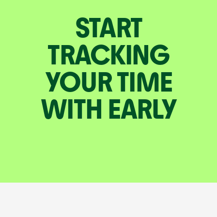
START
TRACKING
YOUR TIME
WITH EARLY