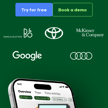
Try for free
Book a demo