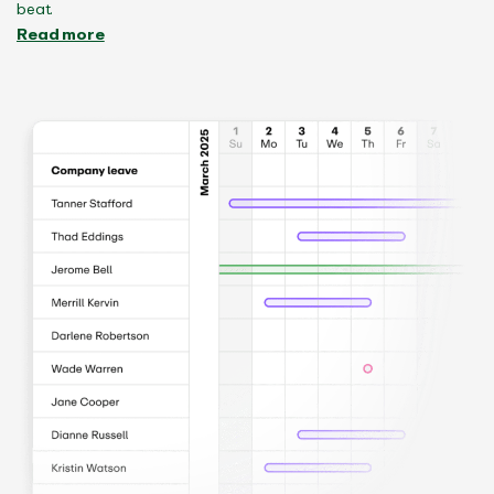
beat.
Read more