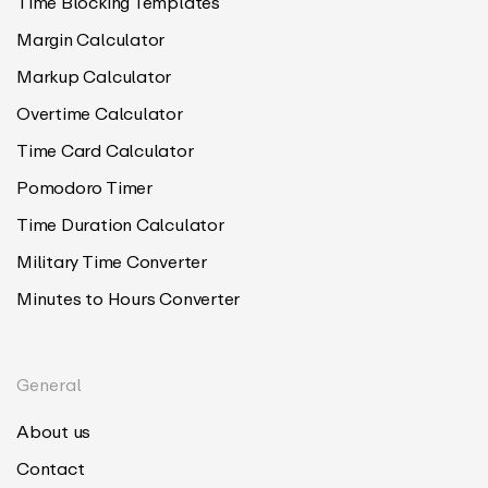
Time Blocking Templates
Margin Calculator
Markup Calculator
Overtime Calculator
Time Card Calculator
Pomodoro Timer
Time Duration Calculator
Military Time Converter
Minutes to Hours Converter
General
About us
Contact