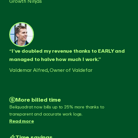
Growth Ninjas
“I’ve doubled my revenue thanks to EARLY and
managed to halve how much I work.”
Valdemar Alfred, Owner of Valdefar
More billed time
Beilquadrat now bills up to 25% more thanks to
transparent and accurate work logs.
Read more
Time savings