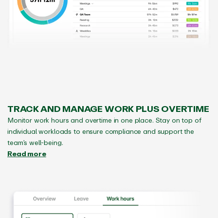
TRACK AND MANAGE WORK PLUS OVERTIME
Monitor work hours and overtime in one place. Stay on top of
individual workloads to ensure compliance and support the
team’s well-being.
Read more