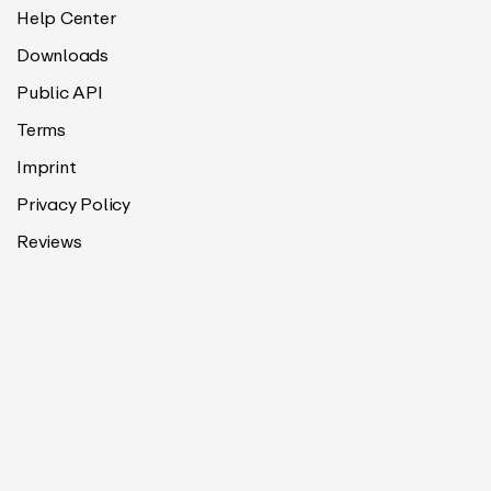
Help Center
Downloads
Public API
Terms
Imprint
Privacy Policy
Reviews