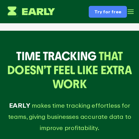
Try for free
TIME TRACKING
THAT
DOESN’T FEEL LIKE EXTRA
WORK
EARLY
makes time tracking effortless for
teams, giving businesses accurate data to
improve profitability.