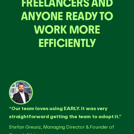
FREELANCERS AND
ANYONE READY TO
WORK MORE
EFFICIENTLY
“Our team loves using EARLY. It was very
straightforward getting the team to adopt it.”
Stefan Greunz, Managing Director & Founder of