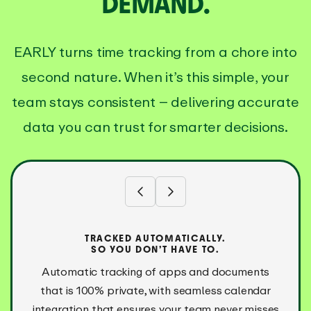
DEMAND.
EARLY turns time tracking from a chore into
second nature. When it’s this simple, your
team stays consistent – delivering accurate
data you can trust for smarter decisions.
TRACKED AUTOMATICALLY.
SO YOU DON’T HAVE TO.
Automatic tracking of apps and documents
that is 100% private, with seamless calendar
integration that ensures your team never misses