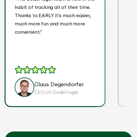
habit of tracking all of their time.
It’s
Thanks to EARLY it’s much easier,
we a
much more fun and much more
eve
convenient.”
tran
on p
Claus Degendorfer
CEO of CodeFlügel