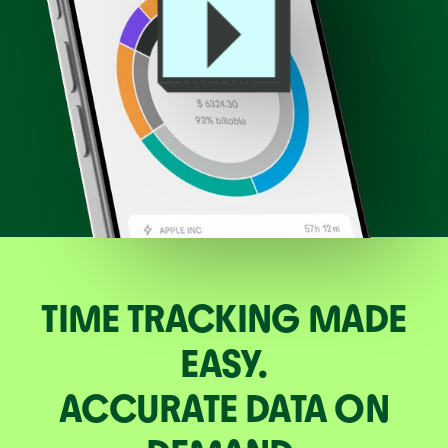
TIME TRACKING MADE
EASY.
ACCURATE DATA ON