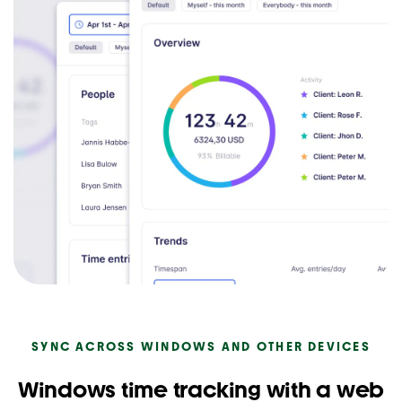
SYNC ACROSS WINDOWS AND OTHER DEVICES
Windows time tracking with a web