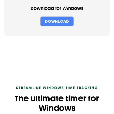
Download for Windows
DOWNLOAD
STREAMLINE WINDOWS TIME TRACKING
The ultimate timer for
Windows