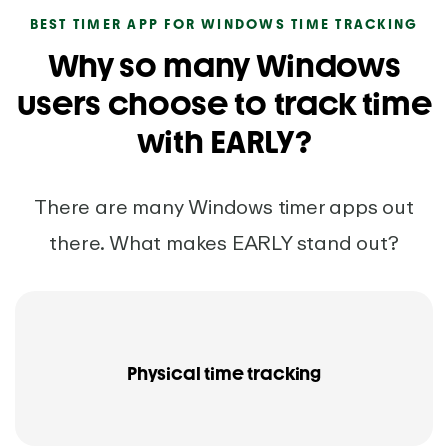
BEST TIMER APP FOR WINDOWS TIME TRACKING
Why so many Windows
users choose to track time
with EARLY?
There are many Windows timer apps out
there. What makes EARLY stand out?
Physical time tracking