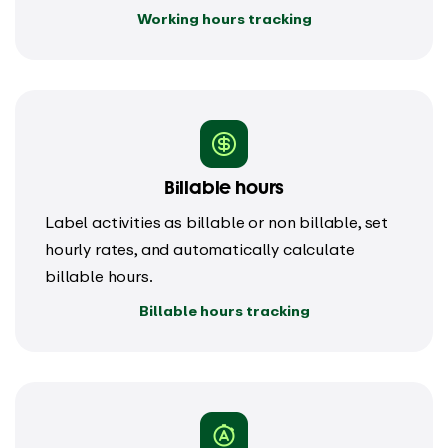
Working hours tracking
Billable hours
Label activities as billable or non billable, set
hourly rates, and automatically calculate
billable hours.
Billable hours tracking