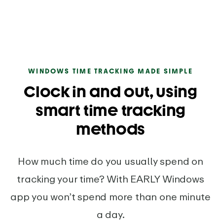
WINDOWS TIME TRACKING MADE SIMPLE
Clock in and out, using
smart time tracking
methods
How much time do you usually spend on
tracking your time? With EARLY Windows
app you won’t spend more than one minute
a day.