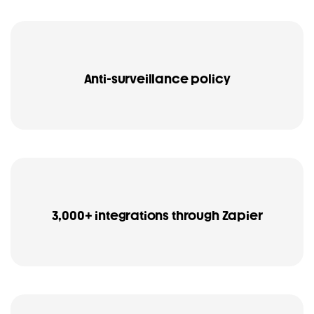
Anti-surveillance policy
3,000+ integrations through Zapier