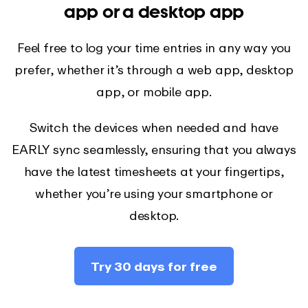
app or a desktop app
Feel free to log your time entries in any way you
prefer, whether it’s through a web app, desktop
app, or mobile app.
Switch the devices when needed and have
EARLY sync seamlessly, ensuring that you always
have the latest timesheets at your fingertips,
whether you’re using your smartphone or
desktop.
Try 30 days for free