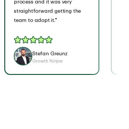
process and it was very
tim
straightforward getting the
tim
team to adopt it.”
easi
Stefan Greunz
Growth Ninjas