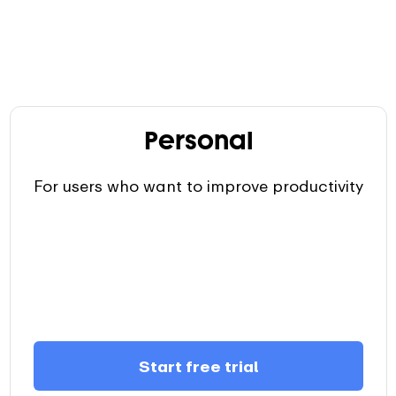
Personal
For users who want to improve productivity
Start free trial