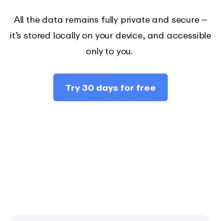
All the data remains fully private and secure –
it’s stored locally on your device, and accessible
only to you.
Try 30 days for free