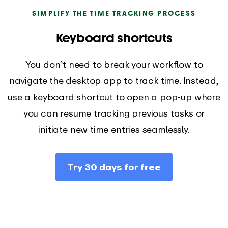
SIMPLIFY THE TIME TRACKING PROCESS
Keyboard shortcuts
You don’t need to break your workflow to
navigate the desktop app to track time. Instead,
use a keyboard shortcut to open a pop-up where
you can resume tracking previous tasks or
initiate new time entries seamlessly.
Try 30 days for free