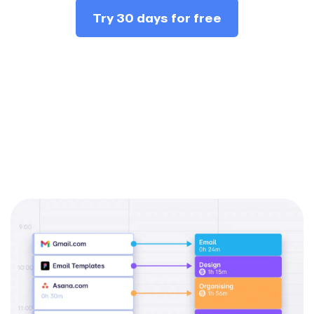
Try 30 days for free