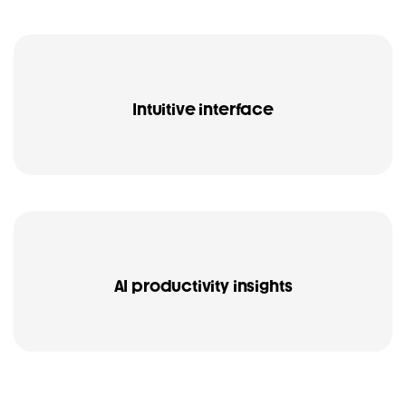
Intuitive interface
AI productivity insights