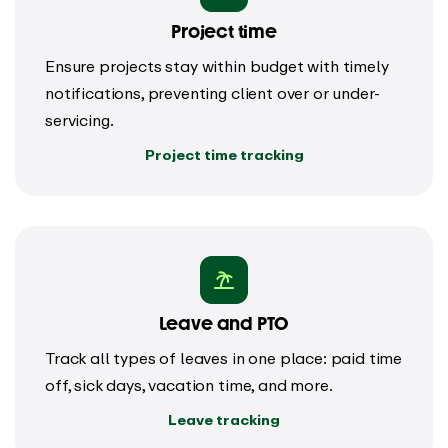
Project time
Ensure projects stay within budget with timely
notifications, preventing client over or under-
servicing.
Project time tracking
Leave and PTO
Track all types of leaves in one place: paid time
off, sick days, vacation time, and more.
Leave tracking