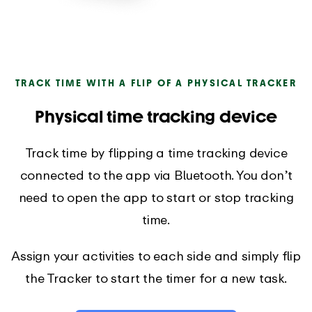
TRACK TIME WITH A FLIP OF A PHYSICAL TRACKER
Physical time tracking device
Track time by flipping a time tracking device
connected to the app via Bluetooth. You don’t
need to open the app to start or stop tracking
time.
Assign your activities to each side and simply flip
the Tracker to start the timer for a new task.