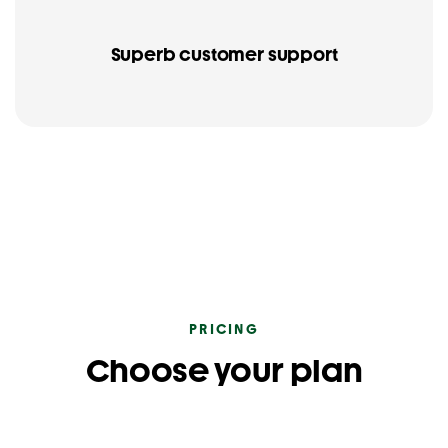
Superb customer support
PRICING
Choose your plan