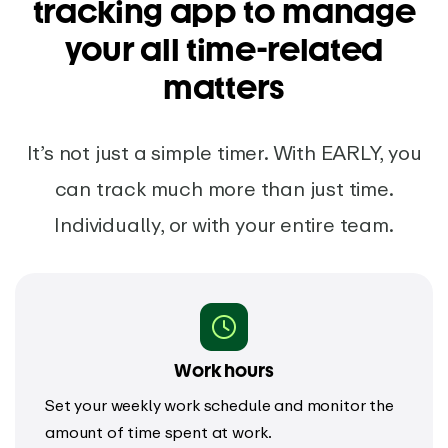
tracking app to manage
your all time-related
matters
It’s not just a simple timer. With EARLY, you
can track much more than just time.
Individually, or with your entire team.
Work hours
Set your weekly work schedule and monitor the
amount of time spent at work.