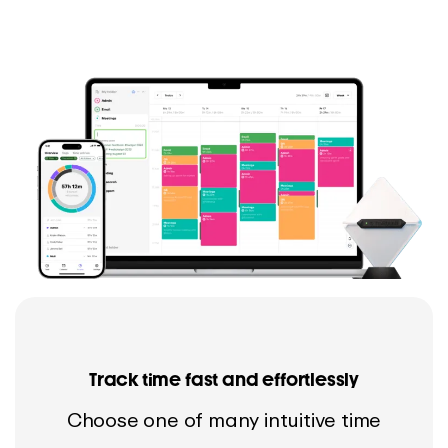
Track time fast and effortlessly
Choose one of many intuitive time