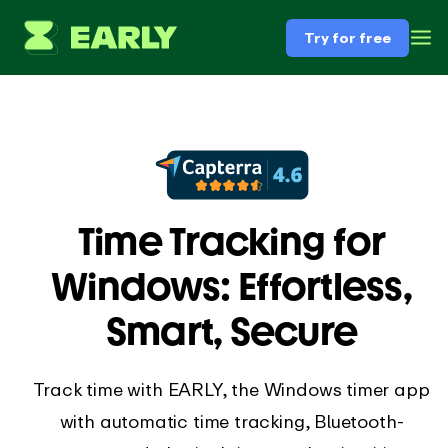
Try for free
Time Tracking for
Windows: Effortless,
Smart, Secure
Track time with EARLY, the Windows timer app
with automatic time tracking, Bluetooth-