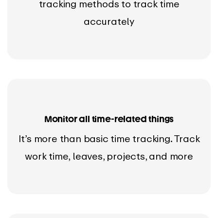
tracking methods to track time
accurately
Monitor all time-related things
It’s more than basic time tracking. Track
work time, leaves, projects, and more