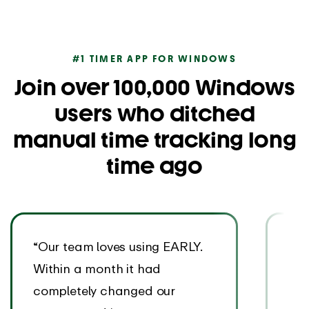
#1 TIMER APP FOR WINDOWS
Join over 100,000 Windows
users who ditched
manual time tracking long
time ago
“Our team loves using EARLY.
“Th
Within a month it had
rea
completely changed our
EAR