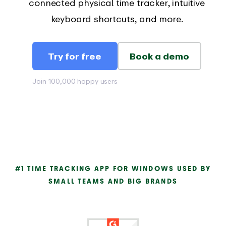
connected physical time tracker, intuitive
keyboard shortcuts, and more.
Try for free
Book a demo
Join 100,000 happy users
#1 TIME TRACKING APP FOR WINDOWS USED BY
SMALL TEAMS AND BIG BRANDS