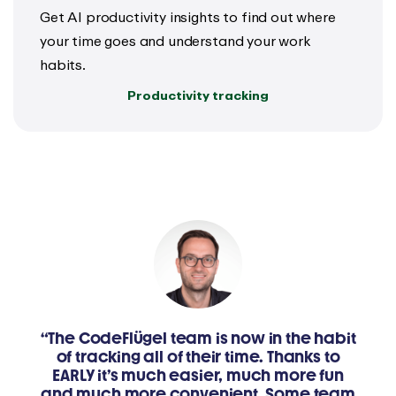
Get AI productivity insights to find out where
your time goes and understand your work
habits.
Productivity tracking
“The CodeFlügel team is now in the habit
of tracking all of their time. Thanks to
EARLY it’s much easier, much more fun
and much more convenient. Some team