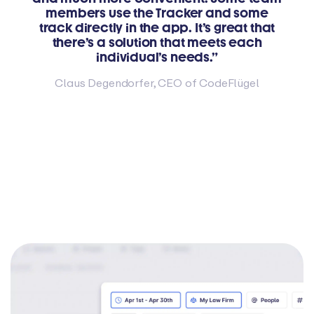
members use the Tracker and some
track directly in the app. It’s great that
there’s a solution that meets each
individual’s needs.”
Claus Degendorfer, CEO of CodeFlügel