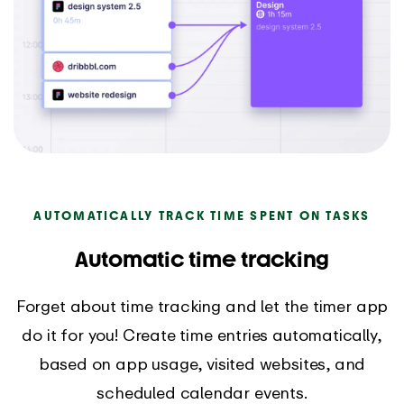
AUTOMATICALLY TRACK TIME SPENT ON TASKS
Automatic time tracking
Forget about time tracking and let the timer app
do it for you! Create time entries automatically,
based on app usage, visited websites, and
scheduled calendar events.