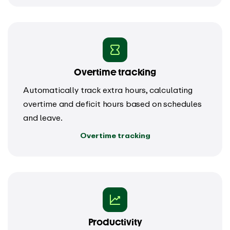
Overtime tracking
Automatically track extra hours, calculating
overtime and deficit hours based on schedules
and leave.
Overtime tracking
Productivity