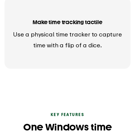
Make time tracking tactile
Use a physical time tracker to capture
time with a flip of a dice.
KEY FEATURES
One Windows time