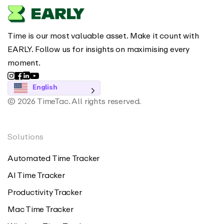
Time is our most valuable asset. Make it count with
EARLY. Follow us for insights on maximising every
moment.
English
© 2026 TimeTac. All rights reserved.
Solutions
Automated Time Tracker
AI Time Tracker
Productivity Tracker
Mac Time Tracker