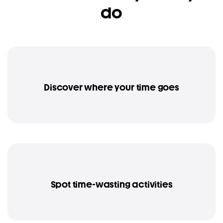
do
Discover where your time goes
Spot time-wasting activities