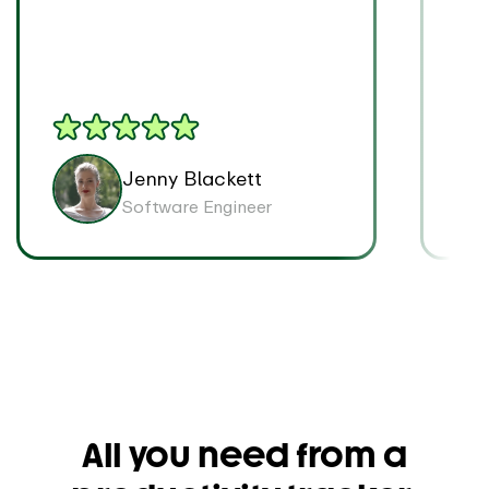
on p
Jenny Blackett
Software Engineer
All you need from a