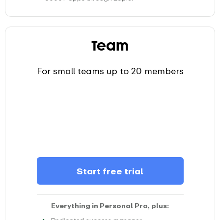
Use Zapier to swiftly connect EARLY with your favourit
Team
For small teams up to 20 members
Start free trial
Everything in Personal Pro, plus:
Experience the support