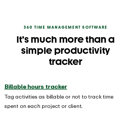
360 TIME MANAGEMENT SOFTWARE
It’s much more than a
simple productivity
tracker
Billable hours tracker
Tag activities as billable or not to track time
spent on each project or client.