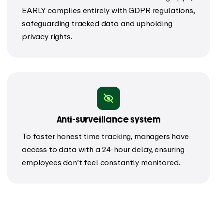
EARLY complies entirely with GDPR regulations,
safeguarding tracked data and upholding
privacy rights.
Anti-surveillance system
To foster honest time tracking, managers have
access to data with a 24-hour delay, ensuring
employees don’t feel constantly monitored.