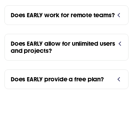
Does EARLY work for remote teams?
Does EARLY allow for unlimited users
and projects?
Does EARLY provide a free plan?