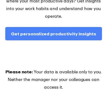
where your most productive days? Get insights
into your work habits and understand how you
operate.
Get personalized productivity insights
Please note:
Your data is available only to you.
Neither the manager nor your colleagues can
access it.