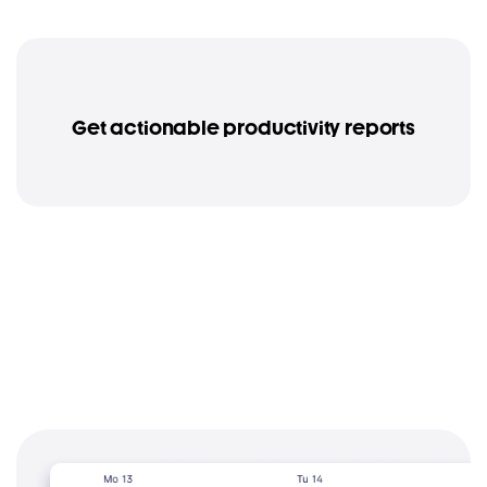
Get actionable productivity reports