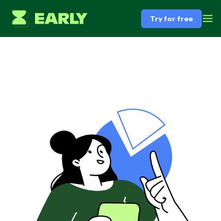
Try for free