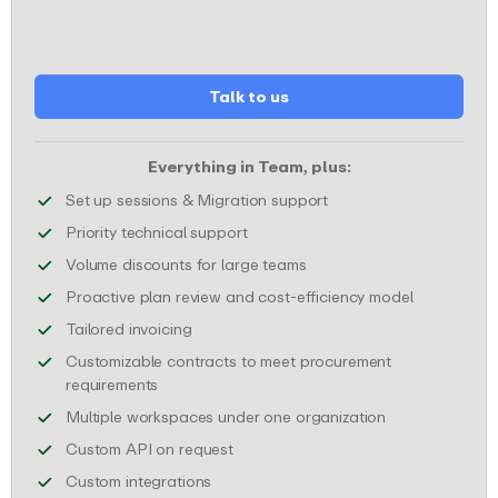
Talk to us
Everything in Team, plus:
Receive dedicated sessi
Set up sessions & Migration support
Get your technical support requests
Priority technical support
Enjoy special price discou
Volume discounts for large teams
Make sure y
Proactive plan review and cost-efficiency model
We will provide customized invoices to mee
Tailored invoicing
Customizable contracts to meet procurement
We will complete any necessary procurement d
requirements
Manage multiple
Multiple workspaces under one organization
Custom API available to fit your spec
Custom API on request
Tailor-made integrations that fit your w
Custom integrations