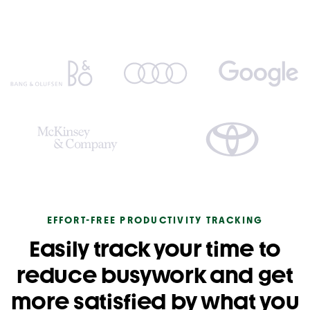
EFFORT-FREE PRODUCTIVITY TRACKING
Easily track your time to
reduce busywork and get
more satisfied by what you