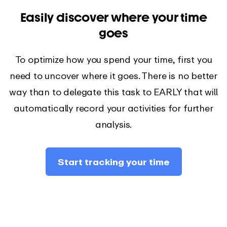
Easily discover where your time
goes
To optimize how you spend your time, first you
need to uncover where it goes. There is no better
way than to delegate this task to EARLY that will
automatically record your activities for further
analysis.
Start tracking your time