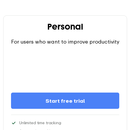
Personal
For users who want to improve productivity
Start free trial
Track as much time, as you need, and
Unlimited time tracking