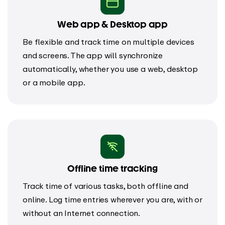
Web app & Desktop app
Be flexible and track time on multiple devices
and screens. The app will synchronize
automatically, whether you use a web, desktop
or a mobile app.
Offline time tracking
Track time of various tasks, both offline and
online. Log time entries wherever you are, with or
without an Internet connection.