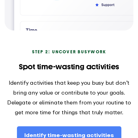
STEP 2: UNCOVER BUSYWORK
Spot time-wasting activities
Identify activities that keep you busy but don’t
bring any value or contribute to your goals.
Delegate or eliminate them from your routine to
get more time for things that truly matter.
Identify time-wasting activities