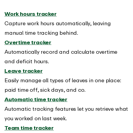
Work hours tracker
Capture work hours automatically, leaving
manual time tracking behind.
Overtime tracker
Automatically record and calculate overtime
and deficit hours.
Leave tracker
Easily manage all types of leaves in one place:
paid time off, sick days, and co.
Automatic time tracker
Automatic tracking features let you retrieve what
you worked on last week.
Team time tracker