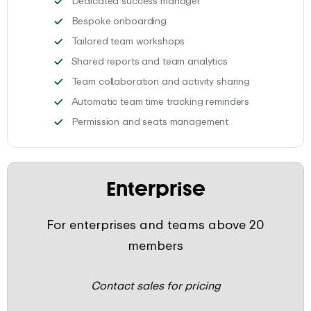
Dedicated success manager
Join an individual onboarding se
Bespoke onboarding
Get your team up to speed 
Tailored team workshops
Analyze the data o
Shared reports and team analytics
Smoothly track
Team collaboration and activity sharing
Create custom
Automatic team time tracking reminders
Invite your team a
Permission and seats management
Enterprise
For enterprises and teams above 20
members
Contact sales for pricing