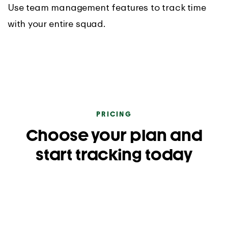
Use team management features to track time
with your entire squad.
PRICING
Choose your plan and
start tracking today