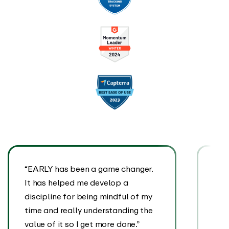
“EARLY has been a game changer.
“EA
It has helped me develop a
It’s
discipline for being mindful of my
we a
time and really understanding the
eve
value of it so I get more done.”
tran