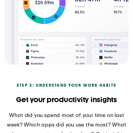
STEP 3: UNDERSTAND YOUR WORK HABITS
Get your productivity insights
What did you spend most of your time on last
week? Which apps did you use the most? What