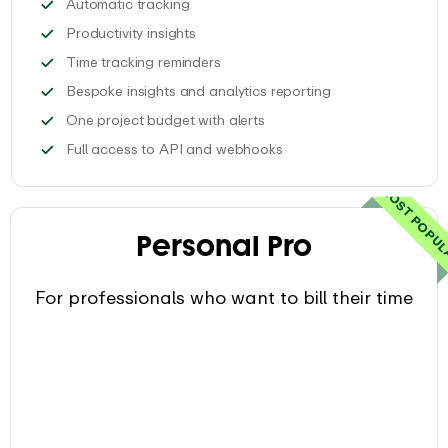
Automatically save tools, docs and webs
Automatic tracking
Get personalized productivity insights
Productivity insights
Set automatic email reminders to t
Time tracking reminders
Get access to com
Bespoke insights and analytics reporting
Keep track of 1 project time
One project budget with alerts
Integrate EARLY with your
Full access to API and webhooks
MOST POPU
Personal Pro
For professionals who want to bill their time