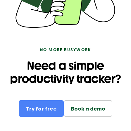
NO MORE BUSYWORK
Need a simple
productivity tracker?
Try for free
Book a demo