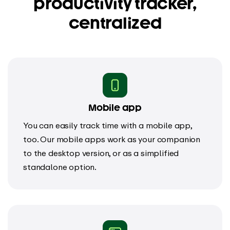
productivity tracker,
centralized
Mobile app
You can easily track time with a mobile app,
too. Our mobile apps work as your companion
to the desktop version, or as a simplified
standalone option.