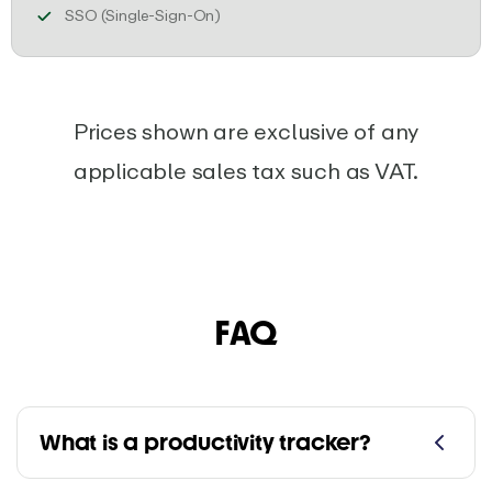
Ensure secure team access with SSO, u
SSO (Single-Sign-On)
Prices shown are exclusive of any
applicable sales tax such as VAT.
FAQ
What is a productivity tracker?