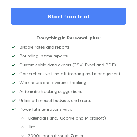
Start free trial
Everything in Personal, plus:
Track billable time spent on projec
Billable rates and reports
Round your time entries to various du
Rounding in time reports
Download y
Customisable data export (CSV, Excel and PDF)
Track an
Comprehensive time-off tracking and management
Track work time and over
Work hours and overtime tracking
Get automatic recommendati
Automatic tracking suggestions
Unlimited access to pro
Unlimited project budgets and alerts
Boost your productivity with integ
Powerful integrations with:
Calendars (incl. Google and Microsoft)
Connect your calendar to EARLY with just a few clicks 
Jira
Benefit from our native JIRA integration to track time
3000+ apps through Zapier