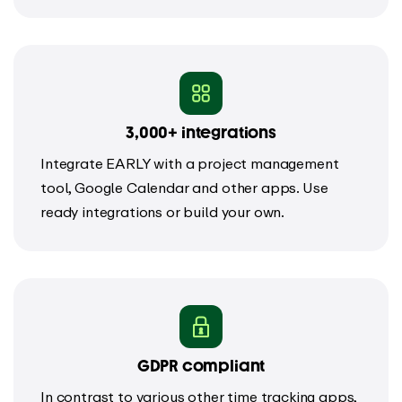
3,000+ integrations
Integrate EARLY with a project management
tool, Google Calendar and other apps. Use
ready integrations or build your own.
GDPR compliant
In contrast to various other time tracking apps,