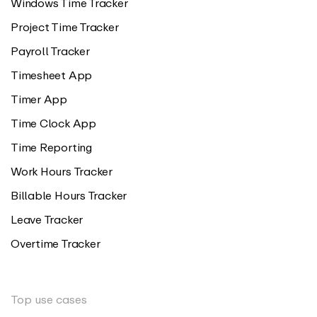
Windows Time Tracker
Project Time Tracker
Payroll Tracker
Timesheet App
Timer App
Time Clock App
Time Reporting
Work Hours Tracker
Billable Hours Tracker
Leave Tracker
Overtime Tracker
Top use cases