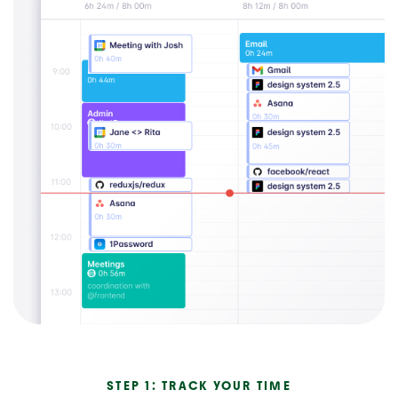
STEP 1: TRACK YOUR TIME