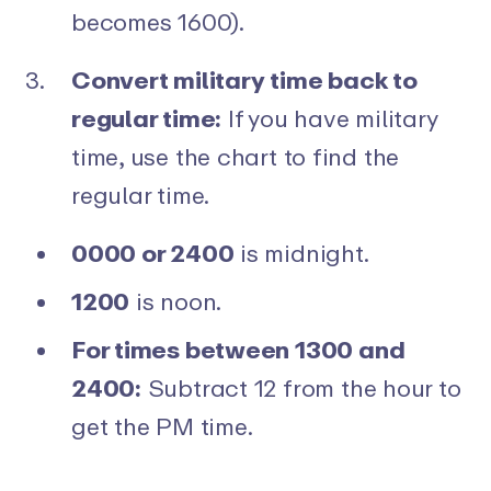
becomes 1600).
Convert military time back to
regular time:
If you have military
time, use the chart to find the
regular time.
0000 or 2400
is midnight.
1200
is noon.
For times between 1300 and
2400:
Subtract 12 from the hour to
get the PM time.