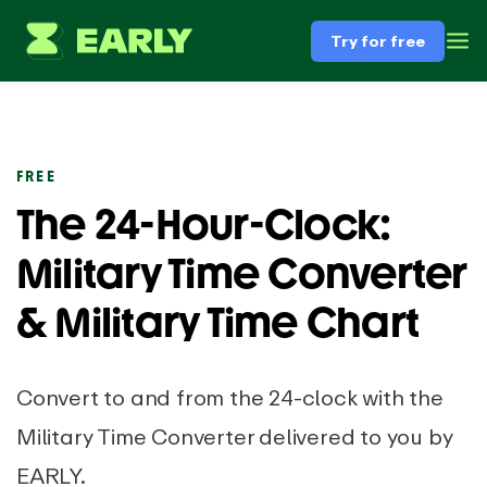
Try for free
FREE
The 24-Hour-Clock:
Military Time Converter
& Military Time Chart
Convert to and from the 24-clock with the
Military Time Converter delivered to you by
EARLY.