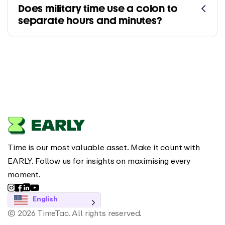
Does military time use a colon to
separate hours and minutes?
Time is our most valuable asset. Make it count with
EARLY. Follow us for insights on maximising every
moment.
English
© 2026 TimeTac. All rights reserved.