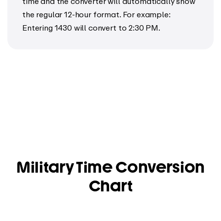
time and the converter will automatically show
the regular 12-hour format. For example:
Entering 1430 will convert to 2:30 PM.
Military Time Conversion
Chart