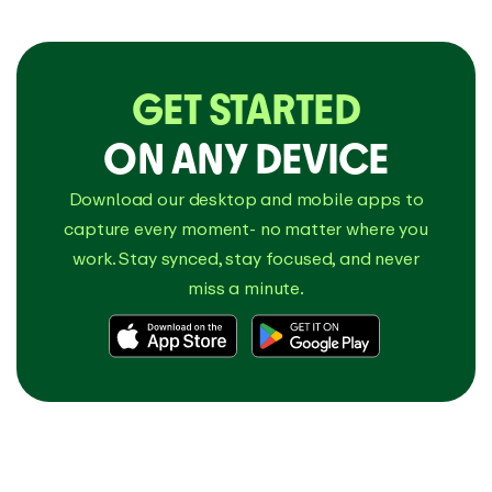
GET STARTED
ON ANY DEVICE
Download our desktop and mobile apps to
capture every moment- no matter where you
work. Stay synced, stay focused, and never
miss a minute.