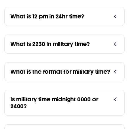
What is 12 pm in 24hr time?
What is 2230 in military time?
What is the format for military time?
Is military time midnight 0000 or
2400?