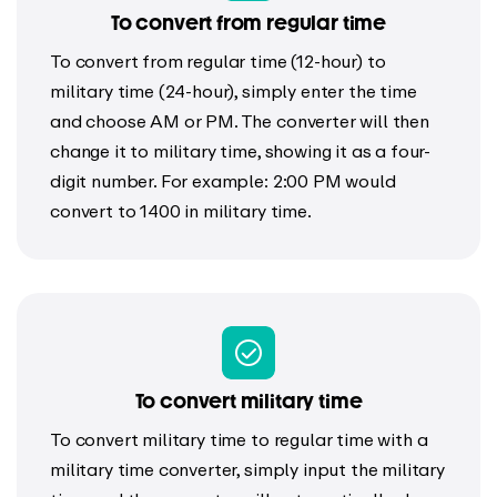
To convert from regular time
To convert from regular time (12-hour) to
military time (24-hour), simply enter the time
and choose AM or PM. The converter will then
change it to military time, showing it as a four-
digit number. For example: 2:00 PM would
convert to 1400 in military time.
To convert military time
To convert military time to regular time with a
military time converter, simply input the military