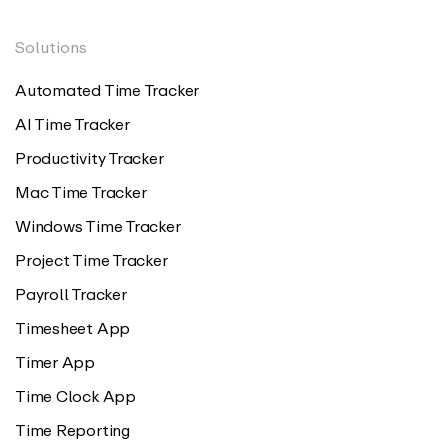
Solutions
Automated Time Tracker
AI Time Tracker
Productivity Tracker
Mac Time Tracker
Windows Time Tracker
Project Time Tracker
Payroll Tracker
Timesheet App
Timer App
Time Clock App
Time Reporting