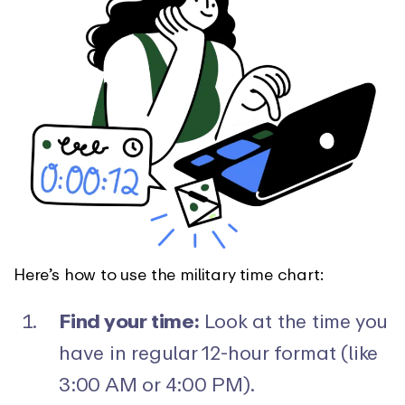
Here’s how to use the military time chart:
Find your time:
Look at the time you
have in regular 12-hour format (like
3:00 AM or 4:00 PM).