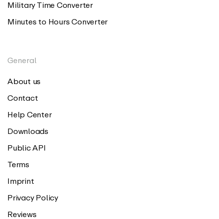
Military Time Converter
Minutes to Hours Converter
General
About us
Contact
Help Center
Downloads
Public API
Terms
Imprint
Privacy Policy
Reviews