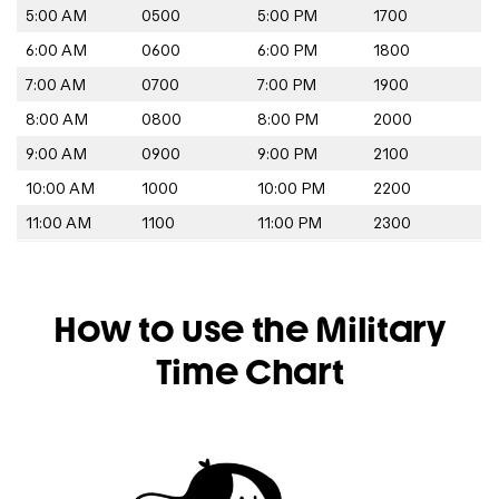
5:00 AM
0500
5:00 PM
1700
6:00 AM
0600
6:00 PM
1800
7:00 AM
0700
7:00 PM
1900
8:00 AM
0800
8:00 PM
2000
9:00 AM
0900
9:00 PM
2100
10:00 AM
1000
10:00 PM
2200
11:00 AM
1100
11:00 PM
2300
How to use the Military
Time Chart