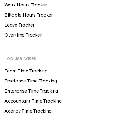
Work Hours Tracker
Billable Hours Tracker
Leave Tracker
Overtime Tracker
Top use cases
Team Time Tracking
Freelance Time Tracking
Enterprise Time Tracking
Accountant Time Tracking
Agency Time Tracking