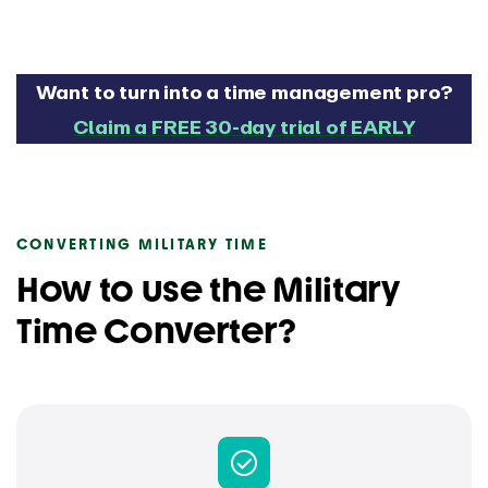
Want to turn into a time management pro?
Claim a FREE 30-day trial of EARLY
CONVERTING MILITARY TIME
How to use the Military
Time Converter?