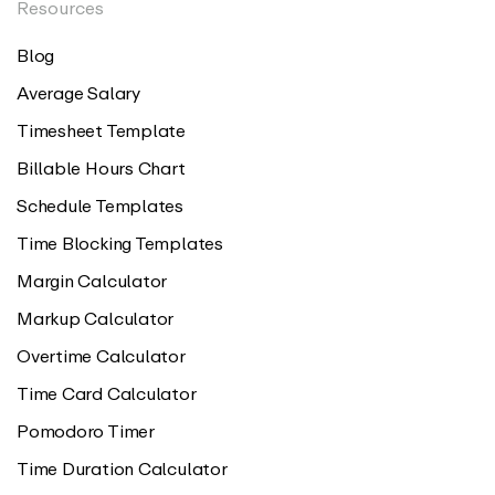
Resources
Blog
Average Salary
Timesheet Template
Billable Hours Chart
Schedule Templates
Time Blocking Templates
Margin Calculator
Markup Calculator
Overtime Calculator
Time Card Calculator
Pomodoro Timer
Time Duration Calculator