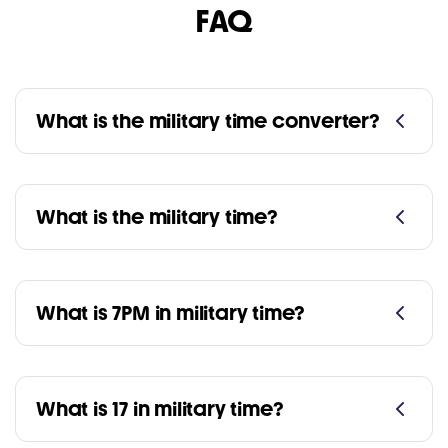
FAQ
What is the military time converter?
What is the military time?
What is 7PM in military time?
What is 17 in military time?