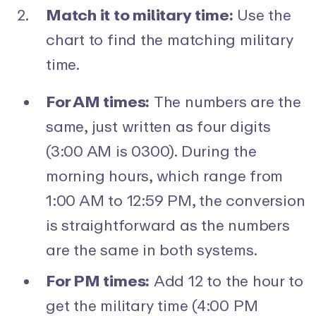
Match it to military time:
Use the
chart to find the matching military
time.
For AM times:
The numbers are the
same, just written as four digits
(3:00 AM is 0300). During the
morning hours, which range from
1:00 AM to 12:59 PM, the conversion
is straightforward as the numbers
are the same in both systems.
For PM times:
Add 12 to the hour to
get the military time (4:00 PM