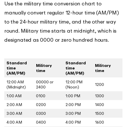
Use the military time conversion chart to
manually convert regular 12-hour time (AM/PM)
to the 24-hour military time, and the other way
round. Military time starts at midnight, which is
designated as 0000 or zero hundred hours.
Standard
Standard
Military
Military
time
time
time
time
(AM/PM)
(AM/PM)
12:00 AM
00000 or
12:00 PM
1200
(Midnight)
2400
(Noon)
1:00 AM
0100
1:00 PM
1300
2:00 AM
0200
2:00 PM
1400
3:00 AM
0300
3:00 PM
1500
4:00 AM
0400
4:00 PM
1600