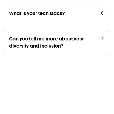
What is your tech stack?
Can you tell me more about your
diversity and inclusion?