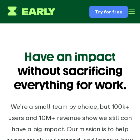
Try for free
Have an impact
without sacrificing
everything for work.
We’re a small team by choice, but 100k+
users and 10M+ revenue show we still can
have a big impact. Our mission is to help