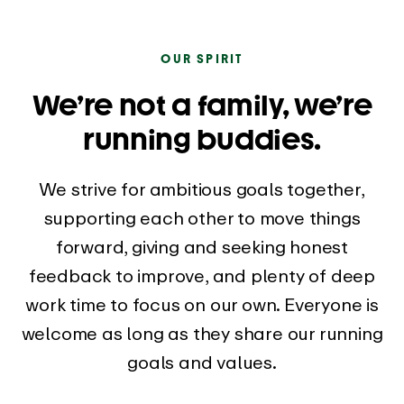
OUR SPIRIT
We’re not a family, we’re
running buddies.
We strive for ambitious goals together,
supporting each other to move things
forward, giving and seeking honest
feedback to improve, and plenty of deep
work time to focus on our own. Everyone is
welcome as long as they share our running
goals and values.