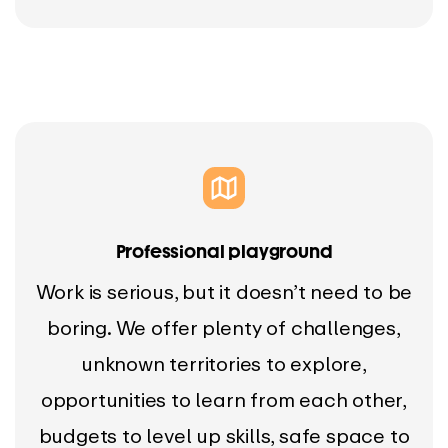
Professional playground
Work is serious, but it doesn’t need to be
boring. We offer plenty of challenges,
unknown territories to explore,
opportunities to learn from each other,
budgets to level up skills, safe space to