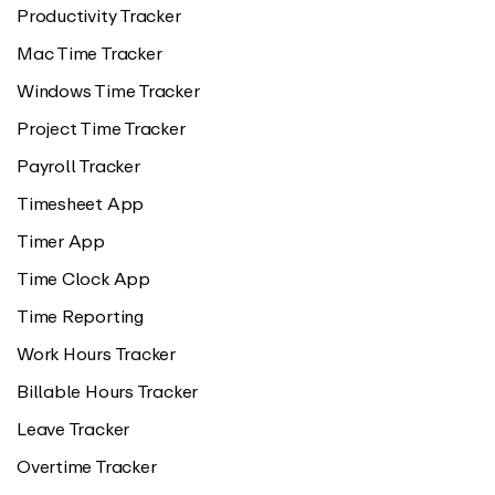
Productivity Tracker
Mac Time Tracker
Windows Time Tracker
Project Time Tracker
Payroll Tracker
Timesheet App
Timer App
Time Clock App
Time Reporting
Work Hours Tracker
Billable Hours Tracker
Leave Tracker
Overtime Tracker