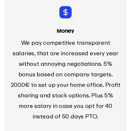
Money
We pay competitive transparent
salaries, that are increased every year
without annoying negotiations. 5%
bonus based on company targets.
2000€ to set up your home office. Profit
sharing and stock options. Plus 5%
more salary in case you opt for 40
instead of 50 days PTO.