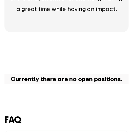
a great time while having an impact.
Currently there are no open positions.
FAQ