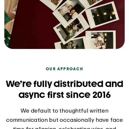
OUR APPROACH
We’re fully distributed and
async first since 2016
We default to thoughtful written
communication but occasionally have face
time for aligning, celebrating wins, and