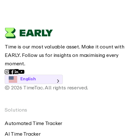
Time is our most valuable asset. Make it count with
EARLY. Follow us for insights on maximising every
moment.
English
© 2026 TimeTac. All rights reserved.
Solutions
Automated Time Tracker
AI Time Tracker