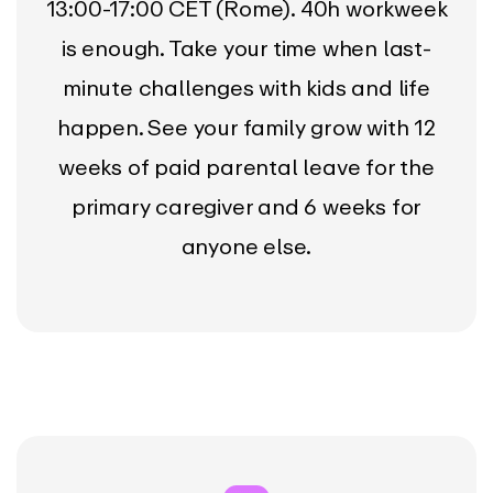
13:00-17:00 CET (Rome). 40h workweek
is enough. Take your time when last-
minute challenges with kids and life
happen. See your family grow with 12
weeks of paid parental leave for the
primary caregiver and 6 weeks for
anyone else.