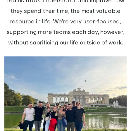
teams track, understand, and improve how
they spend their time, the most valuable
resource in life. We’re very user-focused,
supporting more teams each day, however,
without sacrificing our life outside of work.