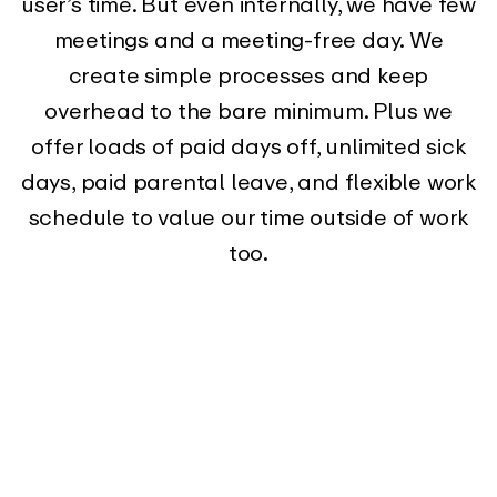
user’s time. But even internally, we have few
meetings and a meeting-free day. We
create simple processes and keep
overhead to the bare minimum. Plus we
offer loads of paid days off, unlimited sick
days, paid parental leave, and flexible work
schedule to value our time outside of work
too.