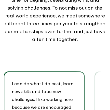
solving challenges. To not miss out on the
real world experience, we meet somewhere
different three times per year to strengthen
our relationships even further and just have
a fun time together.
I can do what I do best, learn
I’v
new skills and face new
wit
challenges. I like working here
sup
because we are encouraged
EAR