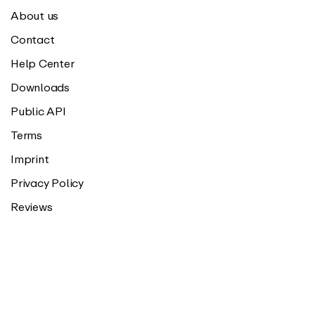
About us
Contact
Help Center
Downloads
Public API
Terms
Imprint
Privacy Policy
Reviews