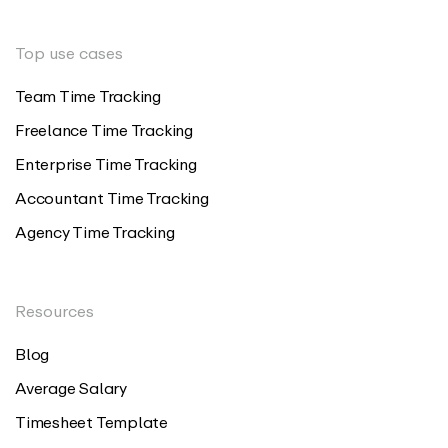
Top use cases
Team Time Tracking
Freelance Time Tracking
Enterprise Time Tracking
Accountant Time Tracking
Agency Time Tracking
Resources
Blog
Average Salary
Timesheet Template