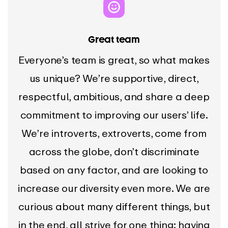
Great team
Everyone’s team is great, so what makes
us unique? We’re supportive, direct,
respectful, ambitious, and share a deep
commitment to improving our users’ life.
We’re introverts, extroverts, come from
across the globe, don’t discriminate
based on any factor, and are looking to
increase our diversity even more. We are
curious about many different things, but
in the end, all strive for one thing: having