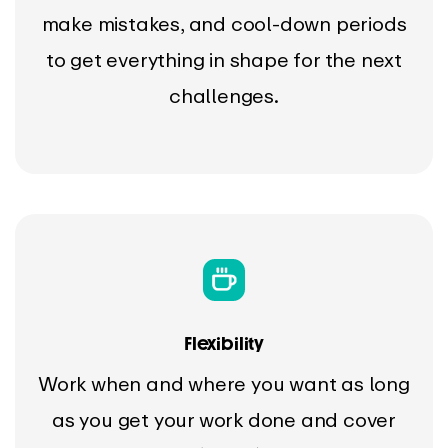
make mistakes, and cool-down periods
to get everything in shape for the next
challenges.
Flexibility
Work when and where you want as long
as you get your work done and cover