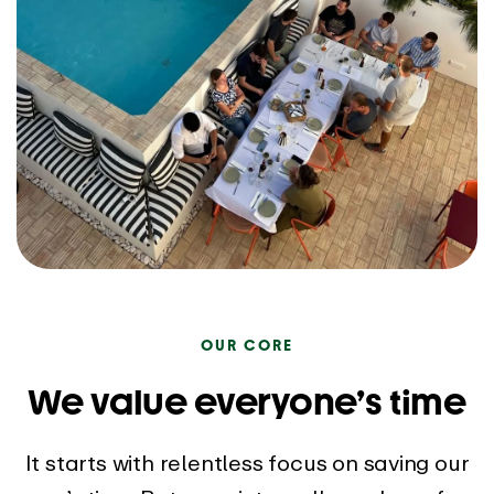
OUR CORE
We value everyone’s time
It starts with relentless focus on saving our