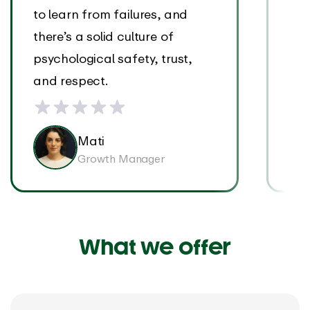
to learn from failures, and
wit
there’s a solid culture of
of 
psychological safety, trust,
and respect.
Mati
Growth Manager
What we offer