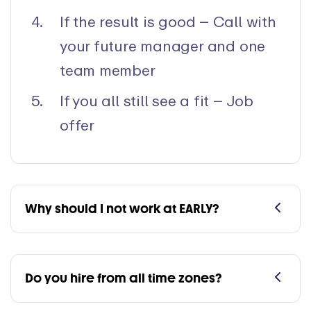
If the result is good – Call with
your future manager and one
team member
If you all still see a fit – Job
offer
Why should I not work at EARLY?
Do you hire from all time zones?