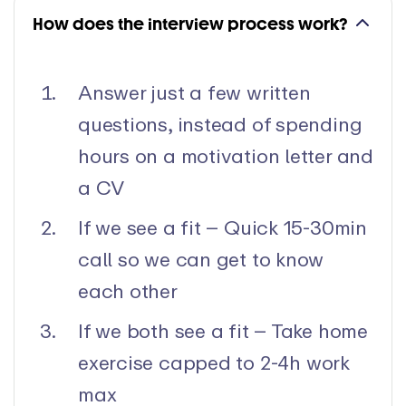
How does the interview process work?
Answer just a few written
questions, instead of spending
hours on a motivation letter and
a CV
If we see a fit – Quick 15-30min
call so we can get to know
each other
If we both see a fit – Take home
exercise capped to 2-4h work
max