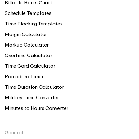
Billable Hours Chart
Schedule Templates
Time Blocking Templates
Margin Calculator
Markup Calculator
Overtime Calculator
Time Card Calculator
Pomodoro Timer
Time Duration Calculator
Military Time Converter
Minutes to Hours Converter
General