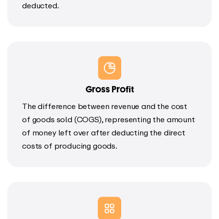
deducted.
Gross Profit
The difference between revenue and the cost
of goods sold (COGS), representing the amount
of money left over after deducting the direct
costs of producing goods.