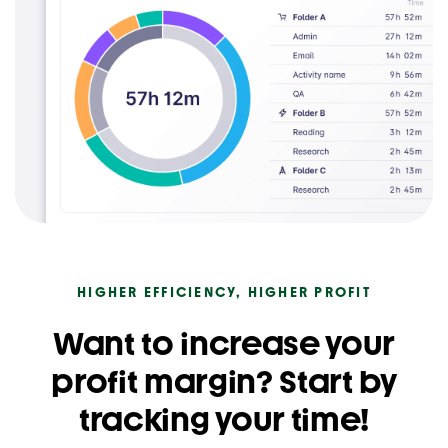
HIGHER EFFICIENCY, HIGHER PROFIT
Want to increase your
profit margin? Start by
tracking your time!