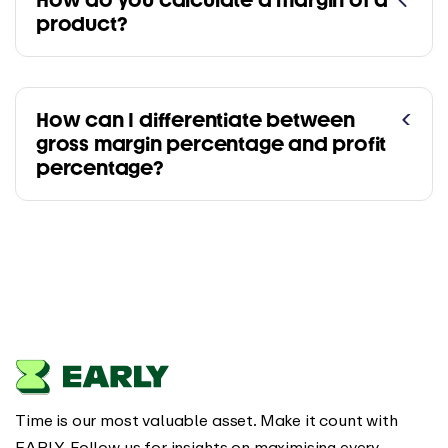
How do you calculate a margin of a
product?
How can I differentiate between
gross margin percentage and profit
percentage?
Time is our most valuable asset. Make it count with
EARLY. Follow us for insights on maximising every