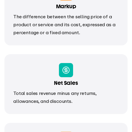
Markup
The difference between the selling price of a
product or service and its cost, expressed as a
percentage or a fixed amount.
Net Sales
Total sales revenue minus any returns,
allowances, and discounts.