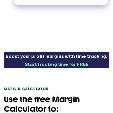
Boost your profit margins with time tracking.
Start tracking time for FREE
MARGIN CALCULATOR
Use the free Margin
Calculator to: