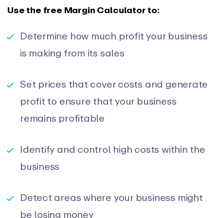
Use the free Margin Calculator to:
Determine how much profit your business
is making from its sales
Set prices that cover costs and generate
profit to ensure that your business
remains profitable
Identify and control high costs within the
business
Detect areas where your business might
be losing money