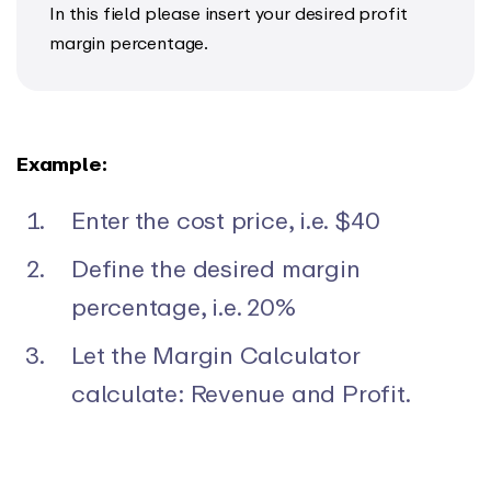
In this field please insert your desired profit
margin percentage.
Example:
Enter the cost price, i.e. $40
Define the desired margin
percentage, i.e. 20%
Let the Margin Calculator
calculate: Revenue and Profit.