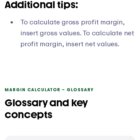
Additional tips:
To calculate gross profit margin,
insert gross values. To calculate net
profit margin, insert net values.
MARGIN CALCULATOR – GLOSSARY
Glossary and key
concepts