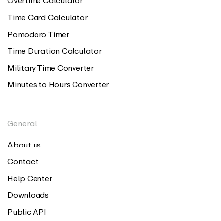
Overtime Calculator
Time Card Calculator
Pomodoro Timer
Time Duration Calculator
Military Time Converter
Minutes to Hours Converter
General
About us
Contact
Help Center
Downloads
Public API