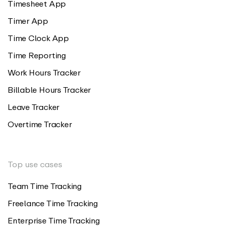
Timesheet App
Timer App
Time Clock App
Time Reporting
Work Hours Tracker
Billable Hours Tracker
Leave Tracker
Overtime Tracker
Top use cases
Team Time Tracking
Freelance Time Tracking
Enterprise Time Tracking