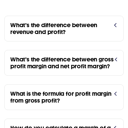
What’s the difference between
revenue and profit?
What’s the difference between gross
profit margin and net profit margin?
What is the formula for profit margin
from gross profit?