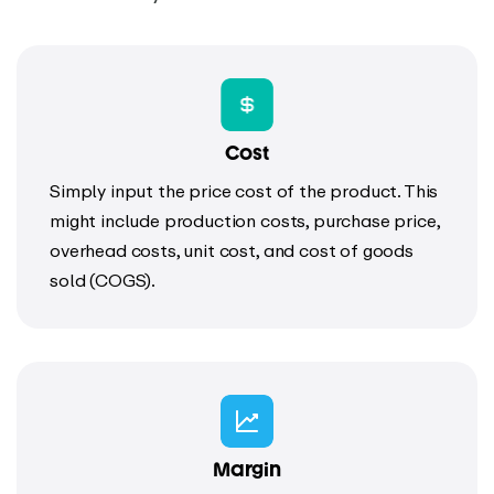
Cost
Simply input the price cost of the product. This
might include production costs, purchase price,
overhead costs, unit cost, and cost of goods
sold (COGS).
Margin