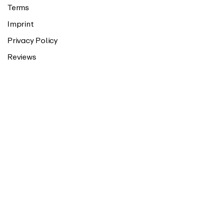
Terms
Imprint
Privacy Policy
Reviews