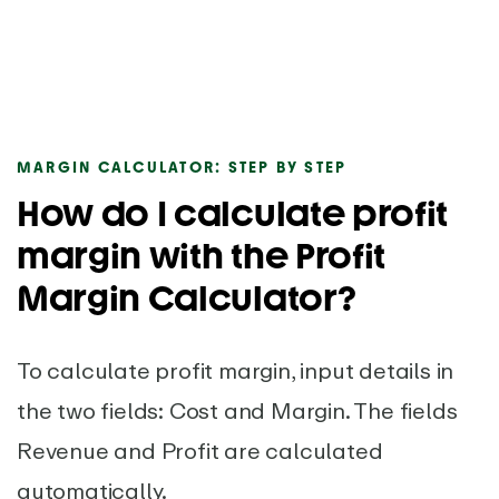
MARGIN CALCULATOR: STEP BY STEP
How do I calculate profit
margin with the Profit
Margin Calculator?
To calculate profit margin, input details in
the two fields: Cost and Margin. The fields
Revenue and Profit are calculated
automatically.