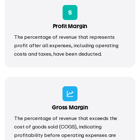
Profit Margin
The percentage of revenue that represents
profit after all expenses, including operating
costs and taxes, have been deducted.
Gross Margin
The percentage of revenue that exceeds the
cost of goods sold (COGS), indicating
profitability before operating expenses are