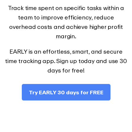
Track time spent on specific tasks within a
team to improve efficiency, reduce
overhead costs and achieve higher profit
margin.
EARLY is an effortless, smart, and secure
time tracking app. Sign up today and use 30
days for free!
Try EARLY 30 days for FREE