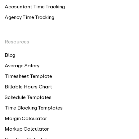
Accountant Time Tracking
Agency Time Tracking
Resources
Blog
Average Salary
Timesheet Template
Billable Hours Chart
Schedule Templates
Time Blocking Templates
Margin Calculator
Markup Calculator