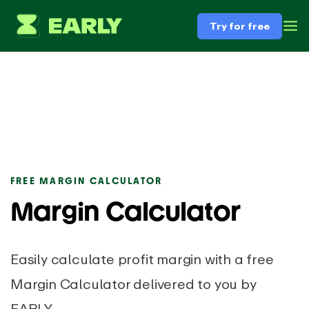
Try for free
FREE MARGIN CALCULATOR
Margin Calculator
Easily calculate profit margin with a free
Margin Calculator delivered to you by
EARLY.