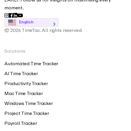
moment.
English
© 2026 TimeTac. All rights reserved.
Solutions
Automated Time Tracker
AI Time Tracker
Productivity Tracker
Mac Time Tracker
Windows Time Tracker
Project Time Tracker
Payroll Tracker