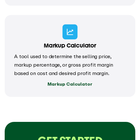
Markup Calculator
A tool used to determine the selling price,
markup percentage, or gross profit margin
based on cost and desired profit margin.
Markup Calculator