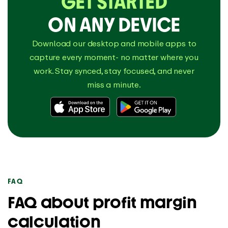
GET STARTED
ON ANY DEVICE
Download our desktop and mobile apps to
capture every moment- no matter where you
work. Stay synced, stay focused, and never
miss a minute.
FAQ
FAQ about profit margin
calculation