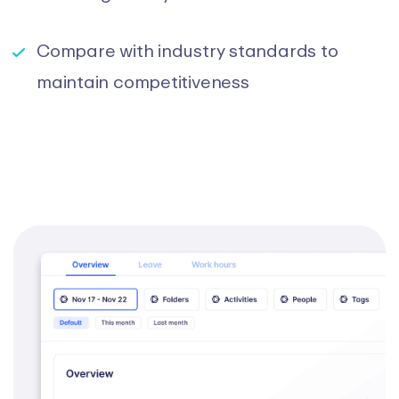
Compare with industry standards to
maintain competitiveness