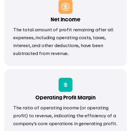
Net Income
The total amount of profit remaining after all
expenses, including operating costs, taxes,
interest, and other deductions, have been
subtracted from revenue.
Operating Profit Margin
The ratio of operating income (or operating
profit) to revenue, indicating the efficiency of a
company’s core operations in generating profit.