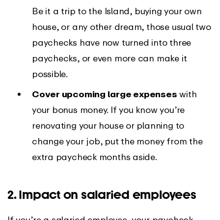
Be it a trip to the Island, buying your own
house, or any other dream, those usual two
paychecks have now turned into three
paychecks, or even more can make it
possible.
Cover upcoming large expenses
with
your bonus money. If you know you’re
renovating your house or planning to
change your job, put the money from the
extra paycheck months aside.
2. Impact on salaried employees
If you’re a salaried employee, your paycheck