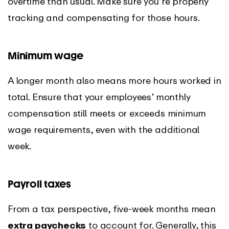
overtime than usual. Make sure you’re properly
tracking and compensating for those hours.
Minimum wage
A longer month also means more hours worked in
total. Ensure that your employees’ monthly
compensation still meets or exceeds minimum
wage requirements, even with the additional
week.
Payroll taxes
From a tax perspective, five-week months mean
extra paychecks
to account for. Generally, this