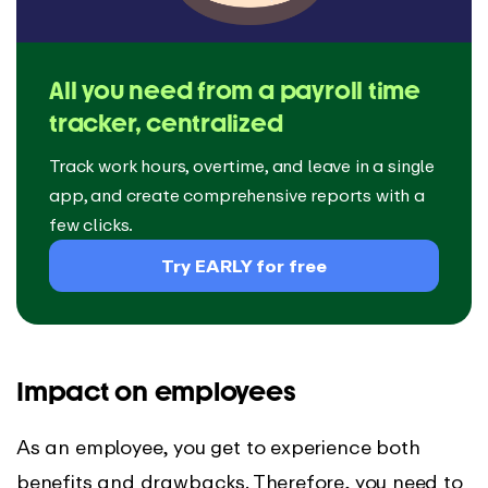
All you need from a payroll time
tracker, centralized
Track work hours, overtime, and leave in a single
app, and create comprehensive reports with a
few clicks.
Try EARLY for free
Impact on employees
As an employee, you get to experience both
benefits and drawbacks. Therefore, you need to