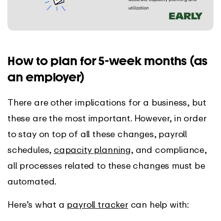
How to plan for 5-week months (as
an employer)
There are other implications for a business, but
these are the most important. However, in order
to stay on top of all these changes, payroll
schedules,
capacity planning
, and compliance,
all processes related to these changes must be
automated.
Here’s what a
payroll tracker
can help with: