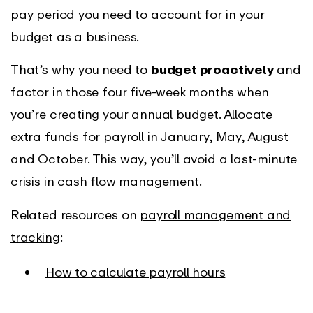
pay period you need to account for in your
budget as a business.
That’s why you need to
budget proactively
and
factor in those four five-week months when
you’re creating your annual budget. Allocate
extra funds for payroll in January, May, August
and October. This way, you’ll avoid a last-minute
crisis in cash flow management.
Related resources on
payroll management and
tracking
:
How to calculate payroll hours