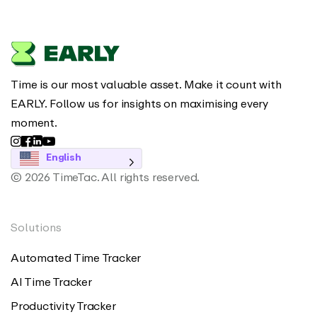
Time is our most valuable asset. Make it count with
EARLY. Follow us for insights on maximising every
moment.
English
© 2026 TimeTac. All rights reserved.
Solutions
Automated Time Tracker
AI Time Tracker
Productivity Tracker