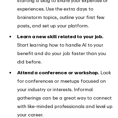
starting a blog to share your expertise or
experiences. Use the extra days to
brainstorm topics, outline your first few
posts, and set up your platform.
Learn a new skill related to your job.
Start learning how to handle AI to your
benefit and do your job faster than you
did before.
Attend a conference or workshop.
Look
for conferences or meetups focused on
your industry or interests. Informal
gatherings can be a great way to connect
with like-minded professionals and level up
your career.