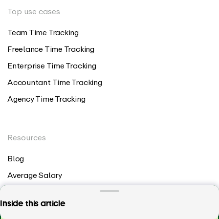
Top use cases
Team Time Tracking
Freelance Time Tracking
Enterprise Time Tracking
Accountant Time Tracking
Agency Time Tracking
Resources
Blog
Average Salary
Timesheet Template
All you need from a payroll time tracker,
Inside this article
Billable Hours Chart
centralized