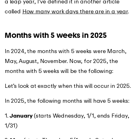
a leap year, I’ve defined it in another article
called
How many work days there are in a year
.
Months with 5 weeks in 2025
In 2024, the months with 5 weeks were March,
May, August, November. Now, for 2025, the
months with 5 weeks will be the following:
Let’s look at exactly when this will occur in 2025.
In 2025, the following months will have 5 weeks:
1.
January
(starts Wednesday, 1/1, ends Friday,
1/31)