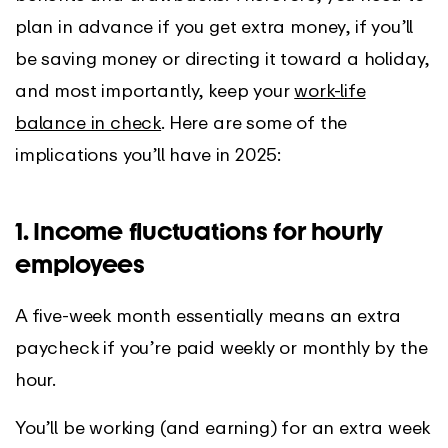
plan in advance if you get extra money, if you’ll
be saving money or directing it toward a holiday,
and most importantly, keep your
work-life
balance in check
. Here are some of the
implications you’ll have in 2025:
1. Income fluctuations for hourly
employees
A five-week month essentially means an extra
paycheck if you’re paid weekly or monthly by the
hour.
You’ll be working (and earning) for an extra week