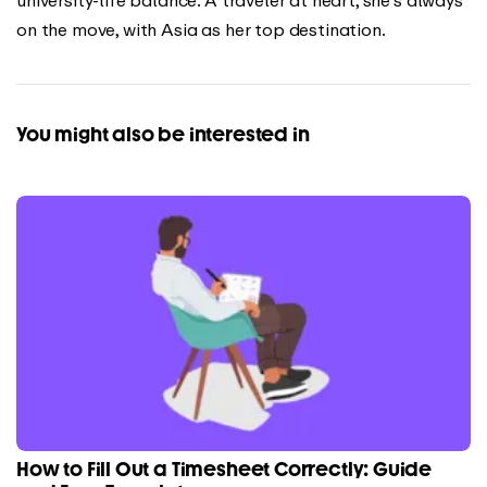
on the move, with Asia as her top destination.
You might also be interested in
How to Fill Out a Timesheet Correctly: Guide