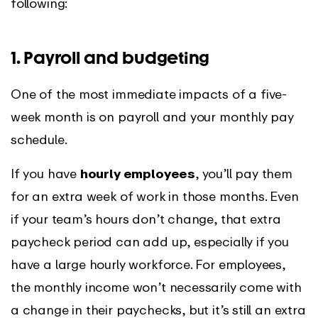
following:
1. Payroll and budgeting
One of the most immediate impacts of a five-
week month is on payroll and your monthly pay
schedule.
If you have
hourly employees
, you’ll pay them
for an extra week of work in those months. Even
if your team’s hours don’t change, that extra
paycheck period can add up, especially if you
have a large hourly workforce. For employees,
the monthly income won’t necessarily come with
a change in their paychecks, but it’s still an extra