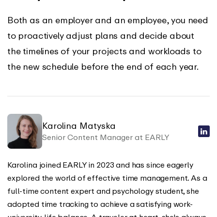
Both as an employer and an employee, you need
to proactively adjust plans and decide about
the timelines of your projects and workloads to
the new schedule before the end of each year.
Karolina Matyska
Senior Content Manager at EARLY
Karolina joined EARLY in 2023 and has since eagerly
explored the world of effective time management. As a
full-time content expert and psychology student, she
adopted time tracking to achieve a satisfying work-
university-life balance. A traveler at heart, she's always