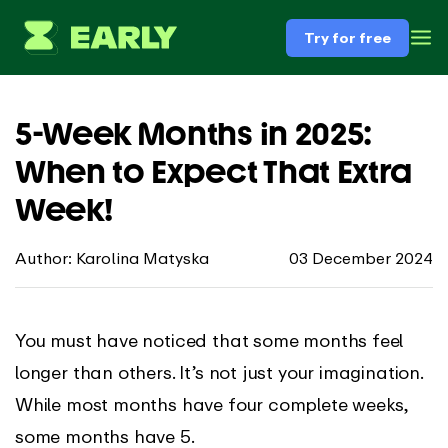
Try for free
5-Week Months in 2025:
When to Expect That Extra
Week!
Author: Karolina Matyska
03 December 2024
You must have noticed that some months feel
longer than others. It’s not just your imagination.
While most months have four complete weeks,
some months have 5.