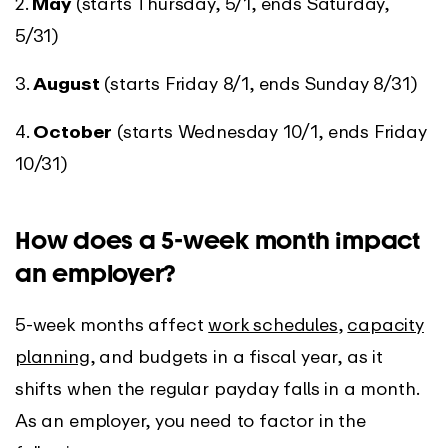
2.
May
(starts Thursday, 5/1, ends Saturday,
5/31)
3.
August
(starts Friday 8/1, ends Sunday 8/31)
4.
October
(starts Wednesday 10/1, ends Friday
10/31)
How does a 5-week month impact
an employer?
5-week months affect
work schedules
,
capacity
planning
, and budgets in a fiscal year, as it
shifts when the regular payday falls in a month.
As an employer, you need to factor in the