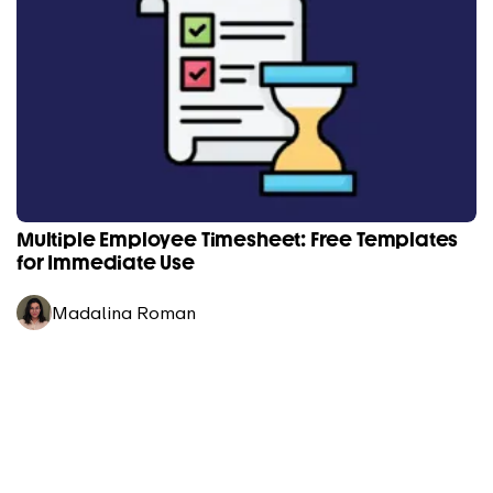
Multiple Employee Timesheet: Free Templates
for Immediate Use
Madalina Roman