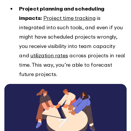
Project planning and scheduling
impacts:
Project time tracking
is
integrated into such tools, and even if you
might have scheduled projects wrongly,
you receive visibility into team capacity
and
utilization rates
across projects in real
time. This way, you’re able to forecast
future projects.