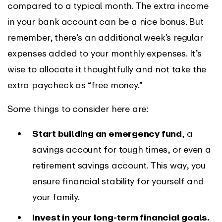
compared to a typical month. The extra income
in your bank account can be a nice bonus. But
remember, there’s an additional week’s regular
expenses added to your monthly expenses. It’s
wise to allocate it thoughtfully and not take the
extra paycheck as “free money.”
Some things to consider here are:
Start building an emergency fund
, a
savings account for tough times, or even a
retirement savings account. This way, you
ensure financial stability for yourself and
your family.
Invest in your long-term financial goals.