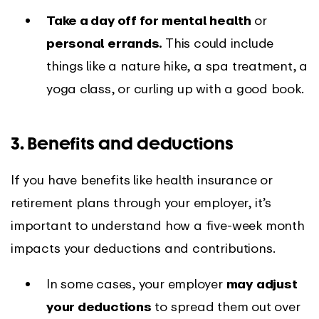
Take a day off for mental health
or
personal errands.
This could include
things like a nature hike, a spa treatment, a
yoga class, or curling up with a good book.
3. Benefits and deductions
If you have benefits like health insurance or
retirement plans through your employer, it’s
important to understand how a five-week month
impacts your deductions and contributions.
In some cases, your employer
may
adjust
your deductions
to spread them out over