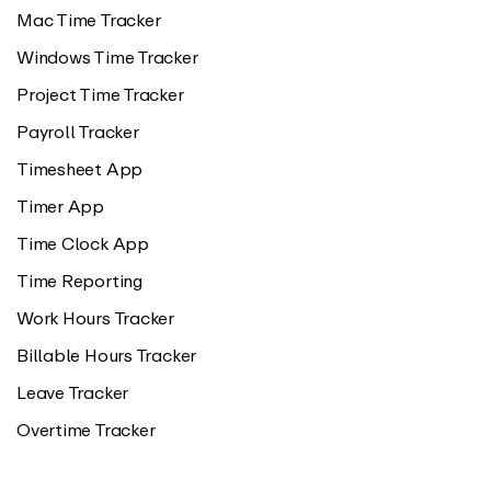
Mac Time Tracker
Windows Time Tracker
Project Time Tracker
Payroll Tracker
Timesheet App
Timer App
Time Clock App
Time Reporting
Work Hours Tracker
Billable Hours Tracker
Leave Tracker
Overtime Tracker