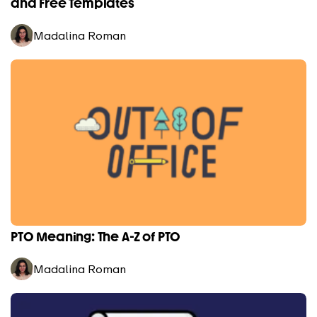
and Free Templates
Madalina Roman
PTO Meaning: The A-Z of PTO
Madalina Roman