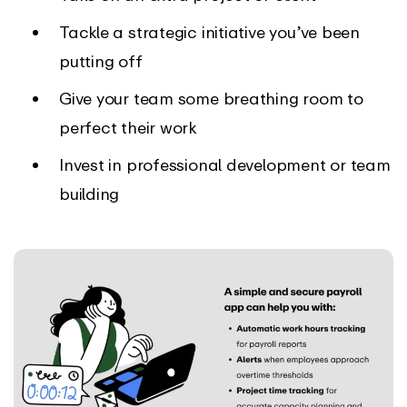
Tackle a strategic initiative you’ve been
putting off
Give your team some breathing room to
perfect their work
Invest in professional development or team
building