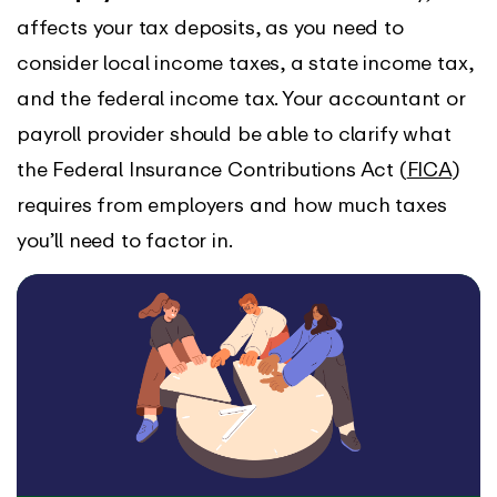
affects your tax deposits, as you need to
consider local income taxes, a state income tax,
and the federal income tax. Your accountant or
payroll provider should be able to clarify what
the Federal Insurance Contributions Act (
FICA
)
requires from employers and how much taxes
you’ll need to factor in.