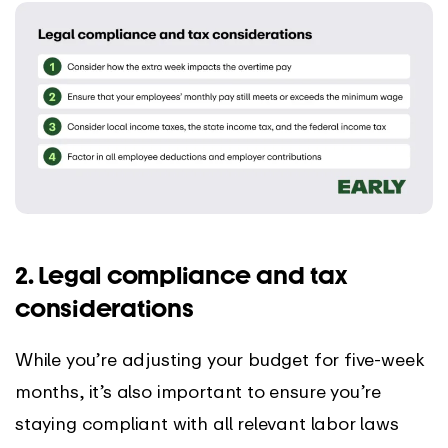
2. Legal compliance and tax
considerations
While you’re adjusting your budget for five-week
months, it’s also important to ensure you’re
staying compliant with all relevant labor laws