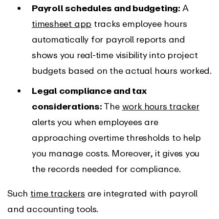
Payroll schedules and budgeting:
A
timesheet app
tracks employee hours
automatically for payroll reports and
shows you real-time visibility into project
budgets based on the actual hours worked.
Legal compliance and tax
considerations:
The
work hours tracker
alerts you when employees are
approaching overtime thresholds to help
you manage costs. Moreover, it gives you
the records needed for compliance.
Such
time trackers
are integrated with payroll
and accounting tools.