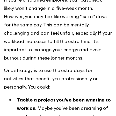
likely won’t change in a five-week month.
However, you may feel like working “extra” days
for the same pay. This can be mentally
challenging and can feel unfair, especially if your
workload increases to fill the extra time. It’s
important to manage your energy and avoid
burnout during these longer months.
One strategy is to use the extra days for
activities that benefit you professionally or
personally. You could:
Tackle a project you’ve been wanting to
work on
. Maybe you’ve been dreaming of