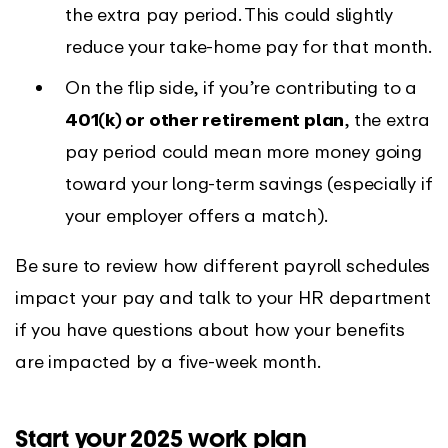
the extra pay period. This could slightly
reduce your take-home pay for that month.
On the flip side, if you’re contributing to a
401(k) or other retirement plan
, the extra
pay period could mean more money going
toward your long-term savings (especially if
your employer offers a match).
Be sure to review how different payroll schedules
impact your pay and talk to your HR department
if you have questions about how your benefits
are impacted by a five-week month.
Start your 2025 work plan