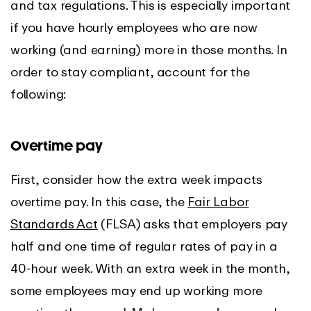
and tax regulations. This is especially important
if you have hourly employees who are now
working (and earning) more in those months. In
order to stay compliant, account for the
following:
Overtime pay
First, consider how the extra week impacts
overtime pay. In this case, the
Fair Labor
Standards Act
(FLSA) asks that employers pay
half and one time of regular rates of pay in a
40-hour week. With an extra week in the month,
some employees may end up working more