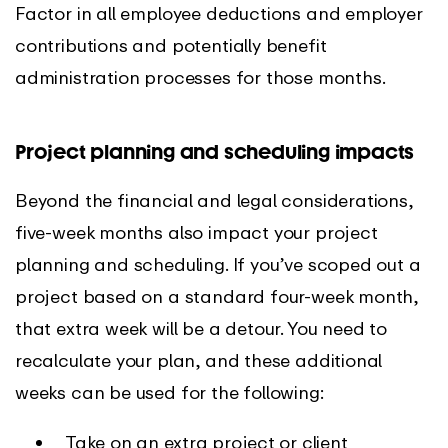
Factor in all employee deductions and employer
contributions and potentially benefit
administration processes for those months.
Project planning and scheduling impacts
Beyond the financial and legal considerations,
five-week months also impact your project
planning and scheduling. If you’ve scoped out a
project based on a standard four-week month,
that extra week will be a detour. You need to
recalculate your plan, and these additional
weeks can be used for the following:
Take on an extra project or client