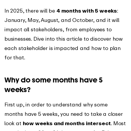
In 2025, there will be
4 months with 5 weeks
:
January, May, August, and October, and it will
impact all stakeholders, from employees to
businesses. Dive into this article to discover how
each stakeholder is impacted and how to plan
for that.
Why do some months have 5
weeks?
First up, in order to understand why some
months have 5 weeks, you need to take a closer
look at
how weeks and months intersect
. Most