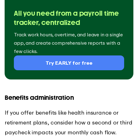
All you need from a payroll time
tracker, centralized
Track work hours, overtime, and leave in a single
app, and create comprehensive reports with a
few clicks.
Try EARLY for free
Benefits administration
If you offer benefits like health insurance or
retirement plans, consider how a second or third
paycheck impacts your monthly cash flow.