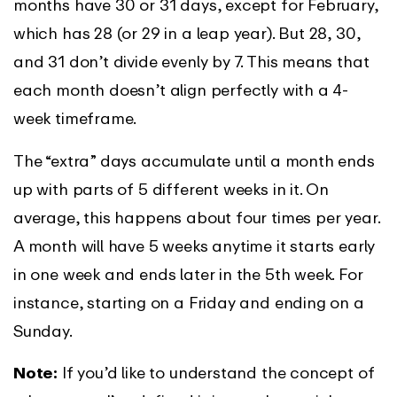
months have 30 or 31 days, except for February,
which has 28 (or 29 in a leap year). But 28, 30,
and 31 don’t divide evenly by 7. This means that
each month doesn’t align perfectly with a 4-
week timeframe.
The “extra” days accumulate until a month ends
up with parts of 5 different weeks in it. On
average, this happens about four times per year.
A month will have 5 weeks anytime it starts early
in one week and ends later in the 5th week. For
instance, starting on a Friday and ending on a
Sunday.
Note:
If you’d like to understand the concept of