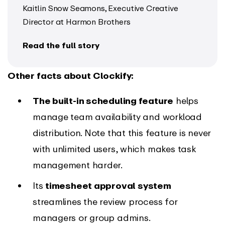
Kaitlin Snow Seamons, Executive Creative
Director at Harmon Brothers
Read the full story
Other facts about Clockify:
The built-in scheduling feature
helps
manage team availability and workload
distribution. Note that this feature is never
with unlimited users, which makes task
management harder.
Its
timesheet approval system
streamlines the review process for
managers or group admins.