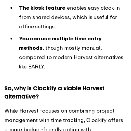
The kiosk feature
enables easy clock-in
from shared devices, which is useful for
office settings.
You can use multiple time entry
methods
, though mostly manual,
compared to modern Harvest alternatives
like EARLY.
So, why is Clockify a viable Harvest
alternative?
While Harvest focuses on combining project
management with time tracking, Clockify offers
a more budget-friendly option with