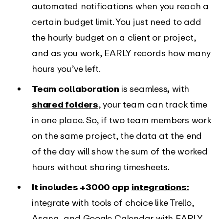
automated notifications when you reach a
certain budget limit. You just need to add
the hourly budget on a client or project,
and as you work, EARLY records how many
hours you’ve left.
Team collaboration
is seamless
,
with
shared folders
, your team can track time
in one place. So, if two team members work
on the same project, the data at the end
of the day will show the sum of the worked
hours without sharing timesheets.
It includes +3000 app
integrations:
integrate with tools of choice like Trello,
Asana, and Google Calendar with EARLY