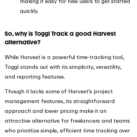
making it easy for new users to get started
quickly.
So, why is Toggl Track a good Harvest
alternative?
While Harvest is a powerful time-tracking tool,
Toggl stands out with its simplicity, versatility,
and reporting features.
Though it lacks some of Harvest’s project
management features, its straightforward
approach and lower pricing make it an
attractive alternative for freelancers and teams
who prioritize simple, efficient time tracking over