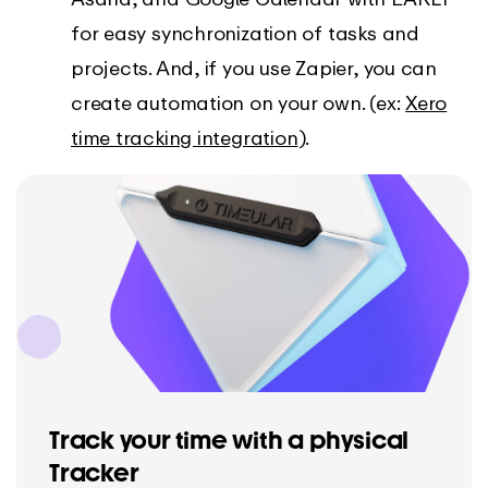
for easy synchronization of tasks and
projects. And, if you use Zapier, you can
create automation on your own. (ex:
Xero
time tracking integration
).
Track your time with a physical
Tracker