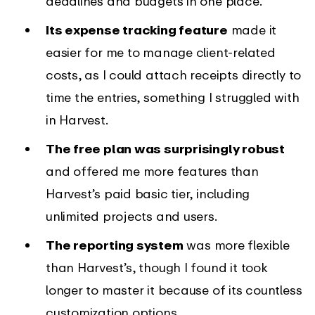
deadlines and budgets in one place.
Its expense tracking feature
made it
easier for me to manage client-related
costs, as I could attach receipts directly to
time the entries, something I struggled with
in Harvest.
The free plan was surprisingly robust
and offered me more features than
Harvest’s paid basic tier, including
unlimited projects and users.
The reporting system
was more flexible
than Harvest’s, though I found it took
longer to master it because of its countless
customization options.