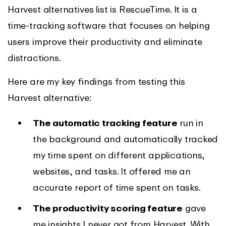
Harvest alternatives list is RescueTime. It is a
time-tracking software that focuses on helping
users improve their productivity and eliminate
distractions.
Here are my key findings from testing this
Harvest alternative:
The automatic tracking feature
run in
the background and automatically tracked
my time spent on different applications,
websites, and tasks. It offered me an
accurate report of time spent on tasks.
The productivity scoring feature
gave
me insights I never got from Harvest. With