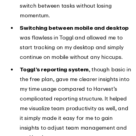
switch between tasks without losing
momentum.
Switching between mobile and desktop
was flawless in Toggl and allowed me to
start tracking on my desktop and simply
continue on mobile without any hiccups.
Toggl’s reporting system
, though basic in
the free plan, gave me clearer insights into
my time usage compared to Harvest’s
complicated reporting structure. It helped
me visualize team productivity as well, and
it simply made it easy for me to gain
insights to adjust team management and