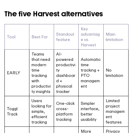
The five Harvest alternatives
Key
Standout
advantag
Main
Tool
Best For
feature
e vs.
limitation
Harvest
Teams
AI-
that need
powered
Automatic
modern
productivi
time
time
ty
tracking +
No
EARLY
tracking
dashboar
PTO
limitation
with
d +
managem
productivi
physical
ent
ty insights
tracker
Users
Limited
One-click
Simpler
looking for
project
Toggl
cross-
interface,
simple,
managem
Track
platform
better
efficient
ent
tracking
usability
tracking
features
More
Privacy