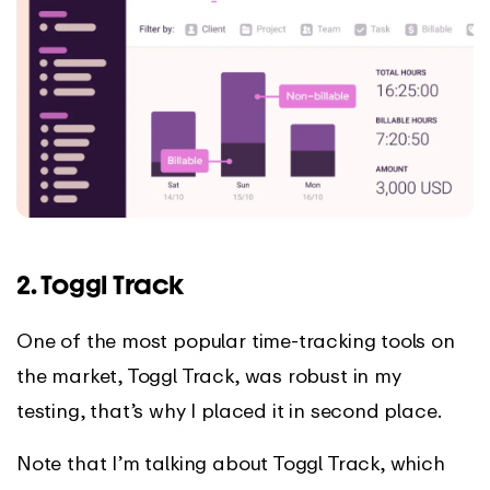
2. Toggl Track
One of the most popular time-tracking tools on
the market, Toggl Track, was robust in my
testing, that’s why I placed it in second place.
Note that I’m talking about Toggl Track, which