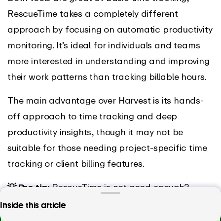
RescueTime takes a completely different
approach by focusing on automatic productivity
monitoring. It’s ideal for individuals and teams
more interested in understanding and improving
their work patterns than tracking billable hours.
The main advantage over Harvest is its hands-
off approach to time tracking and deep
productivity insights, though it may not be
suitable for those needing project-specific time
tracking or client billing features.
💡 Pro tip:
RescueTime is not good enough?
Check out our article on
RescueTime alternatives
Tired of Harvest? Track time effortlessly with
Inside this article
EARLY!
and competitors
.