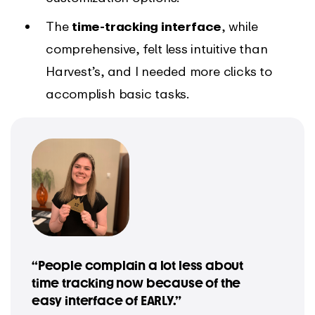
The
time-tracking interface
, while
comprehensive, felt less intuitive than
Harvest’s, and I needed more clicks to
accomplish basic tasks.
“People complain a lot less about
time tracking now because of the
easy interface of EARLY.”