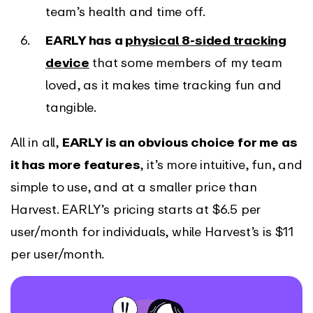
team’s health and time off.
EARLY has a
physical 8-sided tracking
device
that some members of my team
loved, as it makes time tracking fun and
tangible.
All in all,
EARLY is an obvious choice for me as
it has more features
, it’s more intuitive, fun, and
simple to use, and at a smaller price than
Harvest. EARLY’s pricing starts at $6.5 per
user/month for individuals, while Harvest’s is $11
per user/month.