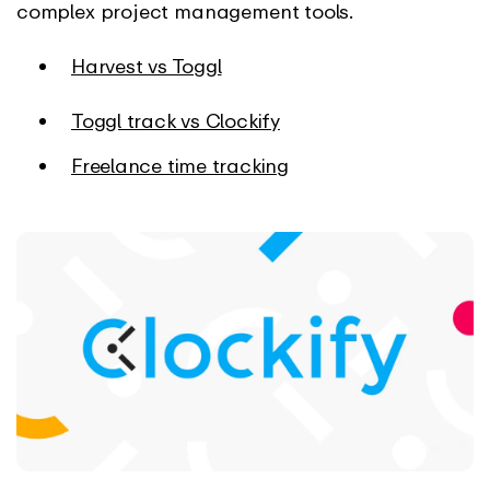
complex project management tools.
Harvest vs Toggl
Toggl track vs Clockify
Freelance time tracking