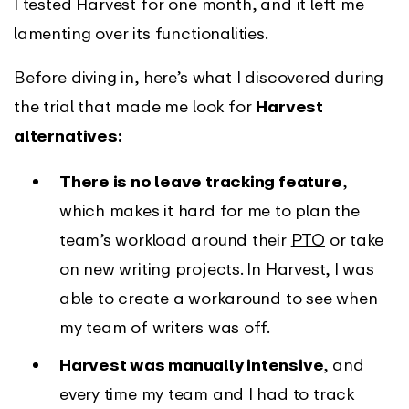
I tested Harvest for one month, and it left me
lamenting over its functionalities.
Before diving in, here’s what I discovered during
the trial that made me look for
Harvest
alternatives:
There is no leave tracking feature
,
which makes it hard for me to plan the
team’s workload around their
PTO
or take
on new writing projects. In Harvest, I was
able to create a workaround to see when
my team of writers was off.
Harvest was manually intensive
, and
every time my team and I had to track