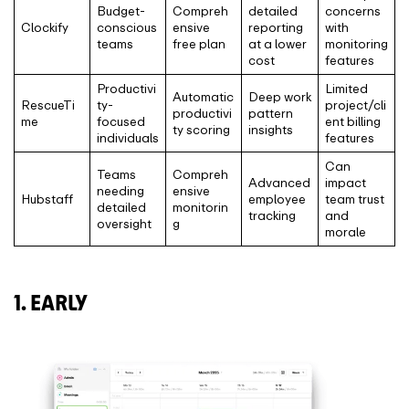
Budget-
Compreh
detailed
concerns
Clockify
conscious
ensive
reporting
with
teams
free plan
at a lower
monitoring
cost
features
Productivi
Limited
Automatic
Deep work
RescueTi
ty-
project/cli
productivi
pattern
me
focused
ent billing
ty scoring
insights
individuals
features
Can
Teams
Compreh
Advanced
impact
needing
ensive
Hubstaff
employee
team trust
detailed
monitorin
tracking
and
oversight
g
morale
1. EARLY