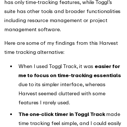
has only time-tracking features, while Toggl’s
suite has other tools and broader functionalities
including resource management or project
management software.
Here are some of my findings from this Harvest
time tracking alternative:
When I used Toggl Track, it was
easier for
me to focus on time-tracking essentials
due to its simpler interface, whereas
Harvest seemed cluttered with some
features I rarely used.
The one-click timer in Toggl Track
made
time tracking feel simple, and I could easily