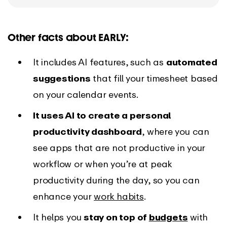
Other facts about EARLY:
It includes AI features, such as
automated
suggestions
that fill your timesheet based
on your calendar events.
It uses AI to create a personal
productivity dashboard
, where you can
see apps that are not productive in your
workflow or when you’re at peak
productivity during the day, so you can
enhance your
work habits
.
It helps you
stay on top of
budgets
with