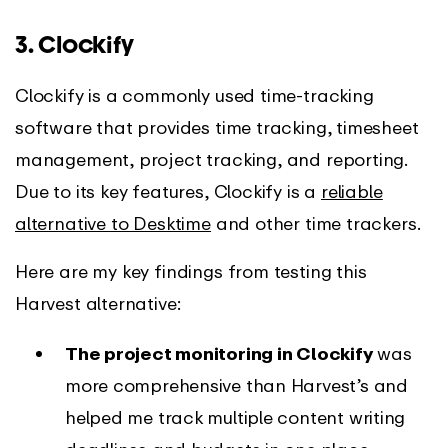
3. Clockify
Clockify is a commonly used time-tracking
software that provides time tracking, timesheet
management, project tracking, and reporting.
Due to its key features, Clockify is a
reliable
alternative to Desktime
and other time trackers.
Here are my key findings from testing this
Harvest alternative:
The project monitoring in Clockify
was
more comprehensive than Harvest’s and
helped me track multiple content writing