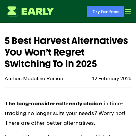
Try for free
5 Best Harvest Alternatives
You Won’t Regret
Switching To in 2025
Author: Madalina Roman
12 February 2025
The long-considered trendy choice
in time-
tracking no longer suits your needs? Worry not!
There are other better alternatives.