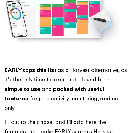
EARLY tops this list
as a Harvest alternative, as
it’s the only time tracker that I found both
simple to use
and
packed with useful
features
for productivity monitoring, and not
only.
I’ll cut to the chase, and I’ll add here the
features that make EARLY surpass Harvest: