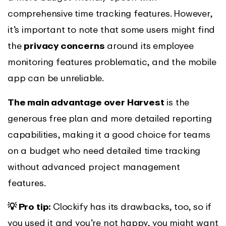
comprehensive time tracking features. However,
it’s important to note that some users might find
the
privacy concerns
around its employee
monitoring features problematic, and the mobile
app can be unreliable.
The main advantage over Harvest
is the
generous free plan and more detailed reporting
capabilities, making it a good choice for teams
on a budget who need detailed time tracking
without advanced project management
features.
💡 Pro tip:
Clockify has its drawbacks, too, so if
you used it and you’re not happy, you might want