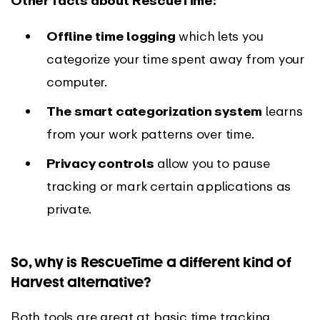
Other facts about RescueTime:
Offline time logging
which lets you
categorize your time spent away from your
computer.
The smart categorization system
learns
from your work patterns over time.
Privacy controls
allow you to pause
tracking or mark certain applications as
private.
So, why is RescueTime a different kind of
Harvest alternative?
Both tools are great at basic time tracking,