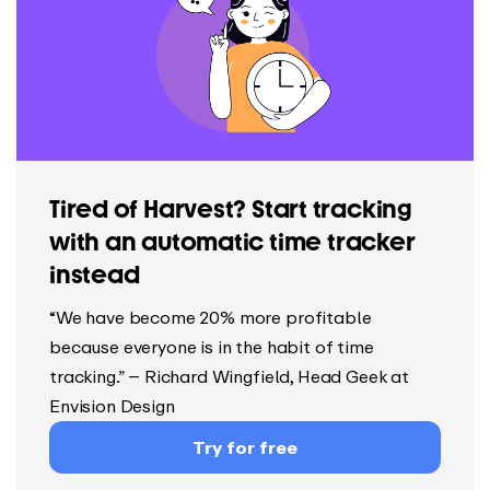
Tired of Harvest? Start tracking
with an automatic time tracker
instead
“We have become 20% more profitable
because everyone is in the habit of time
tracking.” – Richard Wingfield, Head Geek at
Envision Design
Try for free