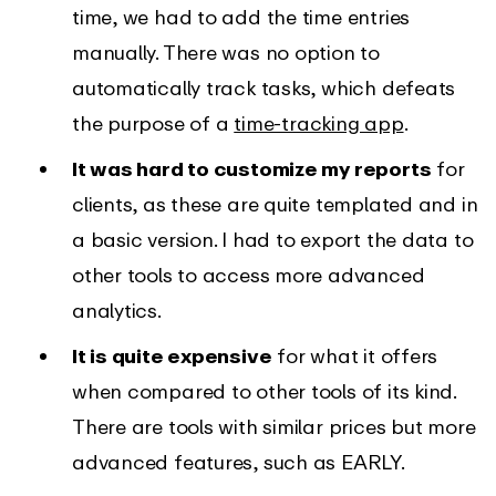
time, we had to add the time entries
manually. There was no option to
automatically track tasks, which defeats
the purpose of a
time-tracking app
.
It was hard to customize my reports
for
clients, as these are quite templated and in
a basic version. I had to export the data to
other tools to access more advanced
analytics.
It is quite expensive
for what it offers
when compared to other tools of its kind.
There are tools with similar prices but more
advanced features, such as EARLY.