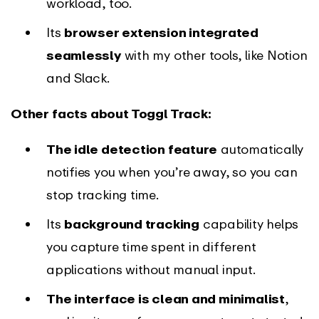
workload, too.
Its
browser extension integrated
seamlessly
with my other tools, like Notion
and Slack.
Other facts about Toggl Track:
The idle detection feature
automatically
notifies you when you’re away, so you can
stop tracking time.
Its
background tracking
capability helps
you capture time spent in different
applications without manual input.
The interface is clean and minimalist
,