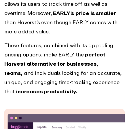
allows its users to track time off as well as
overtime. Moreover,
EARLY’s price is smaller
than Haverst’s even though EARLY comes with
more added value.
These features, combined with its appealing
pricing options, make EARLY the
perfect
Harvest alternative for businesses,
teams,
and individuals looking for an accurate,
unique, and engaging time-tracking experience
that
increases productivity.