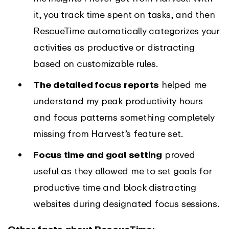
it, you track time spent on tasks, and then
RescueTime automatically categorizes your
activities as productive or distracting
based on customizable rules.
The detailed focus reports
helped me
understand my peak productivity hours
and focus patterns something completely
missing from Harvest’s feature set.
Focus time and goal setting
proved
useful as they allowed me to set goals for
productive time and block distracting
websites during designated focus sessions.