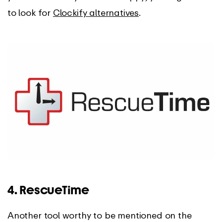
to look for
Clockify alternatives
.
4. RescueTime
Another tool worthy to be mentioned on the