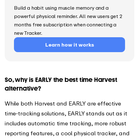
Build a habit using muscle memory and a
powerful physical reminder. All new users get 2
months free subscription when connecting a
new Tracker.
Learn how it works
So, why is EARLY the best time Harvest
alternative?
While both Harvest and EARLY are effective
time-tracking solutions, EARLY stands out as it
includes automatic time tracking, more robust
reporting features, a cool physical tracker, and