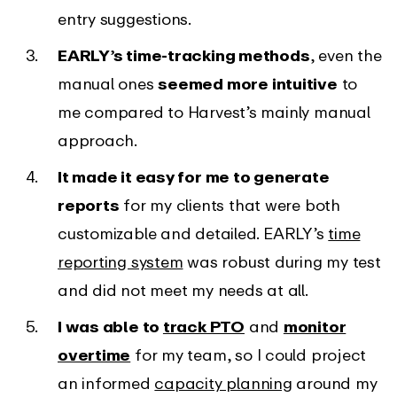
entry suggestions.
EARLY’s time-tracking methods
, even the
manual ones
seemed more intuitive
to
me compared to Harvest’s mainly manual
approach.
It made it easy for me to generate
reports
for my clients that were both
customizable and detailed. EARLY’s
time
reporting system
was robust during my test
and did not meet my needs at all.
I was able to
track PTO
and
monitor
overtime
for my team, so I could project
an informed
capacity planning
around my