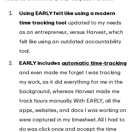
Using EARLY felt like using a modern
time tracking tool
updated to my needs
as an entrepreneur, versus Harvest, which
felt like using an outdated accountability
tool.
EARLY includes
automatic time-tracking
and even made me forget I was tracking
my work, as it did everything for me in the
background, whereas Harvest made me
track hours manually. With EARLY, all the
apps, websites, and docs I was working on
were captured in my timesheet. All I had to
do was click once and accept the time