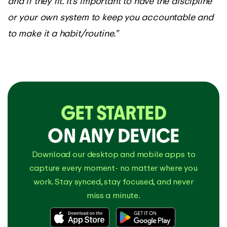
and if they fit. It’s important to have the discipline
or your own system to keep you accountable and
to make it a habit/routine.”
GET STARTED
ON ANY DEVICE
Download our desktop and mobile apps to
capture every moment- no matter where you
work. Stay synced, stay focused, and never
miss a minute.