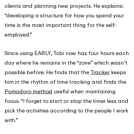
clients and planning new projects. He explains:
“developing a structure for how you spend your
time is the most important thing for the self-
employed.”
Since using EARLY, Tobi now has four hours each
day where he remains in the “zone” which wasn’t
possible before. He finds that the
Tracker
keeps
him in the rhythm of time tracking and finds the
Pomodoro method
useful when maintaining
focus. “I forget to start or stop the timer less and
pick the activities according to the people I work
with.”