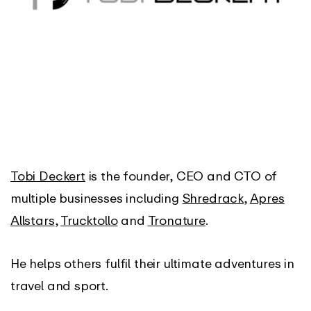
Tobi Deckert
is the founder, CEO and CTO of
multiple businesses including
Shredrack
,
Apres
Allstars
,
Trucktollo
and
Tronature
.
He helps others fulfil their ultimate adventures in
travel and sport.