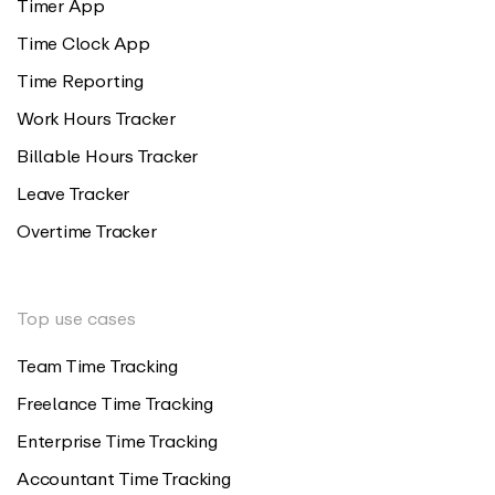
Timer App
Time Clock App
Time Reporting
Work Hours Tracker
Billable Hours Tracker
Leave Tracker
Overtime Tracker
Top use cases
Team Time Tracking
Freelance Time Tracking
Enterprise Time Tracking
Accountant Time Tracking