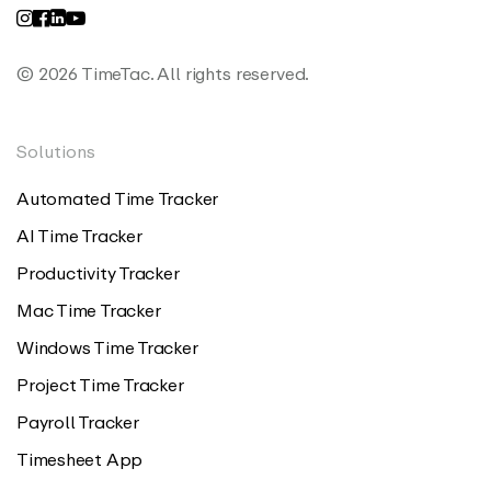
© 2026 TimeTac. All rights reserved.
Solutions
Automated Time Tracker
AI Time Tracker
Productivity Tracker
Mac Time Tracker
Windows Time Tracker
Project Time Tracker
Payroll Tracker
Timesheet App