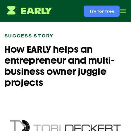
Try for free
SUCCESS STORY
How EARLY helps an
entrepreneur and multi-
business owner juggle
projects