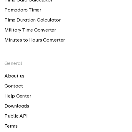
Pomodoro Timer
Time Duration Calculator
Military Time Converter
Minutes to Hours Converter
General
About us
Contact
Help Center
Downloads
Public API
Terms