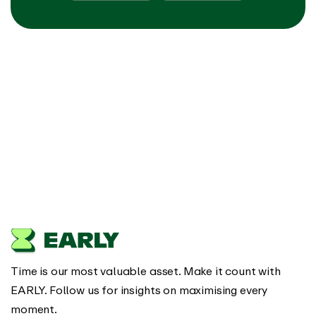
Time is our most valuable asset. Make it count with
EARLY. Follow us for insights on maximising every
moment.