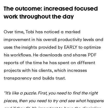
The outcome: increased focused
work throughout the day
Over time, Tobi has noticed a marked
improvement in his overall productivity levels and
uses the insights provided by EARLY to optimize
his workflows. He downloads and shares PDF
reports of the time he has spent on different
projects with his clients, which increases
transparency and builds trust.
“It’s like a puzzle. First, you need to find the right
pieces, then you need to try and see what happens