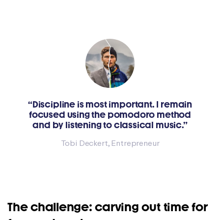
“Discipline is most important. I remain
focused using the pomodoro method
and by listening to classical music.”
Tobi Deckert, Entrepreneur
The challenge: carving out time for