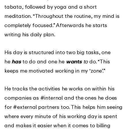
tabata, followed by yoga and a short
meditation. “Throughout the routine, my mind is
completely focused.” Afterwards he starts
writing his daily plan.
His day is structured into two big tasks, one
he
has
to do and one he
wants
to
do. “This
keeps me motivated working in my ‘zone’.”
He tracks the activities he works on within his
companies as #internal and the ones he does
for #external partners too. This helps him seeing
where every minute of his working day is spent
and makes it easier when it comes to billing