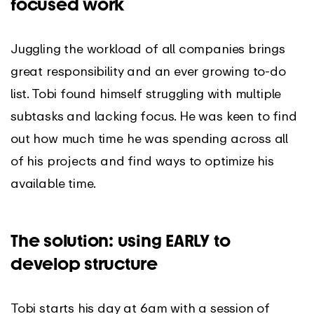
focused work
Juggling the workload of all companies brings
great responsibility and an ever growing to-do
list. Tobi found himself struggling with multiple
subtasks and lacking focus. He was keen to find
out how much time he was spending across all
of his projects and find ways to optimize his
available time.
The solution: using EARLY to
develop structure
Tobi starts his day at 6am with a session of