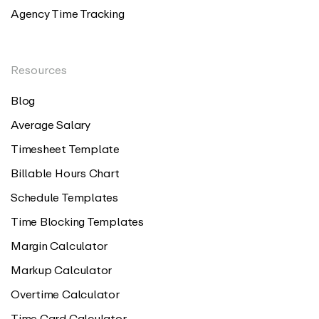
Agency Time Tracking
Resources
Blog
Average Salary
Timesheet Template
Billable Hours Chart
Schedule Templates
Time Blocking Templates
Margin Calculator
Markup Calculator
Overtime Calculator
Time Card Calculator