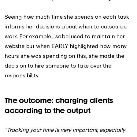
Seeing how much time she spends on each task
informs her decisions about when to outsource
work. For example, Isabel used to maintain her
website but when EARLY highlighted how many
hours she was spending on this, she made the
decision to hire someone to take over the
responsibility.
The outcome: charging clients
according to the output
“Tracking your time is very important, especially