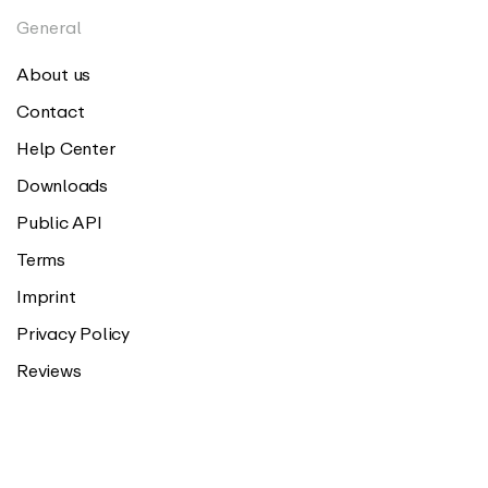
General
About us
Contact
Help Center
Downloads
Public API
Terms
Imprint
Privacy Policy
Reviews