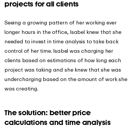
projects for all clients
Seeing a growing pattern of her working ever
longer hours in the office, Isabel knew that she
needed to invest in time analysis to take back
control of her time. Isabel was charging her
clients based on estimations of how long each
project was taking and she knew that she was
undercharging based on the amount of work she
was creating.
The solution: better price
calculations and time analysis