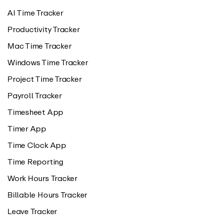
AI Time Tracker
Productivity Tracker
Mac Time Tracker
Windows Time Tracker
Project Time Tracker
Payroll Tracker
Timesheet App
Timer App
Time Clock App
Time Reporting
Work Hours Tracker
Billable Hours Tracker
Leave Tracker