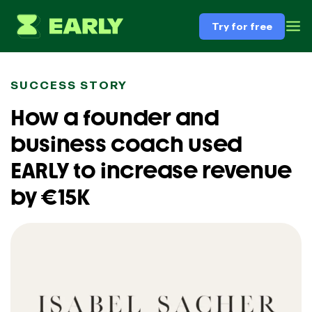
Try for free
SUCCESS STORY
How a founder and
business coach used
EARLY to increase revenue
by €15K