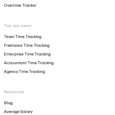
Overtime Tracker
Top use cases
Team Time Tracking
Freelance Time Tracking
Enterprise Time Tracking
Accountant Time Tracking
Agency Time Tracking
Resources
Blog
Average Salary