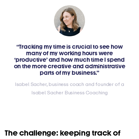
“Tracking my time is crucial to see how
many of my working hours were
‘productive’ and how much time I spend
on the more creative and administrative
parts of my business.”
Isabel Sacher, business coach and founder of a
Isabel Sacher Business Coaching
The challenge: keeping track of