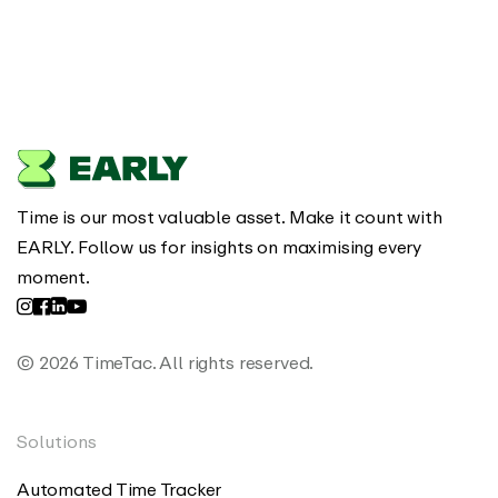
Time is our most valuable asset. Make it count with
EARLY. Follow us for insights on maximising every
moment.
© 2026 TimeTac. All rights reserved.
Solutions
Automated Time Tracker