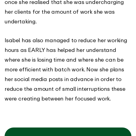
once she realised that she was undercharging
her clients for the amount of work she was
undertaking.
Isabel has also managed to reduce her working
hours as EARLY has helped her understand
where she is losing time and where she can be
more efficient with batch work. Now she plans
her social media posts in advance in order to
reduce the amount of small interruptions these
were creating between her focused work.