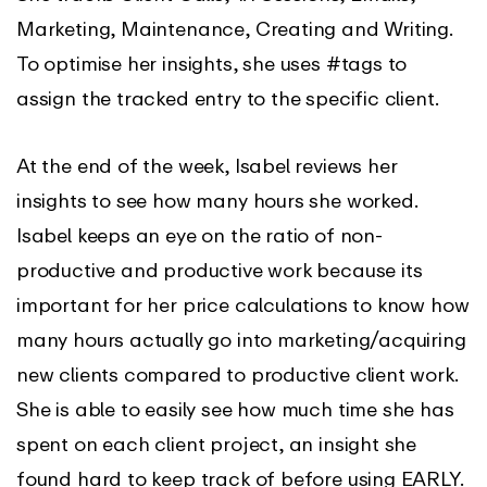
Marketing, Maintenance, Creating and Writing.
To optimise her insights, she uses #tags to
assign the tracked entry to the specific client.
At the end of the week, Isabel reviews her
insights to see how many hours she worked.
Isabel keeps an eye on the ratio of non-
productive and productive work because its
important for her price calculations to know how
many hours actually go into marketing/acquiring
new clients compared to productive client work.
She is able to easily see how much time she has
spent on each client project, an insight she
found hard to keep track of before using EARLY.