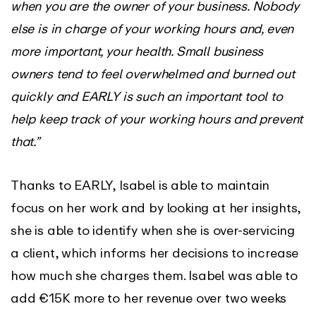
when you are the owner of your business. Nobody
else is in charge of your working hours and, even
more important, your health. Small business
owners tend to feel overwhelmed and burned out
quickly and EARLY is such an important tool to
help keep track of your working hours and prevent
that.”
Thanks to EARLY, Isabel is able to maintain
focus on her work and by looking at her insights,
she is able to identify when she is over-servicing
a client, which informs her decisions to increase
how much she charges them. Isabel was able to
add €15K more to her revenue over two weeks