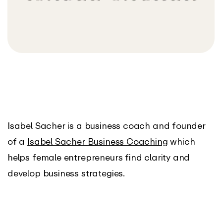
Isabel Sacher is a business coach and founder
of a
Isabel Sacher Business Coaching
which
helps female entrepreneurs find clarity and
develop business strategies.