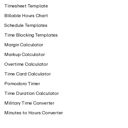
Timesheet Template
Billable Hours Chart
Schedule Templates
Time Blocking Templates
Margin Calculator
Markup Calculator
Overtime Calculator
Time Card Calculator
Pomodoro Timer
Time Duration Calculator
Military Time Converter
Minutes to Hours Converter