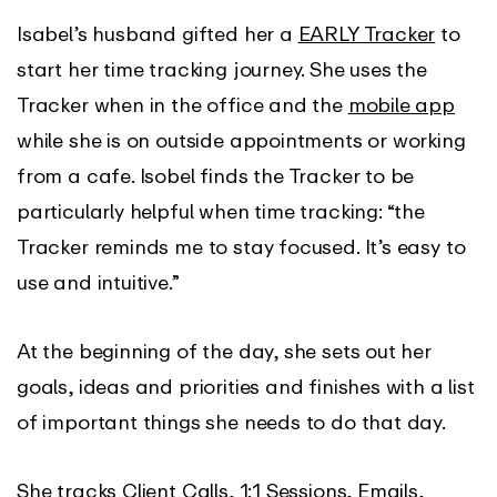
Isabel’s husband gifted her a
EARLY Tracker
to
start her time tracking journey. She uses the
Tracker when in the office and the
mobile app
while she is on outside appointments or working
from a cafe. Isobel finds the Tracker to be
particularly helpful when time tracking: “the
Tracker reminds me to stay focused. It’s easy to
use and intuitive.”
At the beginning of the day, she sets out her
goals, ideas and priorities and finishes with a list
of important things she needs to do that day.
She tracks Client Calls, 1:1 Sessions, Emails,