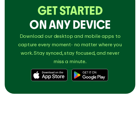
GET STARTED
ON ANY DEVICE
Download our desktop and mobile apps to
capture every moment- no matter where you
work. Stay synced, stay focused, and never
miss a minute.