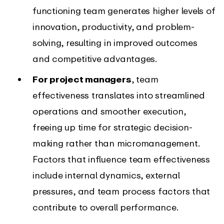
functioning team generates higher levels of
innovation, productivity, and problem-
solving, resulting in improved outcomes
and competitive advantages.
For project managers
, team
effectiveness translates into streamlined
operations and smoother execution,
freeing up time for strategic decision-
making rather than micromanagement.
Factors that influence team effectiveness
include internal dynamics, external
pressures, and team process factors that
contribute to overall performance.