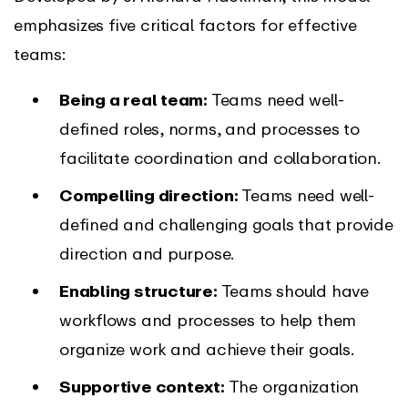
emphasizes five critical factors for effective
teams:
Being a real team:
Teams need well-
defined roles, norms, and processes to
facilitate coordination and collaboration.
Compelling direction:
Teams need well-
defined and challenging goals that provide
direction and purpose.
Enabling structure:
Teams should have
workflows and processes to help them
organize work and achieve their goals.
Supportive context:
The organization