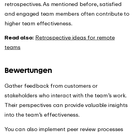
retrospectives. As mentioned before, satisfied
and engaged team members often contribute to
higher team effectiveness.
Read also:
Retrospective ideas for remote
teams
Bewertungen
Gather feedback from customers or
stakeholders who interact with the team’s work.
Their perspectives can provide valuable insights
into the team’s effectiveness.
You can also implement peer review processes