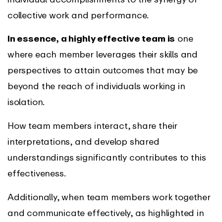
collective work and performance.
In essence, a highly effective team is
one
where each member leverages their skills and
perspectives to attain outcomes that may be
beyond the reach of individuals working in
isolation.
How team members interact, share their
interpretations, and develop shared
understandings significantly contributes to this
effectiveness.
Additionally, when team members work together
and communicate effectively, as highlighted in