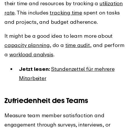
their time and resources by tracking a
utilization
rate
. This includes
tracking time
spent on tasks
and projects, and budget adherence.
It might be a good idea to learn more about
capacity planning
, do a
time audit
, and perform
a
workload analysis
.
Jetzt lesen:
Stundenzettel für mehrere
Mitarbeiter
Zufriedenheit des Teams
Measure team member satisfaction and
engagement through surveys, interviews, or