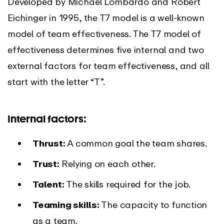
Developed by Michael Lombardo and Robert
Eichinger in 1995, the T7 model is a well-known
model of team effectiveness. The T7 model of
effectiveness determines five internal and two
external factors for team effectiveness, and all
start with the letter “T”.
Internal factors:
Thrust:
A common goal the team shares.
Trust:
Relying on each other.
Talent:
The skills required for the job.
Teaming skills:
The capacity to function
as a team.