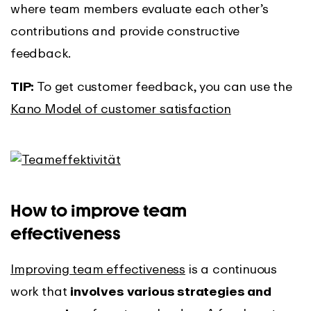
where team members evaluate each other’s
contributions and provide constructive
feedback.
TIP:
To get customer feedback, you can use the
Kano Model of customer satisfaction
How to improve team
effectiveness
Improving team effectiveness
is a continuous
work that
involves various strategies and