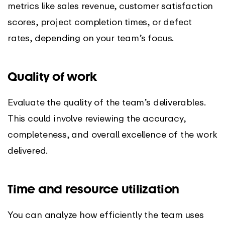
metrics like sales revenue, customer satisfaction
scores, project completion times, or defect
rates, depending on your team’s focus.
Quality of work
Evaluate the quality of the team’s deliverables.
This could involve reviewing the accuracy,
completeness, and overall excellence of the work
delivered.
Time and resource utilization
You can analyze how efficiently the team uses