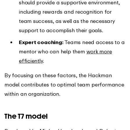
should provide a supportive environment,
including rewards and recognition for
team success, as well as the necessary
support to accomplish their goals.
Expert coaching:
Teams need access to a
mentor who can help them
work more
efficiently
.
By focusing on these factors, the Hackman
model contributes to optimal team performance
within an organization.
The T7 model