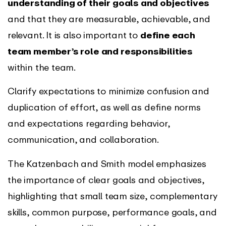
understanding of their goals and objectives
and that they are measurable, achievable, and
relevant. It is also important to
define each
team member’s role and responsibilities
within the team.
Clarify expectations to minimize confusion and
duplication of effort, as well as define norms
and expectations regarding behavior,
communication, and collaboration.
The Katzenbach and Smith model emphasizes
the importance of clear goals and objectives,
highlighting that small team size, complementary
skills, common purpose, performance goals, and