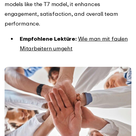
models like the T7 model, it enhances
engagement, satisfaction, and overall team
performance.
Empfohlene Lektüre:
Wie man mit faulen
Mitarbeitern umgeht