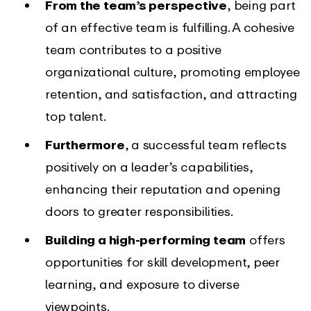
From the team’s perspective
, being part
of an effective team is fulfilling. A cohesive
team contributes to a positive
organizational culture, promoting employee
retention, and satisfaction, and attracting
top talent.
Furthermore
, a successful team reflects
positively on a leader’s capabilities,
enhancing their reputation and opening
doors to greater responsibilities.
Building a high-performing team
offers
opportunities for skill development, peer
learning, and exposure to diverse
viewpoints.