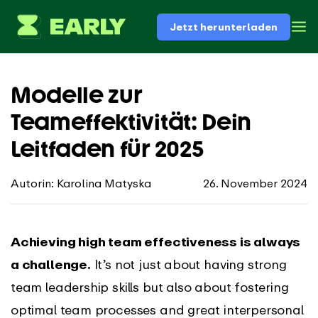
Jetzt herunterladen
Modelle zur
Teameffektivität: Dein
Leitfaden für 2025
Autorin: Karolina Matyska
26. November 2024
Achieving high team effectiveness is always
a challenge.
It’s not just about having strong
team leadership skills but also about fostering
optimal team processes and great interpersonal