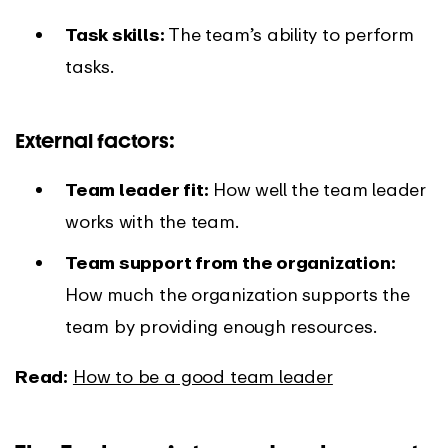
Task skills:
The team’s ability to perform
tasks.
External factors:
Team leader fit:
How well the team leader
works with the team.
Team support from the organization:
How much the organization supports the
team by providing enough resources.
Read:
How to be a good team leader