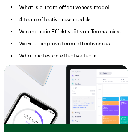
What is a team effectiveness model
4 team effectiveness models
Wie man die Effektivität von Teams misst
Ways to improve team effectiveness
What makes an effective team