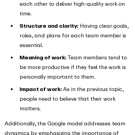
each other to deliver high-quality work on
time.
Structure and clarity:
Having clear goals,
roles, and plans for each team member is
essential.
Meaning of work:
Team members tend to
be more productive if they feel the work is
personally important to them.
Impact of work:
As in the previous topic,
people need to believe that their work
matters.
Additionally, the Google model addresses team
dynamics by emphasizing the importance of