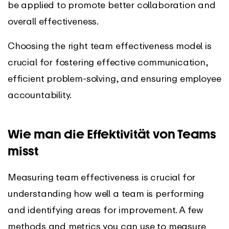
be applied to promote better collaboration and
overall effectiveness.
Choosing the right team effectiveness model is
crucial for fostering effective communication,
efficient problem-solving, and ensuring employee
accountability.
Wie man die Effektivität von Teams
misst
Measuring team effectiveness is crucial for
understanding how well a team is performing
and identifying areas for improvement. A few
methods and metrics you can use to measure