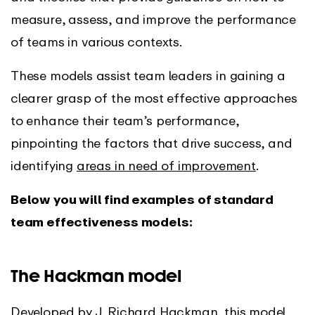
measure, assess, and improve the performance
of teams in various contexts.
These models assist team leaders in gaining a
clearer grasp of the most effective approaches
to enhance their team’s performance,
pinpointing the factors that drive success, and
identifying
areas in need of improvement
.
Below you will find examples of standard
team effectiveness models:
The Hackman model
Developed by J. Richard Hackman, this model