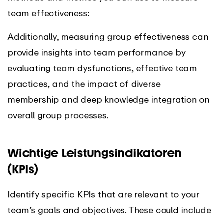
team effectiveness:
Additionally, measuring group effectiveness can
provide insights into team performance by
evaluating team dysfunctions, effective team
practices, and the impact of diverse
membership and deep knowledge integration on
overall group processes.
Wichtige Leistungsindikatoren
(KPIs)
Identify specific KPIs that are relevant to your
team’s goals and objectives. These could include