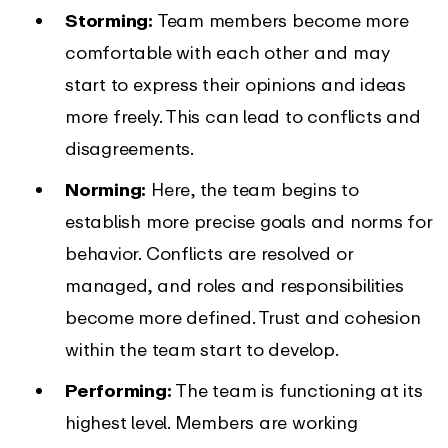
Storming:
Team members become more
comfortable with each other and may
start to express their opinions and ideas
more freely. This can lead to conflicts and
disagreements.
Norming:
Here, the team begins to
establish more precise goals and norms for
behavior. Conflicts are resolved or
managed, and roles and responsibilities
become more defined. Trust and cohesion
within the team start to develop.
Performing:
The team is functioning at its
highest level. Members are working