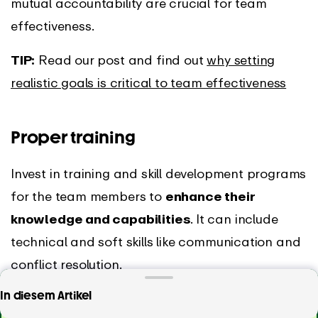
mutual accountability are crucial for team
effectiveness.
TIP:
Read our post and find out
why setting
realistic goals is critical to team effectiveness
Proper training
Invest in training and skill development programs
for the team members to
enhance their
knowledge and capabilities
. It can include
technical and soft skills like communication and
conflict resolution.
Looking for a tool that will help you measure and
In diesem Artikel
You can also create opportunities for
improve your team’s efficiency?