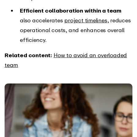
Efficient collaboration within a team
also accelerates
project timelines
, reduces
operational costs, and enhances overall
efficiency.
Related content:
How to avoid an overloaded
team