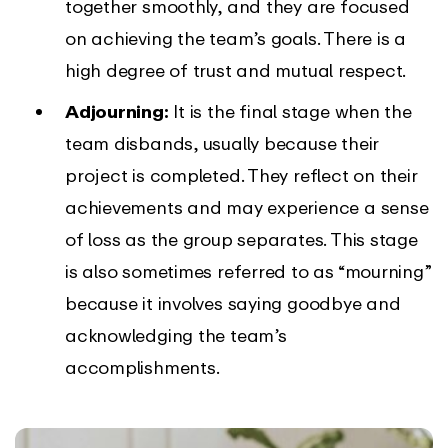
together smoothly, and they are focused
on achieving the team’s goals. There is a
high degree of trust and mutual respect.
Adjourning:
It is the final stage when the
team disbands, usually because their
project is completed. They reflect on their
achievements and may experience a sense
of loss as the group separates. This stage
is also sometimes referred to as “mourning”
because it involves saying goodbye and
acknowledging the team’s
accomplishments.