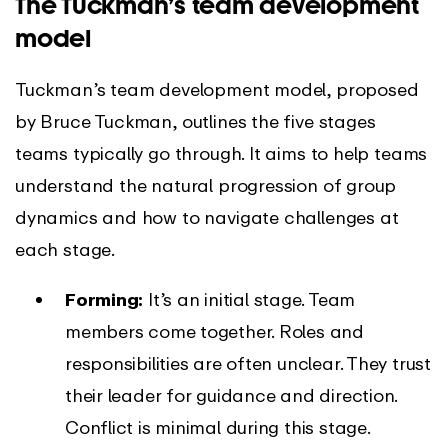
The Tuckman’s team development
model
Tuckman’s team development model, proposed
by Bruce Tuckman, outlines the five stages
teams typically go through. It aims to help teams
understand the natural progression of group
dynamics and how to navigate challenges at
each stage.
Forming:
It’s an initial stage. Team
members come together. Roles and
responsibilities are often unclear. They trust
their leader for guidance and direction.
Conflict is minimal during this stage.