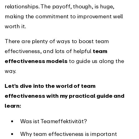
relationships. The payoff, though, is huge,
making the commitment to improvement well
worth it.
There are plenty of ways to boost team
effectiveness, and lots of helpful
team
effectiveness models
to guide us along the
way.
Let’s dive into the world of team
effectiveness with my practical guide and
learn:
Was ist Teameffektivität?
Why team effectiveness is important