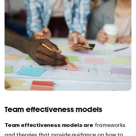
Team effectiveness models
Team effectiveness models are
frameworks
and theories that provide guidance on how to