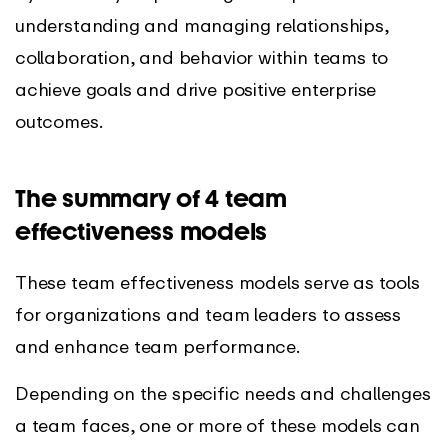
understanding and managing relationships,
collaboration, and behavior within teams to
achieve goals and drive positive enterprise
outcomes.
The summary of 4 team
effectiveness models
These team effectiveness models serve as tools
for organizations and team leaders to assess
and enhance team performance.
Depending on the specific needs and challenges
a team faces, one or more of these models can