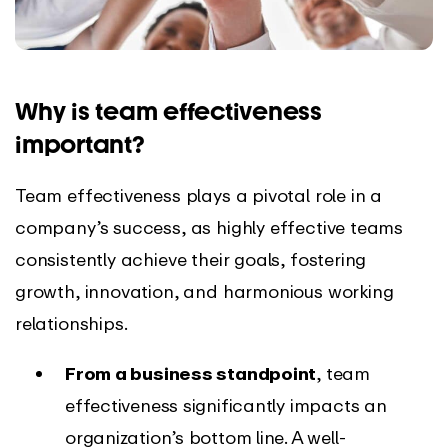
Why is team effectiveness
important?
Team effectiveness plays a pivotal role in a
company’s success, as highly effective teams
consistently achieve their goals, fostering
growth, innovation, and harmonious working
relationships.
From a business standpoint
, team
effectiveness significantly impacts an
organization’s bottom line. A well-