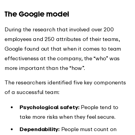
The Google model
During the research that involved over 200
employees and 250 attributes of their teams,
Google found out that when it comes to team
effectiveness at the company, the “who” was
more important than the “how”.
The researchers identified five key components
of a successful team:
Psychological safety:
People tend to
take more risks when they feel secure.
Dependability:
People must count on