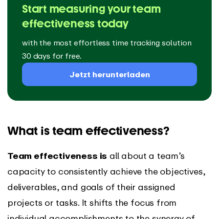
Start measuring your team
effectiveness today
with the most effortless time tracking solution
30 days for free.
Jetzt herunterladen
What is team effectiveness?
Team effectiveness is
all about a team’s
capacity to consistently achieve the objectives,
deliverables, and goals of their assigned
projects or tasks. It shifts the focus from
individual accomplishments to the synergy of