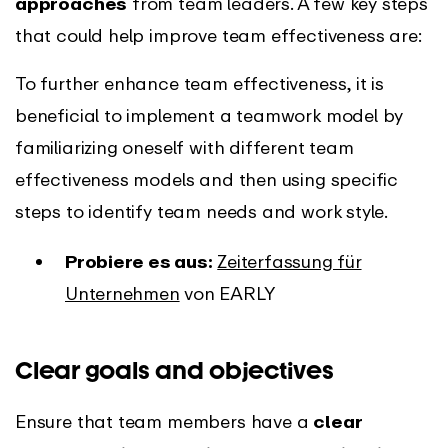
approaches
from team leaders. A few key steps
that could help improve team effectiveness are:
To further enhance team effectiveness, it is
beneficial to implement a teamwork model by
familiarizing oneself with different team
effectiveness models and then using specific
steps to identify team needs and work style.
Probiere es aus:
Zeiterfassung für
Unternehmen
von EARLY
Clear goals and objectives
Ensure that team members have a
clear