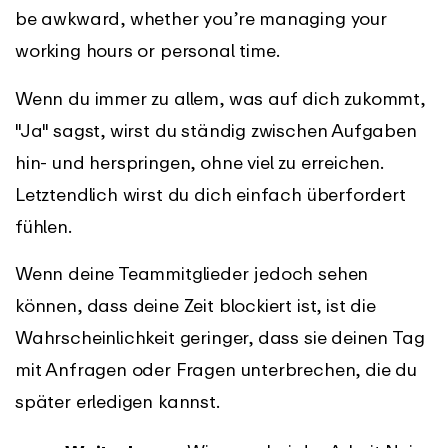
be awkward, whether you’re managing your
working hours or personal time.
Wenn du immer zu allem, was auf dich zukommt,
"Ja" sagst, wirst du ständig zwischen Aufgaben
hin- und herspringen, ohne viel zu erreichen.
Letztendlich wirst du dich einfach überfordert
fühlen.
Wenn deine Teammitglieder jedoch sehen
können, dass deine Zeit blockiert ist, ist die
Wahrscheinlichkeit geringer, dass sie deinen Tag
mit Anfragen oder Fragen unterbrechen, die du
später erledigen kannst.