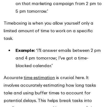
on that marketing campaign from 2 pm to
5 pm tomorrow.’
Timeboxing is when you allow yourself only a
limited amount of time to work on a specific
task.
Example:
‘I’ll answer emails between 2 pm
and 4 pm tomorrow; I’ve got a time-
blocked calendar.’
Accurate
time estimation
is crucial here. It
involves accurately estimating how long tasks
take and using buffer times to account for
potential delays. This helps break tasks into