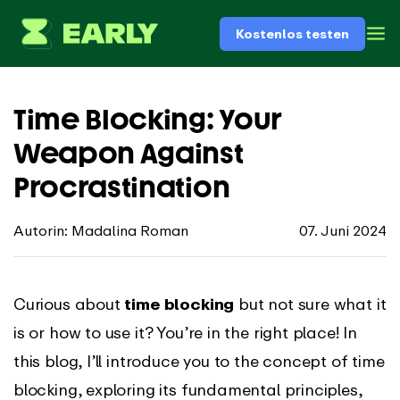
Kostenlos testen
Time Blocking: Your
Weapon Against
Procrastination
Autorin: Madalina Roman
07. Juni 2024
Curious about
time blocking
but not sure what it
is or how to use it? You’re in the right place! In
this blog, I’ll introduce you to the concept of time
blocking, exploring its fundamental principles,