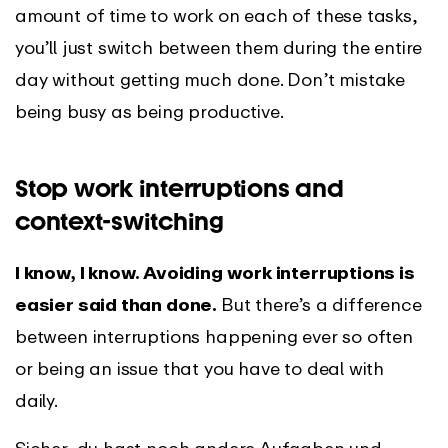
amount of time to work on each of these tasks,
you’ll just switch between them during the entire
day without getting much done. Don’t mistake
being busy as being productive.
Stop work interruptions and
context-switching
I know, I know. Avoiding work interruptions is
easier said than done.
But there’s a difference
between interruptions happening ever so often
or being an issue that you have to deal with
daily.