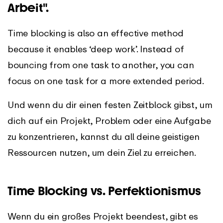
Arbeit".
Time blocking is also an effective method
because it enables ‘deep work’. Instead of
bouncing from one task to another, you can
focus on one task for a more extended period.
Und wenn du dir einen festen Zeitblock gibst, um
dich auf ein Projekt, Problem oder eine Aufgabe
zu konzentrieren, kannst du all deine geistigen
Ressourcen nutzen, um dein Ziel zu erreichen.
Time Blocking vs. Perfektionismus
Wenn du ein großes Projekt beendest, gibt es