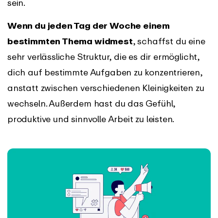
sein.
Wenn du jeden Tag der Woche einem
bestimmten Thema widmest
, schaffst du eine
sehr verlässliche Struktur, die es dir ermöglicht,
dich auf bestimmte Aufgaben zu konzentrieren,
anstatt zwischen verschiedenen Kleinigkeiten zu
wechseln. Außerdem hast du das Gefühl,
produktive und sinnvolle Arbeit zu leisten.