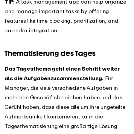
TIP:
A task management app can help organize
and manage important tasks by offering
features like time blocking, prioritization, and
calendar integration.
Thematisierung des Tages
Das Tagesthema geht einen Schritt weiter
als die Aufgabenzusammenstellung.
Für
Manager, die viele verschiedene Aufgaben in
mehreren Geschäftsbereichen haben und das
Gefühl haben, dass diese alle um ihre ungeteilte
Aufmerksamkeit konkurrieren, kann die
Tagesthematisierung eine großartige Lösung