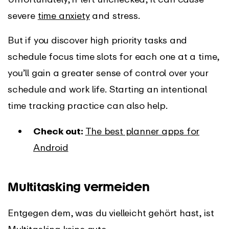
severe
time anxiety
and stress.
But if you discover high priority tasks and
schedule focus time slots for each one at a time,
you’ll gain a greater sense of control over your
schedule and work life. Starting an intentional
time tracking practice can also help.
Check out:
The best planner apps for
Android
Multitasking vermeiden
Entgegen dem, was du vielleicht gehört hast, ist