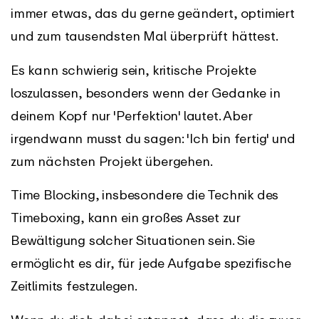
immer etwas, das du gerne geändert, optimiert
und zum tausendsten Mal überprüft hättest.
Es kann schwierig sein, kritische Projekte
loszulassen, besonders wenn der Gedanke in
deinem Kopf nur 'Perfektion' lautet. Aber
irgendwann musst du sagen: 'Ich bin fertig' und
zum nächsten Projekt übergehen.
Time Blocking, insbesondere die Technik des
Timeboxing, kann ein großes Asset zur
Bewältigung solcher Situationen sein. Sie
ermöglicht es dir, für jede Aufgabe spezifische
Zeitlimits festzulegen.