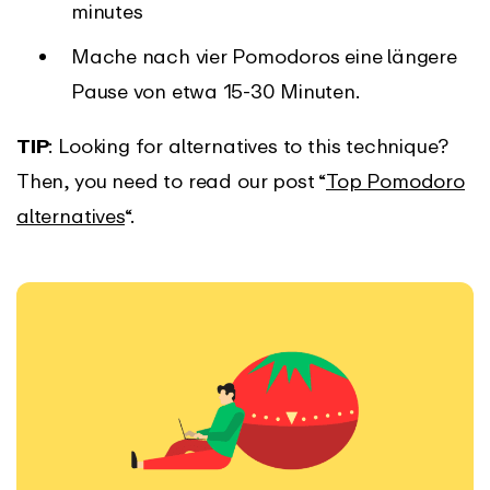
minutes
Mache nach vier Pomodoros eine längere
Pause von etwa 15-30 Minuten.
TIP
: Looking for alternatives to this technique?
Then, you need to read our post “
Top Pomodoro
alternatives
“.