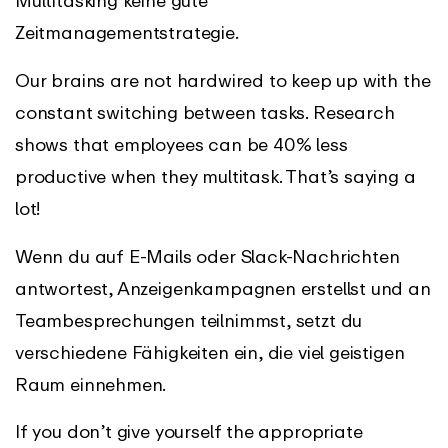
Multitasking keine gute
Zeitmanagementstrategie.
Our brains are not hardwired to keep up with the
constant switching between tasks. Research
shows that employees can be 40% less
productive when they multitask. That’s saying a
lot!
Wenn du auf E-Mails oder Slack-Nachrichten
antwortest, Anzeigenkampagnen erstellst und an
Teambesprechungen teilnimmst, setzt du
verschiedene Fähigkeiten ein, die viel geistigen
Raum einnehmen.
If you don’t give yourself the appropriate