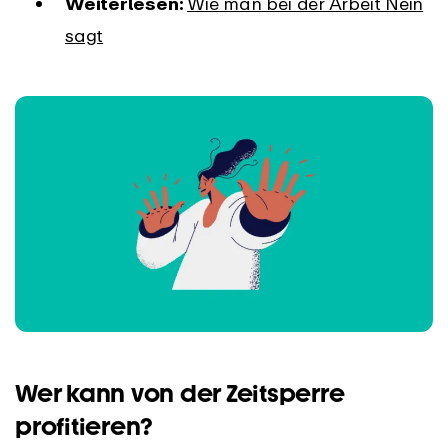
Weiterlesen:
Wie man bei der Arbeit Nein
sagt
Wer kann von der Zeitsperre
profitieren?