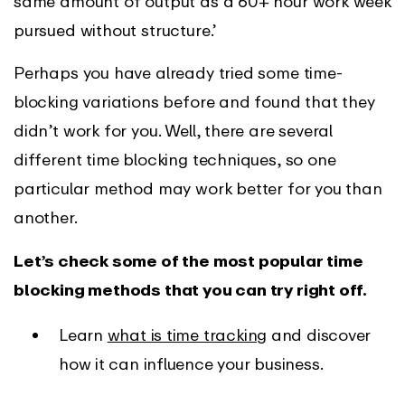
same amount of output as a 60+ hour work week
pursued without structure.’
Perhaps you have already tried some time-
blocking variations before and found that they
didn’t work for you. Well, there are several
different time blocking techniques, so one
particular method may work better for you than
another.
Let’s check some of the most popular time
blocking methods that you can try right off.
Learn
what is time tracking
and discover
how it can influence your business.