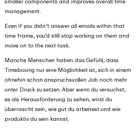
smaller components and improves overall time
management.
Even if you didn’t answer all emails within that
time frame, you’d still stop working on them and
move on to the next task.
Manche Menschen haben das Gefühl, dass
Timeboxing nur eine Möglichkeit ist, sich in einem
ohnehin schon anspruchsvollen Job noch mehr
unter Druck zu setzen. Aber wenn du versuchst,
es als Herausforderung zu sehen, wirst du
überrascht sein, wie gut du arbeitest und wie
produktiv du sein kannst.