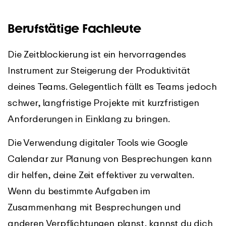
Berufstätige Fachleute
Die Zeitblockierung ist ein hervorragendes
Instrument zur Steigerung der Produktivität
deines Teams. Gelegentlich fällt es Teams jedoch
schwer, langfristige Projekte mit kurzfristigen
Anforderungen in Einklang zu bringen.
Die Verwendung digitaler Tools wie Google
Calendar zur Planung von Besprechungen kann
dir helfen, deine Zeit effektiver zu verwalten.
Wenn du bestimmte Aufgaben im
Zusammenhang mit Besprechungen und
anderen Verpflichtungen planst, kannst du dich