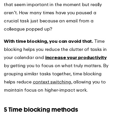
that seem important in the moment but really
aren’t. How many times have you paused a
crucial task just because an email from a
colleague popped up?
With time blocking, you can avoid that.
Time
blocking helps you reduce the clutter of tasks in
your calendar and
increase your productivity
by getting you to focus on what truly matters. By
grouping similar tasks together, time blocking
helps reduce
context switching
, allowing you to
maintain focus on higher-impact work.
5 Time blocking methods