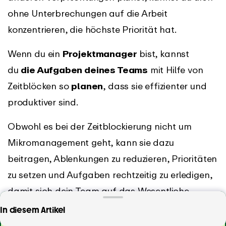
ohne Unterbrechungen auf die Arbeit
konzentrieren, die höchste Priorität hat.
Wenn du ein
Projektmanager
bist, kannst
du
die Aufgaben deines Teams
mit Hilfe von
Zeitblöcken so
planen
, dass sie effizienter und
produktiver sind.
Obwohl es bei der Zeitblockierung nicht um
Mikromanagement geht, kann sie dazu
beitragen, Ablenkungen zu reduzieren, Prioritäten
zu setzen und Aufgaben rechtzeitig zu erledigen,
damit sich dein Team auf das Wesentliche
konzentrieren und alle Termine einhalten kann.
Suchst du nach der einfachsten Zeiterfassungs-
In diesem Artikel
App?