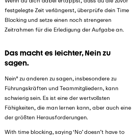
Wenn du dich dabei ertappst, dass du die zuvor
festgelegte Zeit verlängerst, überprüfe dein Time
Blocking und setze einen noch strengeren
Zeitrahmen für die Erledigung der Aufgabe an.
Das macht es leichter, Nein zu
sagen.
Nein" zu anderen zu sagen, insbesondere zu
Führungskräften und Teammitgliedern, kann
schwierig sein. Es ist eine der wertvollsten
Fähigkeiten, die man lernen kann, aber auch eine
der größten Herausforderungen.
With time blocking, saying ‘No’ doesn’t have to