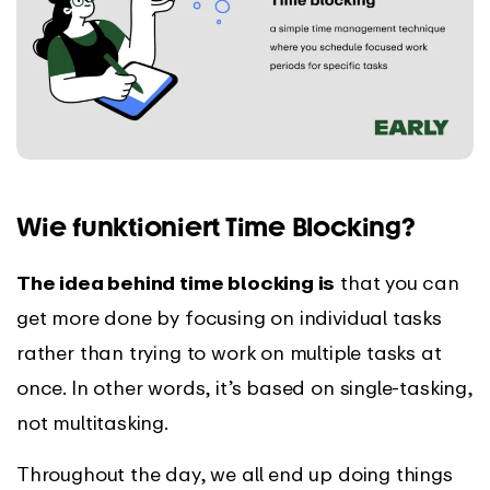
Wie funktioniert Time Blocking?
The idea behind time blocking is
that you can
get more done by focusing on individual tasks
rather than trying to work on multiple tasks at
once. In other words, it’s based on single-tasking,
not multitasking.
Throughout the day, we all end up doing things