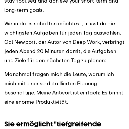
stay focused and achieve your short-term and
long-term goals.
Wenn du es schaffen möchtest, musst du die
wichtigsten Aufgaben für jeden Tag auswählen.
Cal Newport, der Autor von Deep Work, verbringt
jeden Abend 20 Minuten damit, die Aufgaben
und Ziele für den nächsten Tag zu planen:
Manchmal fragen mich die Leute, warum ich
mich mit einer so detaillierten Planung
beschäftige. Meine Antwort ist einfach: Es bringt
eine enorme Produktivität.
Sie ermöglicht "tiefgreifende