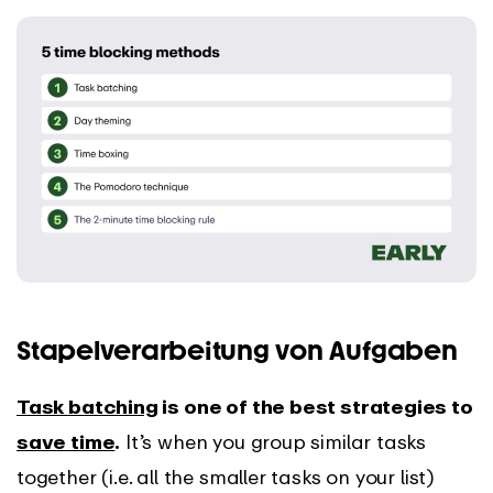
Stapelverarbeitung von Aufgaben
Task batching
is one of the best strategies to
save time
.
It’s when you group similar tasks
together (i.e. all the smaller tasks on your list)