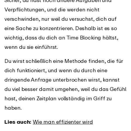
Sicher, du hast noch andere Aufgaben und
Verpflichtungen, und die werden nicht
verschwinden, nur weil du versuchst, dich auf
eine Sache zu konzentrieren. Deshalb ist es so
wichtig, dass du dich an Time Blocking hältst,
wenn du sie einführst.
Du wirst schließlich eine Methode finden, die für
dich funktioniert, und wenn du durch eine
dringende Anfrage unterbrochen wirst, kannst
du viel besser damit umgehen, weil du das Gefühl
hast, deinen Zeitplan vollständig im Griff zu
haben.
Lies auch:
Wie man effizienter wird