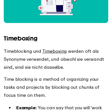
Timeboxing
Timeblocking und
Timeboxing
werden oft als
Synonyme verwendet, und obwohl sie verwandt
sind, sind sie nicht dasselbe.
Time blocking is a method of organizing your
tasks and projects by blocking out chunks of
focus time on them.
Example:
You can say that you will ‘work