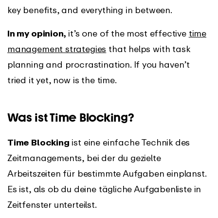
key benefits, and everything in between.
In my opinion,
it’s one of the most effective
time
management strategies
that helps with task
planning and procrastination. If you haven’t
tried it yet, now is the time.
Was ist Time Blocking?
Time Blocking
ist eine einfache Technik des
Zeitmanagements, bei der du gezielte
Arbeitszeiten für bestimmte Aufgaben einplanst.
Es ist, als ob du deine tägliche Aufgabenliste in
Zeitfenster unterteilst.