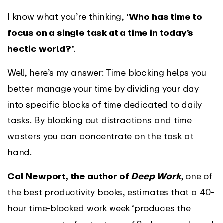
I know what you’re thinking,
‘Who has time to
focus on a single task at a time in today’s
hectic world?’
.
Well, here’s my answer: Time blocking helps you
better manage your time by dividing your day
into specific blocks of time dedicated to daily
tasks. By blocking out distractions and
time
wasters
you can concentrate on the task at
hand.
Cal Newport, the author of
Deep Work
, one of
the best
productivity books
, estimates that a 40-
hour time-blocked work week ‘produces the