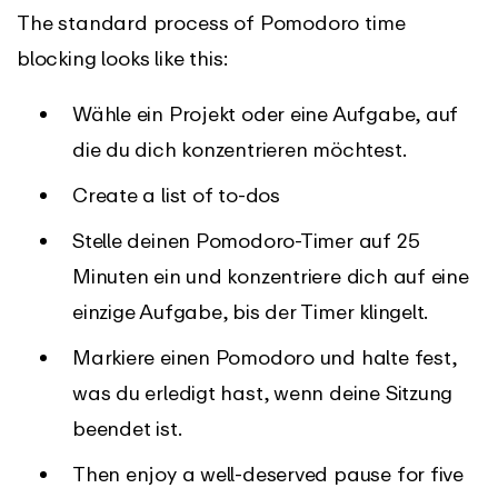
The standard process of Pomodoro time
blocking looks like this:
Wähle ein Projekt oder eine Aufgabe, auf
die du dich konzentrieren möchtest.
Create a list of to-dos
Stelle deinen Pomodoro-Timer auf 25
Minuten ein und konzentriere dich auf eine
einzige Aufgabe, bis der Timer klingelt.
Markiere einen Pomodoro und halte fest,
was du erledigt hast, wenn deine Sitzung
beendet ist.
Then enjoy a well-deserved pause for five