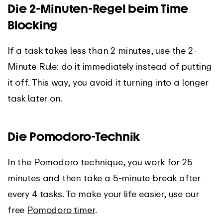
Die 2-Minuten-Regel beim Time
Blocking
If a task takes less than 2 minutes, use the 2-
Minute Rule: do it immediately instead of putting
it off. This way, you avoid it turning into a longer
task later on.
Die Pomodoro-Technik
In the
Pomodoro technique
, you work for 25
minutes and then take a 5-minute break after
every 4 tasks. To make your life easier, use our
free
Pomodoro timer
.