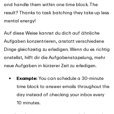
and handle them within one time block. The
result? Thanks to task batching they take up less
mental energy!
Auf diese Weise kannst du dich auf ähnliche
Aufgaben konzentrieren, anstatt verschiedene
Dinge gleichzeitig zu erledigen. Wenn du es richtig
anstellst, hilft dir die Aufgabenstapelung, mehr
neue Aufgaben in kürzerer Zeit zu erledigen.
Example:
You can schedule a 30-minute
time block to answer emails throughout the
day instead of checking your inbox every
10 minutes.