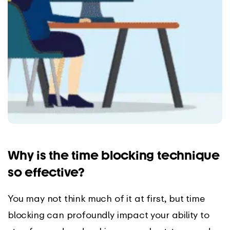
Why is the time blocking technique
so effective?
You may not think much of it at first, but time
blocking can profoundly impact your ability to