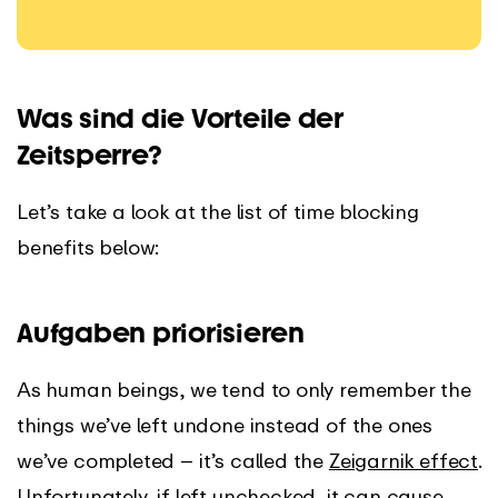
Was sind die Vorteile der
Zeitsperre?
Let’s take a look at the list of time blocking
benefits below:
Aufgaben priorisieren
As human beings, we tend to only remember the
things we’ve left undone instead of the ones
we’ve completed – it’s called the
Zeigarnik effect
.
Unfortunately, if left unchecked, it can cause