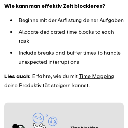
Wie kann man effektiv Zeit blockieren?
Beginne mit der Auflistung deiner Aufgaben
Allocate dedicated time blocks to each
task
Include breaks and buffer times to handle
unexpected interruptions
Lies auch:
Erfahre, wie du mit
Time Mapping
deine Produktivität steigern kannst.