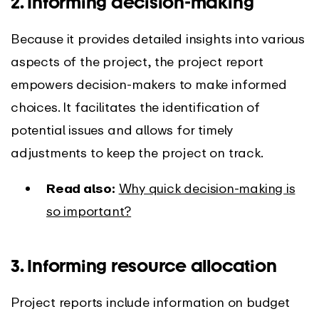
2. Informing decision-making
Because it provides detailed insights into various
aspects of the project, the project report
empowers decision-makers to make informed
choices. It facilitates the identification of
potential issues and allows for timely
adjustments to keep the project on track.
Read also:
Why quick decision-making is
so important?
3. Informing resource allocation
Project reports include information on budget