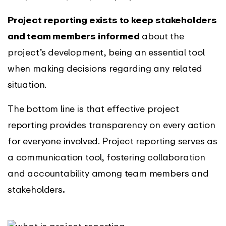
Project reporting exists to keep stakeholders
and team members informed
about the
project’s development, being an essential tool
when making decisions regarding any related
situation.
The bottom line is that effective project
reporting provides transparency on every action
for everyone involved. Project reporting serves as
a communication tool, fostering collaboration
and accountability among team members and
stakeholders
.