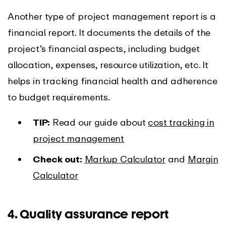
Another type of project management report is a
financial report. It documents the details of the
project’s financial aspects, including budget
allocation, expenses, resource utilization, etc. It
helps in tracking financial health and adherence
to budget requirements.
TIP:
Read our guide about
cost tracking in
project management
Check out:
Markup Calculator
and
Margin
Calculator
4. Quality assurance report