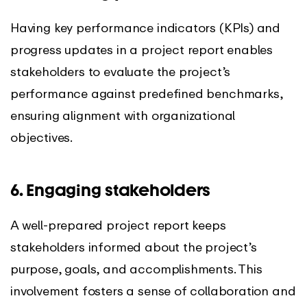
Having key performance indicators (KPIs) and
progress updates in a project report enables
stakeholders to evaluate the project’s
performance against predefined benchmarks,
ensuring alignment with organizational
objectives.
6. Engaging stakeholders
A well-prepared project report keeps
stakeholders informed about the project’s
purpose, goals, and accomplishments. This
involvement fosters a sense of collaboration and