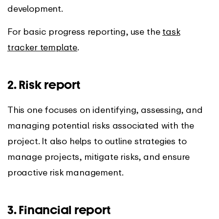
development.
For basic progress reporting, use the
task
tracker template
.
2. Risk report
This one focuses on identifying, assessing, and
managing potential risks associated with the
project. It also helps to outline strategies to
manage projects, mitigate risks, and ensure
proactive risk management.
3. Financial report