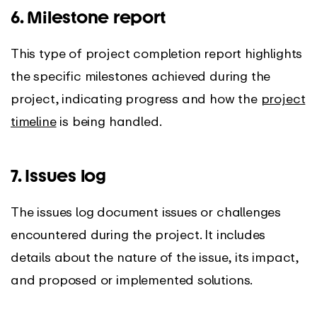
6. Milestone report
This type of project completion report highlights
the specific milestones achieved during the
project, indicating progress and how the
project
timeline
is being handled.
7. Issues log
The issues log document issues or challenges
encountered during the project. It includes
details about the nature of the issue, its impact,
and proposed or implemented solutions.