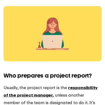
Who prepares a project report?
Usually, the project report is the
responsibility
of the project manager
,
unless another
member of the team is designated to do it. It’s