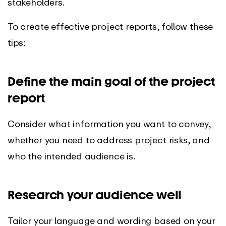
stakeholders.
To create effective project reports, follow these
tips:
Define the main goal of the project
report
Consider what information you want to convey,
whether you need to address project risks, and
who the intended audience is.
Research your audience well
Tailor your language and wording based on your