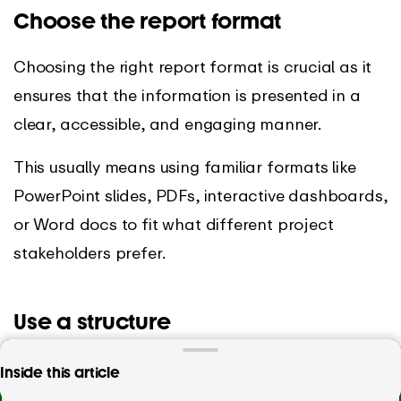
Choose the report format
Choosing the right report format is crucial as it
ensures that the information is presented in a
clear, accessible, and engaging manner.
This usually means using familiar formats like
PowerPoint slides, PDFs, interactive dashboards,
or Word docs to fit what different project
stakeholders prefer.
Use a structure
A well-defined structure typically includes an
Want to create project reports with just a few
Inside this article
executive summary, an introduction, a body of
clicks?