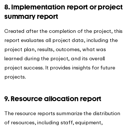
8. Implementation report or project
summary report
Created after the completion of the project, this
report evaluates all project data, including the
project plan, results, outcomes, what was
learned during the project, and its overall
project success. It provides insights for future
projects.
9. Resource allocation report
The resource reports summarize the distribution
of resources, including staff, equipment,