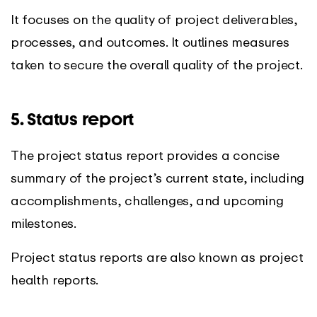
It focuses on the quality of project deliverables,
processes, and outcomes. It outlines measures
taken to secure the overall quality of the project.
5. Status report
The project status report provides a concise
summary of the project’s current state, including
accomplishments, challenges, and upcoming
milestones.
Project status reports are also known as project
health reports.