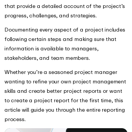
that provide a detailed account of the project’s
progress, challenges, and strategies.
Documenting every aspect of a project includes
following certain steps and making sure that
information is available to managers,
stakeholders, and team members.
Whether you’re a seasoned project manager
wanting to refine your own project management
skills and create better project reports or want
to create a project report for the first time, this
article will guide you through the entire reporting
process.