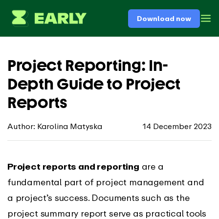
Download now
Project Reporting: In-
Depth Guide to Project
Reports
Author: Karolina Matyska
14 December 2023
Project reports and reporting
are a
fundamental part of project management and
a project’s success. Documents such as the
project summary report serve as practical tools