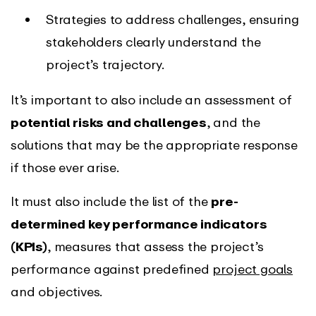
Strategies to address challenges, ensuring
stakeholders clearly understand the
project’s trajectory.
It’s important to also include an assessment of
potential risks and challenges
, and the
solutions that may be the appropriate response
if those ever arise.
It must also include the list of the
pre-
determined key performance indicators
(KPIs)
, measures that assess the project’s
performance against predefined
project goals
and objectives.