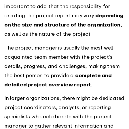
important to add that the responsibility for
creating the project report may vary
depending
on the size and structure of the organization
,
as well as the nature of the project.
The project manager is usually the most well-
acquainted team member with the project’s
details, progress, and challenges, making them
the best person to provide a
complete and
detailed project overview report
.
In larger organizations, there might be dedicated
project coordinators, analysts, or reporting
specialists who collaborate with the project
manager to gather relevant information and