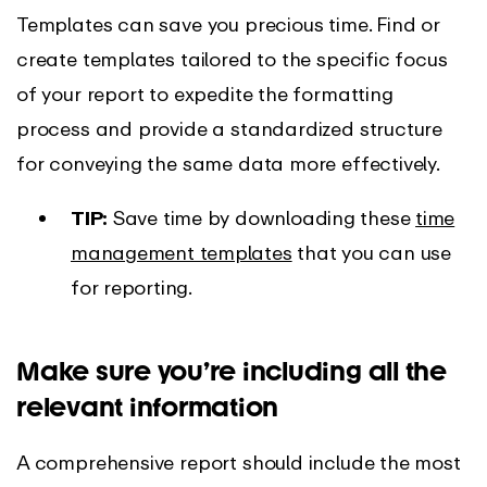
Templates can save you precious time. Find or
create templates tailored to the specific focus
of your report to expedite the formatting
process and provide a standardized structure
for conveying the same data more effectively.
TIP:
Save time by downloading these
time
management templates
that you can use
for reporting.
Make sure you’re including all the
relevant information
A comprehensive report should include the most