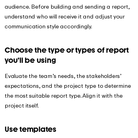
audience. Before building and sending a report,
understand who will receive it and adjust your
communication style accordingly.
Choose the type or types of report
you’ll be using
Evaluate the team’s needs, the stakeholders’
expectations, and the project type to determine
the most suitable report type. Align it with the
project itself.
Use templates