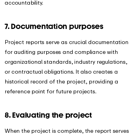
accountability.
7. Documentation purposes
Project reports serve as crucial documentation
for auditing purposes and compliance with
organizational standards, industry regulations,
or contractual obligations. It also creates a
historical record of the project, providing a
reference point for future projects.
8. Evaluating the project
When the project is complete, the report serves