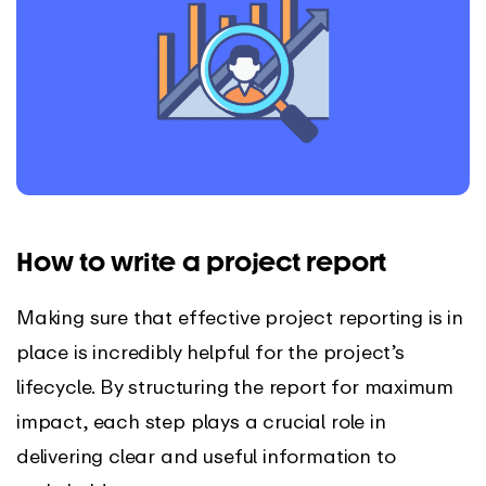
How to write a project report
Making sure that effective project reporting is in
place is incredibly helpful for the project’s
lifecycle. By structuring the report for maximum
impact, each step plays a crucial role in
delivering clear and useful information to