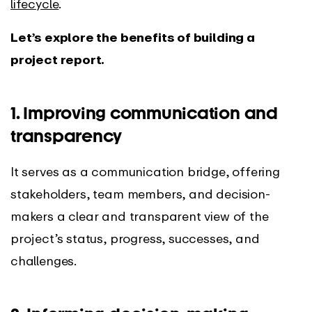
lifecycle
.
Let’s explore the benefits of building a
project report.
1. Improving communication and
transparency
It serves as a communication bridge, offering
stakeholders, team members, and decision-
makers a clear and transparent view of the
project’s status, progress, successes, and
challenges.