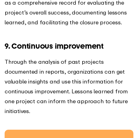
as a comprehensive record for evaluating the
project’s overall success, documenting lessons
learned, and facilitating the closure process.
9. Continuous improvement
Through the analysis of past projects
documented in reports, organizations can get
valuable insights and use this information for
continuous improvement. Lessons learned from
one project can inform the approach to future
initiatives.