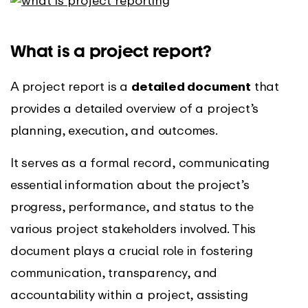
What is a project report?
A project report is a
detailed document
that
provides a detailed overview of a project’s
planning, execution, and outcomes.
It serves as a formal record, communicating
essential information about the project’s
progress, performance, and status to the
various project stakeholders involved. This
document plays a crucial role in fostering
communication, transparency, and
accountability within a project, assisting