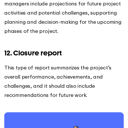
managers include projections for future project
activities and potential challenges, supporting
planning and decision-making for the upcoming
phases of the project.
12. Closure report
This type of report summarizes the project’s
overall performance, achievements, and
challenges, and it should also include
recommendations for future work.