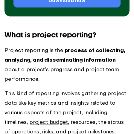
Download now
What is project reporting?
Project reporting is the
process of collecting,
analyzing, and disseminating information
about a project’s progress and project team
performance.
This kind of reporting involves gathering project
data like key metrics and insights related to
various aspects of the project, including
timelines,
project budget
, resources, the status
of operations, risks, and
project milestones
.