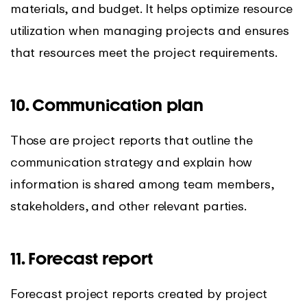
materials, and budget. It helps optimize resource
utilization when managing projects and ensures
that resources meet the project requirements.
10. Communication plan
Those are project reports that outline the
communication strategy and explain how
information is shared among team members,
stakeholders, and other relevant parties.
11. Forecast report
Forecast project reports created by project