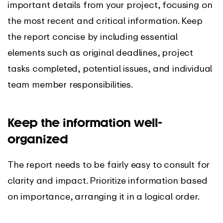
important details from your project, focusing on
the most recent and critical information. Keep
the report concise by including essential
elements such as original deadlines, project
tasks completed, potential issues, and individual
team member responsibilities.
Keep the information well-
organized
The report needs to be fairly easy to consult for
clarity and impact. Prioritize information based
on importance, arranging it in a logical order.