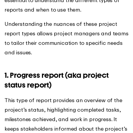
reports and when to use them.
Understanding the nuances of these project
report types allows project managers and teams
to tailor their communication to specific needs
and issues.
1. Progress report (aka project
status report)
This type of report provides an overview of the
project’s status, highlighting completed tasks,
milestones achieved, and work in progress. It
keeps stakeholders informed about the project’s