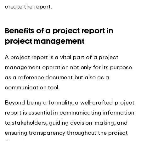
create the report.
Benefits of a project report in
project management
A project report is a vital part of a project
management operation not only for its purpose
as a reference document but also as a
communication tool.
Beyond being a formality, a well-crafted project
report is essential in communicating information
to stakeholders, guiding decision-making, and
ensuring transparency throughout the
project