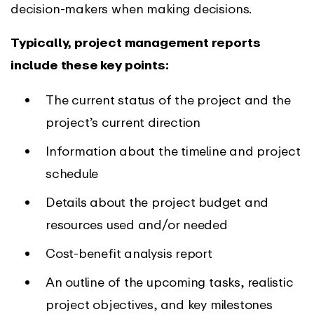
decision-makers when making decisions.
Typically, project management reports
include these key points:
The current status of the project and the
project’s current direction
Information about the timeline and project
schedule
Details about the project budget and
resources used and/or needed
Cost-benefit analysis report
An outline of the upcoming tasks, realistic
project objectives, and key milestones