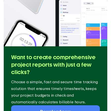
Want to create comprehensive
project reports with just a few
clicks?
Choose a simple, fast and secure time tracking
solution that ensures timely timesheets, keeps
your project budgets in check and
automatically calculates billable hours.