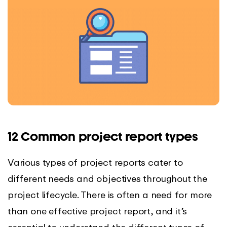
12 Common project report types
Various types of project reports cater to
different needs and objectives throughout the
project lifecycle. There is often a need for more
than one effective project report, and it’s
essential to understand the different types of