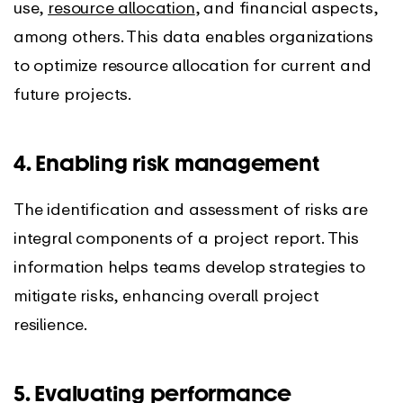
use,
resource allocation
, and financial aspects,
among others. This data enables organizations
to optimize resource allocation for current and
future projects.
4. Enabling risk management
The identification and assessment of risks are
integral components of a project report. This
information helps teams develop strategies to
mitigate risks, enhancing overall project
resilience.
5. Evaluating performance