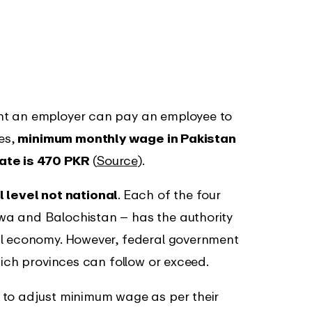
nt an employer can pay an employee to
res,
minimum monthly wage in Pakistan
ate is 470 PKR
(
Source
).
l level not national
. Each of the four
wa and Balochistan – has the authority
al economy. However, federal government
hich provinces can follow or exceed.
 to adjust minimum wage as per their