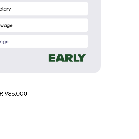
R 985,000