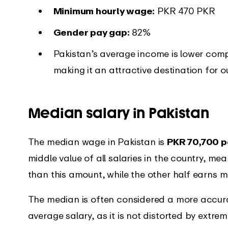
Minimum hourly wage:
PKR 470 PKR
Gender pay gap:
82%
Pakistan’s average income is lower compa
making it an attractive destination for o
Median salary in Pakistan
The median wage in Pakistan is
PKR 70,700 p
middle value of all salaries in the country, me
than this amount, while the other half earns m
The median is often considered a more accura
average salary, as it is not distorted by extre