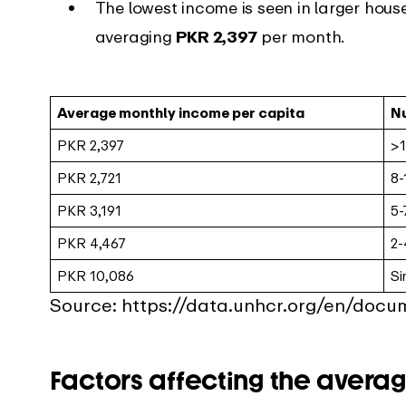
The lowest income is seen in larger hous
averaging
PKR 2,397
per month.
Average monthly income per capita
N
PKR 2,397
>1
PKR 2,721
8-
PKR 3,191
5-
PKR 4,467
2-
PKR 10,086
Si
Source: https://data.unhcr.org/en/doc
Factors affecting the averag