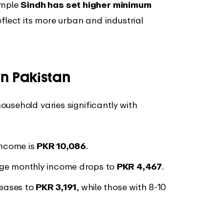
ample
Sindh has set higher minimum
flect its more urban and industrial
n Pakistan
usehold varies significantly with
 income is
PKR 10,086
.
rage monthly income drops to
PKR 4,467
.
reases to
PKR 3,191
, while those with 8-10