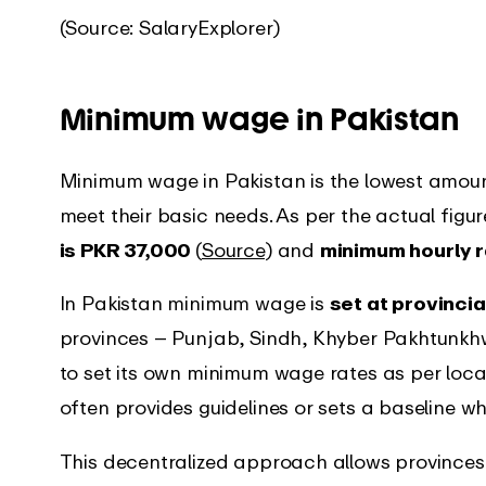
(Source: SalaryExplorer)
Minimum wage in Pakistan
Minimum wage in Pakistan is the lowest amou
meet their basic needs. As per the actual figu
is PKR 37,000
(
Source
) and
minimum hourly r
In Pakistan minimum wage is
set at provincia
provinces – Punjab, Sindh, Khyber Pakhtunkh
to set its own minimum wage rates as per loc
often provides guidelines or sets a baseline w
This decentralized approach allows provinces