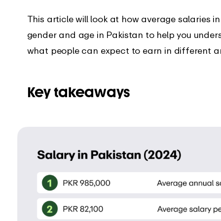
’s new in the EARLY
Get instant support with our
comprehensive guides
This article will look at how average salaries i
gender and age in Pakistan to help you under
what people can expect to earn in different a
Key takeaways