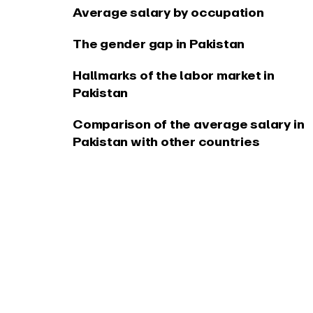
Average salary by occupation
The gender gap in Pakistan
Hallmarks of the labor market in
Pakistan
Comparison of the average salary in
Pakistan with other countries