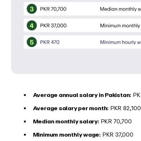
Average annual salary in Pakistan:
PK
Average salary per month:
PKR 82,100
Median monthly salary:
PKR 70,700
Minimum monthly wage:
PKR 37,000