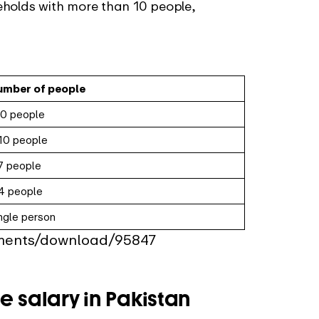
eholds with more than 10 people,
umber of people
0 people
10 people
7 people
4 people
ngle person
uments/download/95847
e salary in Pakistan