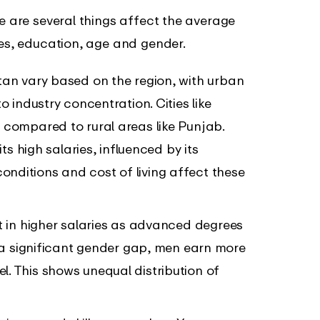
re are several things affect the average
ces, education, age and gender.
stan vary based on the region, with urban
o industry concentration. Cities like
 compared to rural areas like Punjab.
ts high salaries, influenced by its
ditions and cost of living affect these
lt in higher salaries as advanced degrees
s a significant gender gap, men earn more
. This shows unequal distribution of