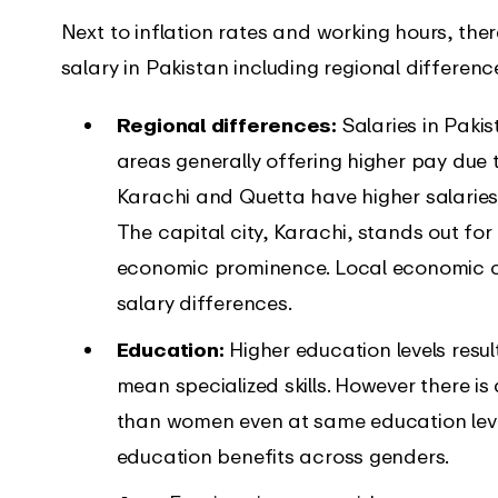
Next to inflation rates and working hours, the
salary in Pakistan including regional differen
Regional differences:
Salaries in Paki
areas generally offering higher pay due t
Karachi and Quetta have higher salaries
The capital city, Karachi, stands out for i
economic prominence. Local economic con
salary differences.
Education:
Higher education levels resu
mean specialized skills. However there i
than women even at same education level
education benefits across genders.