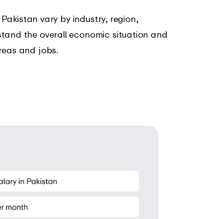
n Pakistan vary by industry, region,
stand the overall economic situation and
reas and jobs.