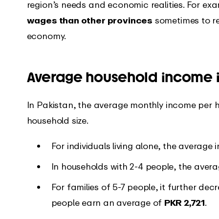
region’s needs and economic realities. For ex
wages than other provinces
sometimes to re
economy.
Average household income i
In Pakistan, the average monthly income per ho
household size.
For individuals living alone, the average
In households with 2-4 people, the ave
For families of 5-7 people, it further dec
people earn an average of
PKR 2,721
.