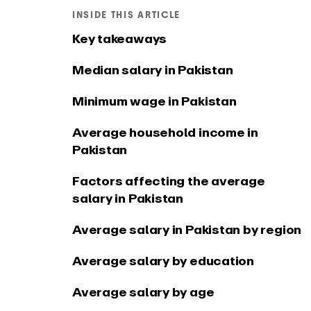
Connect EARLY to your
See what
INSIDE THIS ARTICLE
favourite tools
app
Key takeaways
Median salary in Pakistan
Minimum wage in Pakistan
Average household income in
Pakistan
Factors affecting the average
salary in Pakistan
Average salary in Pakistan by region
Average salary by education
Average salary by age