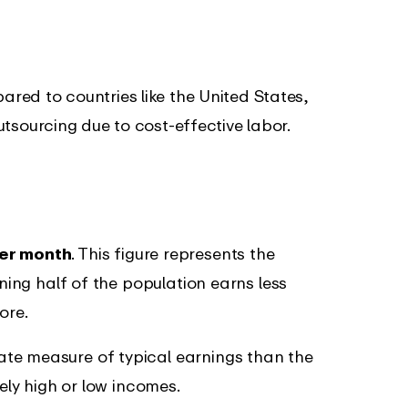
red to countries like the United States,
utsourcing due to cost-effective labor.
er month
. This figure represents the
aning half of the population earns less
ore.
te measure of typical earnings than the
mely high or low incomes.