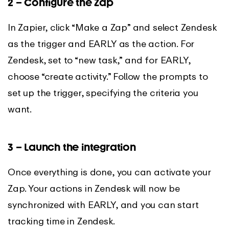
2 – Configure the Zap
In Zapier, click “Make a Zap” and select Zendesk
as the trigger and EARLY as the action. For
Zendesk, set to “new task,” and for EARLY,
choose “create activity.” Follow the prompts to
set up the trigger, specifying the criteria you
want.
3 – Launch the integration
Once everything is done, you can activate your
Zap. Your actions in Zendesk will now be
synchronized with EARLY, and you can start
tracking time in Zendesk.