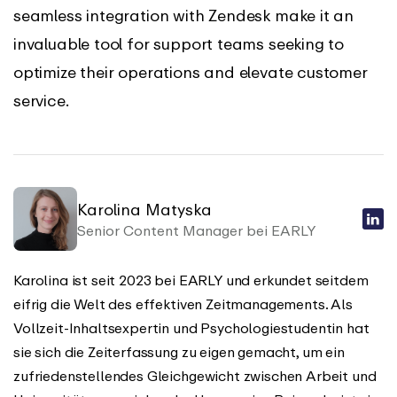
seamless integration with Zendesk make it an
invaluable tool for support teams seeking to
optimize their operations and elevate customer
service.
Karolina Matyska
Senior Content Manager bei EARLY
Karolina ist seit 2023 bei EARLY und erkundet seitdem
eifrig die Welt des effektiven Zeitmanagements. Als
Vollzeit-Inhaltsexpertin und Psychologiestudentin hat
sie sich die Zeiterfassung zu eigen gemacht, um ein
zufriedenstellendes Gleichgewicht zwischen Arbeit und