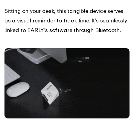
Sitting on your desk, this tangible device serves
as a visual reminder to track time. It’s seamlessly
linked to EARLY’s software through Bluetooth.