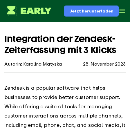
Jetzt herunterladen
Integration der Zendesk-
Zeiterfassung mit 3 Klicks
Autorin: Karolina Matyska
28. November 2023
Zendesk is a popular software that helps
businesses to provide better customer support.
While offering a suite of tools for managing
customer interactions across multiple channels,
including email, phone, chat, and social media, it