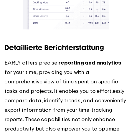
Detaillierte Berichterstattung
EARLY offers precise
reporting and analytics
for your time, providing you with a
comprehensive view of time spent on specific
tasks and projects. It enables you to effortlessly
compare data, identify trends, and conveniently
export information from your time-tracking
reports. These capabilities not only enhance
productivity but also empower you to optimize