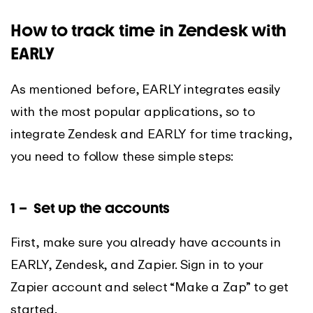
How to track time in Zendesk with
EARLY
As mentioned before, EARLY integrates easily
with the most popular applications, so to
integrate Zendesk and EARLY for time tracking,
you need to follow these simple steps:
1 – Set up the accounts
First, make sure you already have accounts in
EARLY, Zendesk, and Zapier. Sign in to your
Zapier account and select “Make a Zap” to get
started.