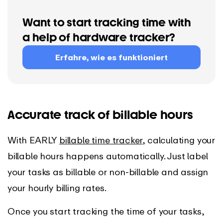
Want to start tracking time with
a help of hardware tracker?
Erfahre, wie es funktioniert
Accurate track of billable hours
With EARLY
billable time tracker
, calculating your
billable hours happens automatically. Just label
your tasks as billable or non-billable and assign
your hourly billing rates.
Once you start tracking the time of your tasks,