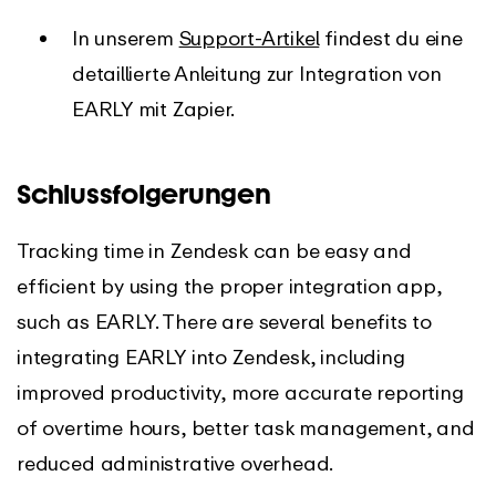
In unserem
Support-Artikel
findest du eine
detaillierte Anleitung zur Integration von
EARLY mit Zapier.
Schlussfolgerungen
Tracking time in Zendesk can be easy and
efficient by using the proper integration app,
such as EARLY. There are several benefits to
integrating EARLY into Zendesk, including
improved productivity, more accurate reporting
of overtime hours, better task management, and
reduced administrative overhead.