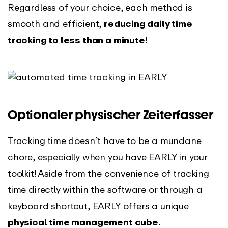
Regardless of your choice, each method is
smooth and efficient,
reducing daily time
tracking to less than a minute
!
Optionaler physischer Zeiterfasser
Tracking time doesn’t have to be a mundane
chore, especially when you have EARLY in your
toolkit! Aside from the convenience of tracking
time directly within the software or through a
keyboard shortcut, EARLY offers a unique
physical time management cube
.