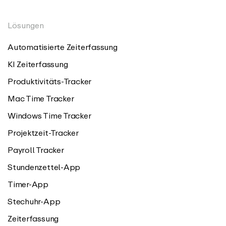
Lösungen
Automatisierte Zeiterfassung
KI Zeiterfassung
Produktivitäts-Tracker
Mac Time Tracker
Windows Time Tracker
Projektzeit-Tracker
Payroll Tracker
Stundenzettel-App
Timer-App
Stechuhr-App
Zeiterfassung