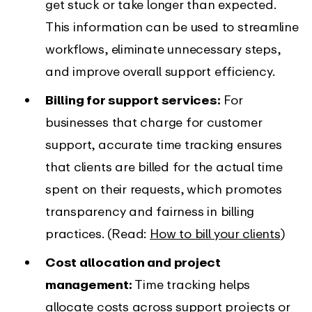
get stuck or take longer than expected.
This information can be used to streamline
workflows, eliminate unnecessary steps,
and improve overall support efficiency.
Billing for support services:
For
businesses that charge for customer
support, accurate time tracking ensures
that clients are billed for the actual time
spent on their requests, which promotes
transparency and fairness in billing
practices. (Read:
How to bill your clients
)
Cost allocation and project
management:
Time tracking helps
allocate costs across support projects or