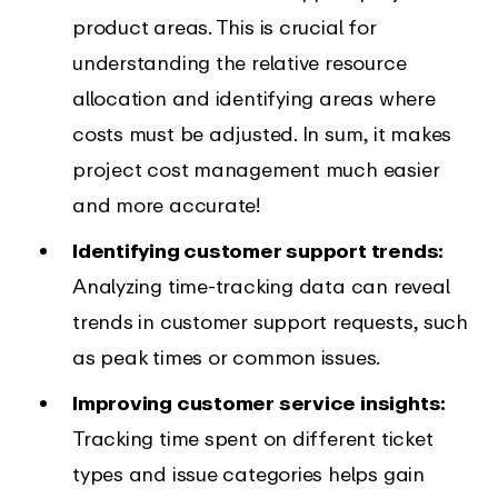
product areas. This is crucial for
understanding the relative resource
allocation and identifying areas where
costs must be adjusted. In sum, it makes
project cost management much easier
and more accurate!
Identifying customer support trends:
Analyzing time-tracking data can reveal
trends in customer support requests, such
as peak times or common issues.
Improving customer service insights:
Tracking time spent on different ticket
types and issue categories helps gain