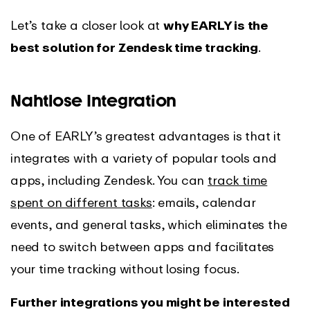
Let’s take a closer look at
why EARLY is the
best solution for Zendesk time tracking
.
Nahtlose Integration
One of EARLY’s greatest advantages is that it
integrates with a variety of popular tools and
apps, including Zendesk. You can
track time
spent on different tasks
: emails, calendar
events, and general tasks, which eliminates the
need to switch between apps and facilitates
your time tracking without losing focus.
Further integrations you might be interested