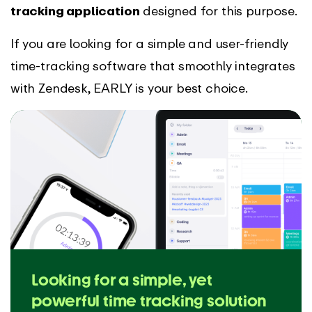
tracking application
designed for this purpose.
If you are looking for a simple and user-friendly
time-tracking software that smoothly integrates
with Zendesk, EARLY is your best choice.
Looking for a simple, yet
powerful time tracking solution