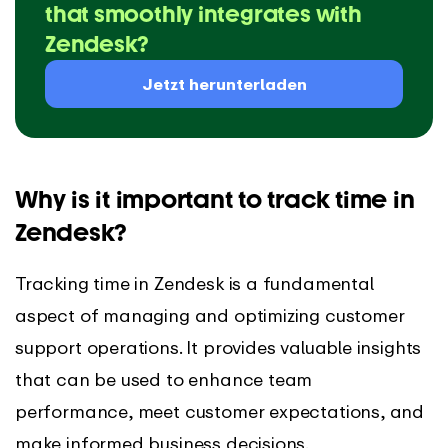
that smoothly integrates with
Zendesk?
Jetzt herunterladen
Why is it important to track time in
Zendesk?
Tracking time in Zendesk is a fundamental
aspect of managing and optimizing customer
support operations. It provides valuable insights
that can be used to enhance team
performance, meet customer expectations, and
make informed business decisions.