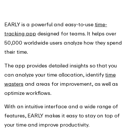
EARLY is a powerful and easy-to-use
time-
tracking app
designed for teams. It helps over
50,000 worldwide users analyze how they spend
their time.
The app provides detailed insights so that you
can analyze your time allocation, identify
time
wasters
and areas for improvement, as well as
optimize workflows.
With an intuitive interface and a wide range of
features, EARLY makes it easy to stay on top of
your time and improve productivity.