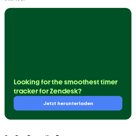
Looking for the smoothest timer
tracker for Zendesk?
Jetzt herunterladen