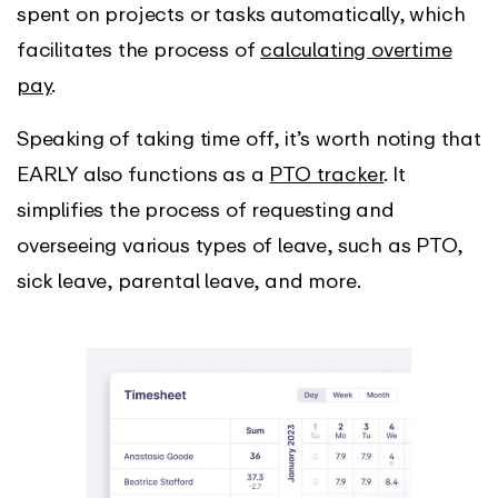
spent on projects or tasks automatically, which
facilitates the process of
calculating overtime
pay
.
Speaking of taking time off, it’s worth noting that
EARLY also functions as a
PTO tracker
. It
simplifies the process of requesting and
overseeing various types of leave, such as PTO,
sick leave, parental leave, and more.