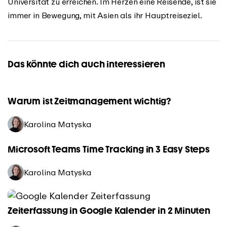
Universität zu erreichen. Im Herzen eine Reisende, ist sie
immer in Bewegung, mit Asien als ihr Hauptreiseziel.
Das könnte dich auch interessieren
Warum ist Zeitmanagement wichtig?
Karolina Matyska
Microsoft Teams Time Tracking in 3 Easy Steps
Karolina Matyska
Zeiterfassung in Google Kalender in 2 Minuten