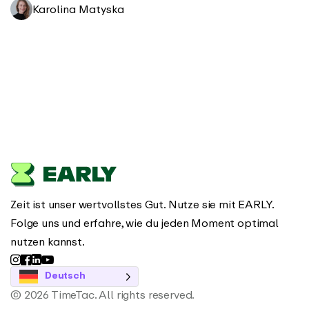
Karolina Matyska
Zeit ist unser wertvollstes Gut. Nutze sie mit EARLY.
Folge uns und erfahre, wie du jeden Moment optimal
nutzen kannst.
Deutsch
© 2026 TimeTac. All rights reserved.