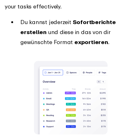
your tasks effectively.
Du kannst jederzeit
Sofortberichte
erstellen
und diese in das von dir
gewünschte Format
exportieren
.