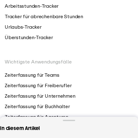
Arbeitsstunden-Tracker
Tracker für abrechenbare Stunden
Urlaubs-Tracker
Überstunden-Tracker
Wichtigste Anwendungsfälle
Zeiterfassung für Teams
Zeiterfassung für Freiberufler
Zeiterfassung für Unternehmen
Zeiterfassung für Buchhalter
Zeiterfassung für Agenturen
In diesem Artikel