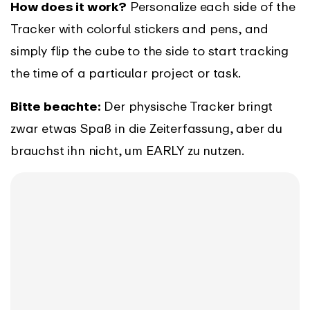
How does it work?
Personalize each side of the
Tracker with colorful stickers and pens, and
simply flip the cube to the side to start tracking
the time of a particular project or task.
Bitte beachte:
Der physische Tracker bringt
zwar etwas Spaß in die Zeiterfassung, aber du
brauchst ihn nicht, um EARLY zu nutzen.