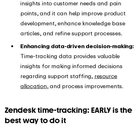
insights into customer needs and pain
points, and it can help improve product
development, enhance knowledge base
articles, and refine support processes.
Enhancing data-driven decision-making:
Time-tracking data provides valuable
insights for making informed decisions
regarding support staffing,
resource
allocation
, and process improvements.
Zendesk time-tracking: EARLY is the
best way to do it