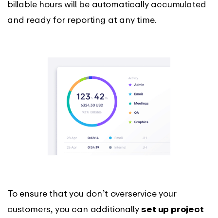
billable hours will be automatically accumulated
and ready for reporting at any time.
To ensure that you don’t overservice your
customers, you can additionally
set up project