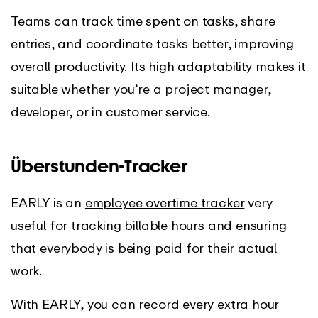
Teams can track time spent on tasks, share
entries, and coordinate tasks better, improving
overall productivity. Its high adaptability makes it
suitable whether you’re a project manager,
developer, or in customer service.
Überstunden-Tracker
EARLY is an
employee overtime tracker
very
useful for tracking billable hours and ensuring
that everybody is being paid for their actual
work.
With EARLY, you can record every extra hour