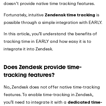
doesn’t provide native time tracking features.
Fortunately, intuitive
Zendensk time tracking
is
possible through a simple integration with EARLY.
In this article, you’ll understand the benefits of
tracking time in EARLY and how easy it is to
integrate it into Zendesk.
Does Zendesk provide time-
tracking features?
No, Zendesk does not offer native time-tracking
features. To enable time-tracking in Zendesk,
you’ll need to integrate it with a
dedicated time-