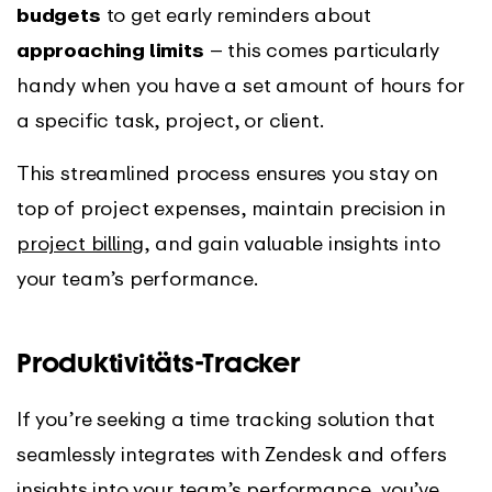
budgets
to get early reminders about
approaching limits
– this comes particularly
handy when you have a set amount of hours for
a specific task, project, or client.
This streamlined process ensures you stay on
top of project expenses, maintain precision in
project billing
, and gain valuable insights into
your team’s performance.
Produktivitäts-Tracker
If you’re seeking a time tracking solution that
seamlessly integrates with Zendesk and offers
insights into your team’s performance, you’ve