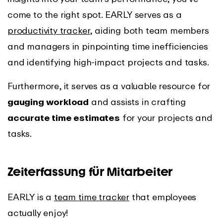
come to the right spot. EARLY serves as a
productivity tracker
, aiding both team members
and managers in pinpointing time inefficiencies
and identifying high-impact projects and tasks.
Furthermore, it serves as a valuable resource for
gauging workload
and assists in crafting
accurate time estimates
for your projects and
tasks.
Zeiterfassung für Mitarbeiter
EARLY is a
team time tracker
that employees
actually enjoy!