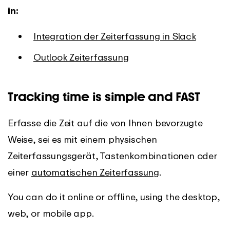
in:
Integration der Zeiterfassung in Slack
Outlook Zeiterfassung
Tracking time is simple and FAST
Erfasse die Zeit auf die von Ihnen bevorzugte
Weise, sei es mit einem physischen
Zeiterfassungsgerät, Tastenkombinationen oder
einer
automatischen Zeiterfassung
.
You can do it online or offline, using the desktop,
web, or mobile app.