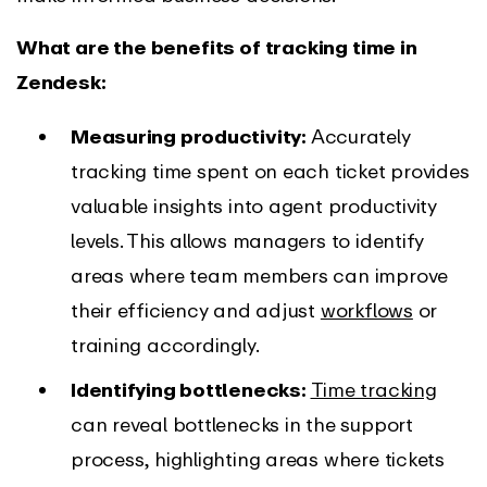
What are the benefits of tracking time in
Zendesk:
Measuring productivity:
Accurately
tracking time spent on each ticket provides
valuable insights into agent productivity
levels. This allows managers to identify
areas where team members can improve
their efficiency and adjust
workflows
or
training accordingly.
Identifying bottlenecks:
Time tracking
can reveal bottlenecks in the support
process, highlighting areas where tickets