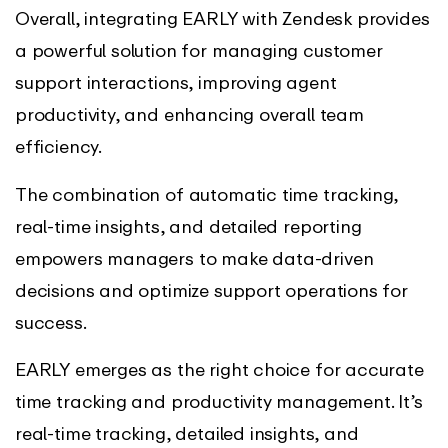
Overall, integrating EARLY with Zendesk provides
a powerful solution for managing customer
support interactions, improving agent
productivity, and enhancing overall team
efficiency.
The combination of automatic time tracking,
real-time insights, and detailed reporting
empowers managers to make data-driven
decisions and optimize support operations for
success.
EARLY emerges as the right choice for accurate
time tracking and productivity management. It’s
real-time tracking, detailed insights, and