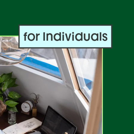
for Individuals