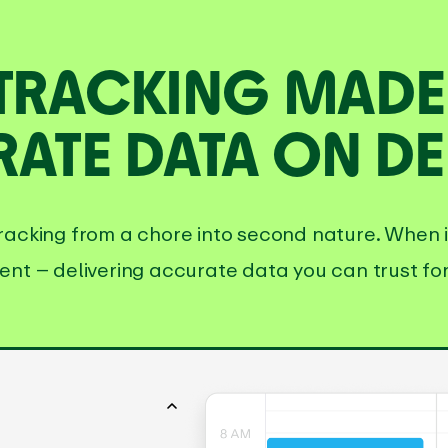
 TRACKING MADE 
ATE DATA ON D
racking from a chore into second nature. When it’
ent – delivering accurate data you can trust for