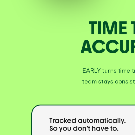
TIME
ACCUR
EARLY turns time t
team stays consist
Tracked automatically.
So you don’t have to.