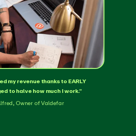
led my revenue thanks to EARLY
d to halve how much I work.”
lfred, Owner of Valdefar