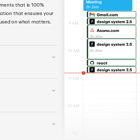
ments that is 100%
ation that ensures your
cused on what matters.