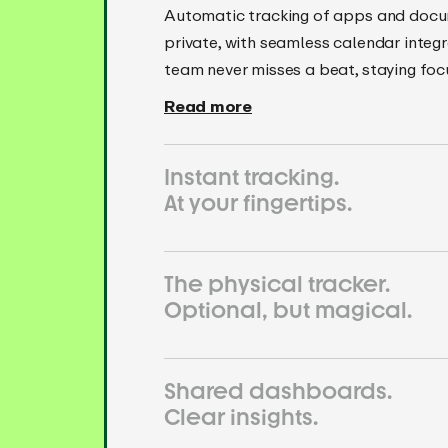
Automatic tracking of apps and docu
private, with seamless calendar integr
team never misses a beat, staying fo
Read more
Instant tracking.
At your fingertips.
The physical tracker.
Optional, but magical.
Shared dashboards.
Clear insights.