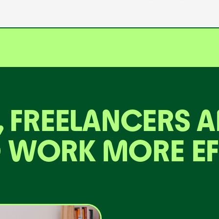
, FREELANCERS 
 WORK MORE EF