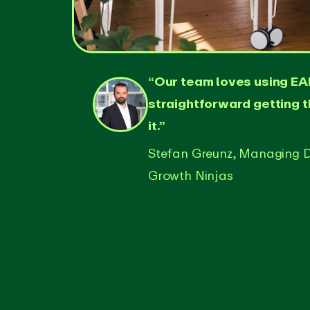
“Our team loves using EAR
straightforward getting 
it.”
Stefan Greunz, Managing D
Growth Ninjas