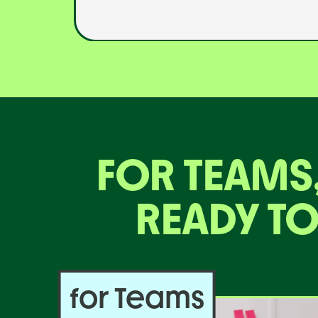
FOR TEAMS
READY TO
for Teams