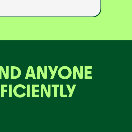
AND ANYONE
FICIENTLY