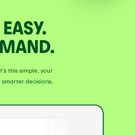
EASY.
EMAND.
s this simple, your
 smarter decisions.