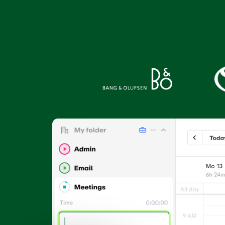
Connect EARLY to your
See what
favourite tools
app