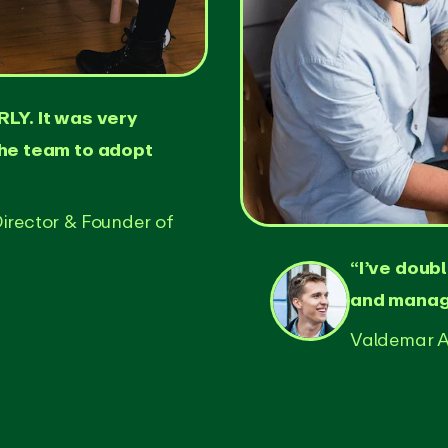
LY. It was very
the team to adopt
irector & Founder of
“I’ve doub
and manage
Valdemar A